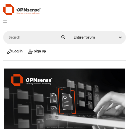
Log in
Sign up