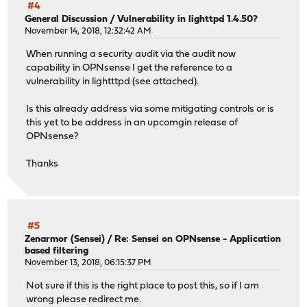
#4
General Discussion
/
Vulnerability in lighttpd 1.4.50?
November 14, 2018, 12:32:42 AM
When running a security audit via the audit now
capability in OPNsense I get the reference to a
vulnerability in lightttpd (see attached).
Is this already address via some mitigating controls or is
this yet to be address in an upcomgin release of
OPNsense?
Thanks
#5
Zenarmor (Sensei)
/
Re: Sensei on OPNsense - Application
based filtering
November 13, 2018, 06:15:37 PM
Not sure if this is the right place to post this, so if I am
wrong please redirect me.