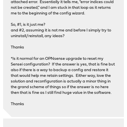
attached error. Essentially it tells me, "error indices could
not be created," and I am stuck in that loop as it returns
me to the beginning of the config wizard.
So, #1, is it just me?
and #2, assuming it is not me and before I simply try to
uninstall/reinstall, any ideas?
Thanks
*Is it normal for an OPNsense upgrade to reset my
Sensei configuration? If the answer is yes, that is fine but
also if there is a way to backup a config and restore it
that would help me retain settings. Either way, love the
solution and reconfiguration is actually a minor thing in
the grand scheme of things so if the answer is no here
then that is fine as I still find huge value in the software.
Thanks