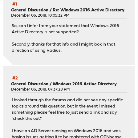
#1
General Discussion
/
Re: Windows 2016 Active Directory
December 06, 2018, 10:05:32 PM
So, can I infer from your statement that Windows 2016
Active Directory is not supported?
Secondly, thanks for that info and I might look in that
direction of using Radius.
#2
General Discussion
/
Windows 2016 Active Directory
December 06, 2018, 07:37:28 PM
I looked through the forums and did not see any specific
topics around this question, but in the event I missed
something please feel free to just send a link and say
"check this out."
I have an AD Server running on Windows 2016 and was
having issues getting it to be registered with OPNsense,