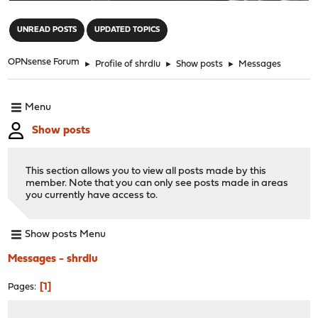
"
UNREAD POSTS
UPDATED TOPICS
OPNsense Forum
►
Profile of shrdlu
►
Show posts
►
Messages
Menu
Show posts
This section allows you to view all posts made by this
member. Note that you can only see posts made in areas
you currently have access to.
Show posts Menu
Messages - shrdlu
1
Pages