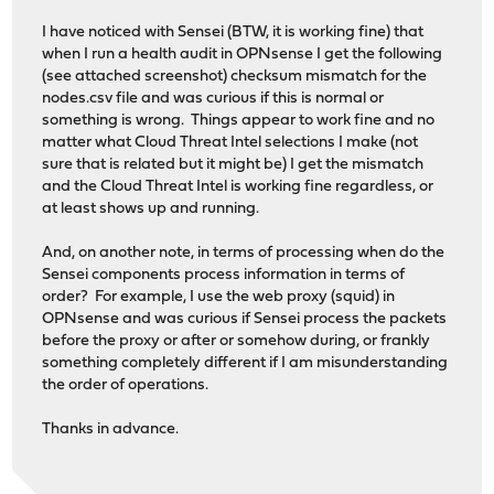
I have noticed with Sensei (BTW, it is working fine) that
when I run a health audit in OPNsense I get the following
(see attached screenshot) checksum mismatch for the
nodes.csv file and was curious if this is normal or
something is wrong. Things appear to work fine and no
matter what Cloud Threat Intel selections I make (not
sure that is related but it might be) I get the mismatch
and the Cloud Threat Intel is working fine regardless, or
at least shows up and running.
And, on another note, in terms of processing when do the
Sensei components process information in terms of
order? For example, I use the web proxy (squid) in
OPNsense and was curious if Sensei process the packets
before the proxy or after or somehow during, or frankly
something completely different if I am misunderstanding
the order of operations.
Thanks in advance.