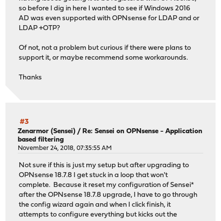
so before I dig in here I wanted to see if Windows 2016
AD was even supported with OPNsense for LDAP and or
LDAP +OTP?
Of not, not a problem but curious if there were plans to
support it, or maybe recommend some workarounds.
Thanks
#3
Zenarmor (Sensei)
/
Re: Sensei on OPNsense - Application
based filtering
November 24, 2018, 07:35:55 AM
Not sure if this is just my setup but after upgrading to
OPNsense 18.7.8 I get stuck in a loop that won't
complete. Because it reset my configuration of Sensei*
after the OPNsense 18.7.8 upgrade, I have to go through
the config wizard again and when I click finish, it
attempts to configure everything but kicks out the