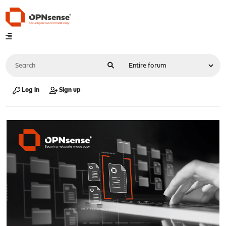
Log in
Sign up