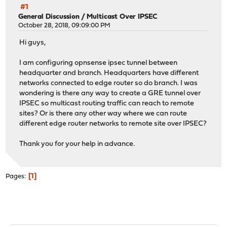
#1
General Discussion
/
Multicast Over IPSEC
October 28, 2018, 09:09:00 PM
Hi guys,
I am configuring opnsense ipsec tunnel between
headquarter and branch. Headquarters have different
networks connected to edge router so do branch. I was
wondering is there any way to create a GRE tunnel over
IPSEC so multicast routing traffic can reach to remote
sites? Or is there any other way where we can route
different edge router networks to remote site over IPSEC?
Thank you for your help in advance.
1
Pages