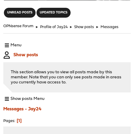
"
UNREAD POSTS
UPDATED TOPICS
OPNsense Forum
►
Profile of Jay24
►
Show posts
►
Messages
Menu
Show posts
This section allows you to view all posts made by this
member. Note that you can only see posts made in areas
you currently have access to.
Show posts Menu
Messages - Jay24
1
Pages