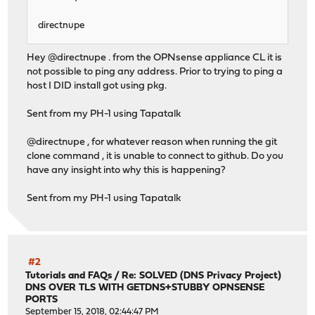
directnupe
Hey @directnupe . from the OPNsense appliance CL it is
not possible to ping any address. Prior to trying to ping a
host I DID install got using pkg.
Sent from my PH-1 using Tapatalk
@directnupe , for whatever reason when running the git
clone command , it is unable to connect to github. Do you
have any insight into why this is happening?
Sent from my PH-1 using Tapatalk
#2
Tutorials and FAQs
/
Re: SOLVED (DNS Privacy Project)
DNS OVER TLS WITH GETDNS+STUBBY OPNSENSE
PORTS
September 15, 2018, 02:44:47 PM