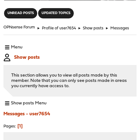
"
UNREAD POSTS
UPDATED TOPICS
OPNsense Forum
►
Profile of user7654
►
Show posts
►
Messages
Menu
Show posts
This section allows you to view all posts made by this
member. Note that you can only see posts made in areas
you currently have access to.
Show posts Menu
Messages - user7654
1
Pages