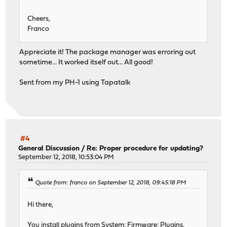
Cheers,
Franco
Appreciate it! The package manager was erroring out
sometime... It worked itself out... All good!
Sent from my PH-1 using Tapatalk
#4
General Discussion
/
Re: Proper procedure for updating?
September 12, 2018, 10:53:04 PM
Quote from: franco on September 12, 2018, 09:45:18 PM
Hi there,
You install plugins from System: Firmware: Plugins.