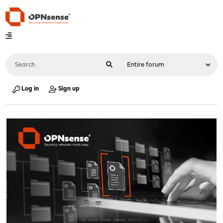
Log in
Sign up