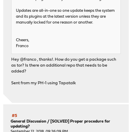
Updates are all-in-one so one update keeps the system
and its plugins at the latest version unless they are
manually locked for one reason or another.
Cheers,
Franco
Hey @franco , thanks!. How do you get a package such
as tor? Is there an additional repo that needs to be
added?
Sent from my PH-1 using Tapatalk
#5
General Discussion
/
[SOLVED] Proper procedure for
updating?
September 12, 2018, 09:26:09 PM