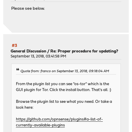
Please see below.
#3
General Discussion
/
Re: Proper procedure for updating?
September 13, 2018, 03:41:58 PM
Quote from: franco on September 13, 2018, 09:18:04 AM
From the plugin list you can see "os-tor" which is the
GUI plugin for Tor. Click the install button. That's all. :)
Browse the plugin list to see what you need. Or take a
look here:
https://github.com/opnsense/plugins#a-list-of-
currently-available-plugins