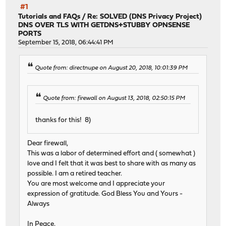
#1
Tutorials and FAQs
/
Re: SOLVED (DNS Privacy Project)
DNS OVER TLS WITH GETDNS+STUBBY OPNSENSE
PORTS
September 15, 2018, 06:44:41 PM
Quote from: directnupe on August 20, 2018, 10:01:39 PM
Quote from: firewall on August 13, 2018, 02:50:15 PM
thanks for this! 8)
Dear firewall,
This was a labor of determined effort and ( somewhat )
love and I felt that it was best to share with as many as
possible. I am a retired teacher.
You are most welcome and I appreciate your
expression of gratitude. God Bless You and Yours -
Always
In Peace,