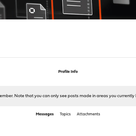
Profile Info
 member. Note that you can only see posts made in areas you currently 
Messages
Topics
Attachments