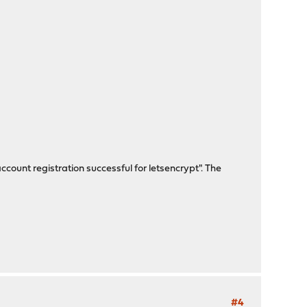
ccount registration successful for letsencrypt". The
#4