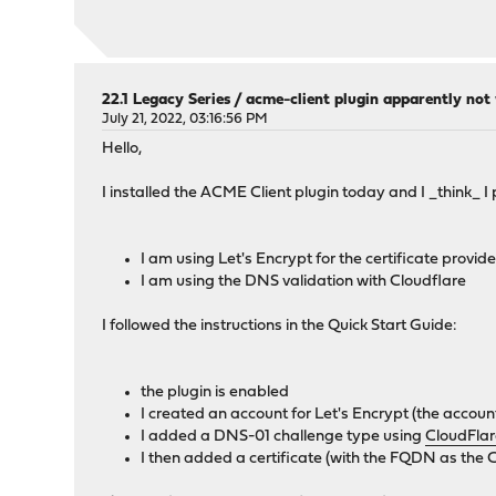
22.1 Legacy Series
/
acme-client plugin apparently not
July 21, 2022, 03:16:56 PM
Hello,
I installed the ACME Client plugin today and I _think_ I 
I am using Let's Encrypt for the certificate provide
I am using the DNS validation with Cloudflare
I followed the instructions in the Quick Start Guide:
the plugin is enabled
I created an account for Let's Encrypt (the accoun
I added a DNS-01 challenge type using
CloudFla
I then added a certificate (with the FQDN as the 