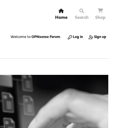
Home
Search
Shop
Welcome to
OPNsense Forum
.
Log in
Sign up