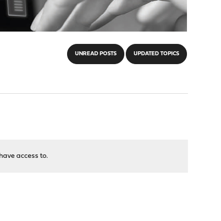
UNREAD POSTS
UPDATED TOPICS
have access to.