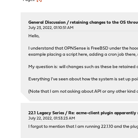
General Discussion
/
retaining changes to the OS thr
July 23, 2022, 01:10:51 AM
Hello,
I understand that OPNSense is FreeBSD under the hood (o
example placing a script here, adding a cron job there
My question is: will changes such as these be retained 
Everything I've seen about how the system is set up point
(Note that I am
not
asking about API or any other kind 
22.1 Legacy Series
/
Re: acme-client plugin apparently
July 22, 2022, 01:53:23 AM
I forgot to mention that I am running 22.1.10 and the plugi