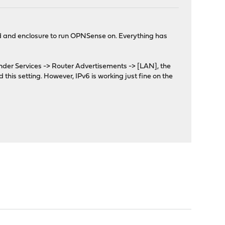
ard and enclosure to run OPNSense on. Everything has
Under Services -> Router Advertisements -> [LAN], the
 this setting. However, IPv6 is working just fine on the