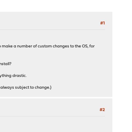
#1
 to make a number of custom changes to the OS, for
nstall?
ything drastic.
 always subject to change.)
#2