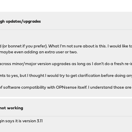
ough updates/upgrades
r bonnet if you prefer). What I'm not sure about is this. I would like
, maybe even adding an extra user or two.
across minor/major version upgrades as long as I don't do a fresh re-i
s to yes, but I thought I would try to get clarification before doing an
of software compatibility with OPNsense itself. I understand those are
 not working
n says it is version 3.11