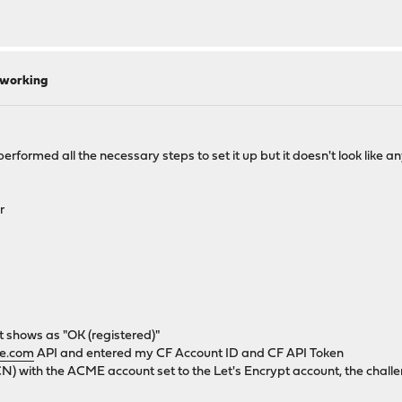
 working
performed all the necessary steps to set it up but it doesn't look like 
r
t shows as "OK (registered)"
re.com
API and entered my CF Account ID and CF API Token
CN) with the ACME account set to the Let's Encrypt account, the challe