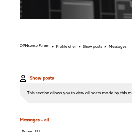
"
OPNsense Forum
►
Profile of eil
►
Show posts
►
Messages
Show posts
This section allows you to view all posts made by this
Messages - eil
1
Pages