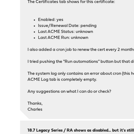
The Certificates tab shows for this certificate:
Enabled: yes
Issue/Renewal Date: pending
Last ACME Status: unknown
Last ACME Run: unknown
I also added a cron job to renew the cert every 2 months 
I tried pushing the "Run automations" button but that d
The system log only contains an error about cron (this h
ACME Log tab is completely empty.
Any suggestions on what I can do or check?
Thanks,
Charles
18.7 Legacy Series
/
RA shows as disabled... but it's sti