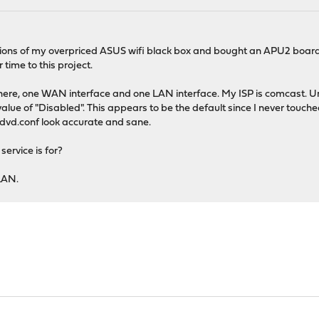
imitations of my overpriced ASUS wifi black box and bought an APU2 bo
 time to this project.
up here, one WAN interface and one LAN interface. My ISP is comcast. 
lue of "Disabled". This appears to be the default since I never touched
advd.conf look accurate and sane.
service is for?
 LAN.