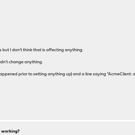
but I don't think that is affecting anything.
idn't change anything.
appened prior to setting anything up) and a line saying "AcmeClient: a
ll working?