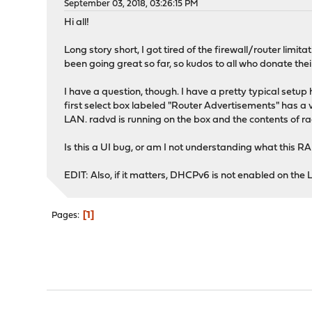
September 03, 2018, 03:26:15 PM
Hi all!
Long story short, I got tired of the firewall/router l
been going great so far, so kudos to all who donate their
I have a question, though. I have a pretty typical set
first select box labeled "Router Advertisements" has a va
LAN. radvd is running on the box and the contents of r
Is this a UI bug, or am I not understanding what this RA 
EDIT: Also, if it matters, DHCPv6 is not enabled on the
1
Pages