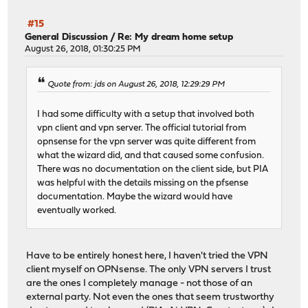
#15
General Discussion
/
Re: My dream home setup
August 26, 2018, 01:30:25 PM
Quote from: jds on August 26, 2018, 12:29:29 PM
I had some difficulty with a setup that involved both
vpn client and vpn server. The official tutorial from
opnsense for the vpn server was quite different from
what the wizard did, and that caused some confusion.
There was no documentation on the client side, but PIA
was helpful with the details missing on the pfsense
documentation. Maybe the wizard would have
eventually worked.
Have to be entirely honest here, I haven't tried the VPN
client myself on OPNsense. The only VPN servers I trust
are the ones I completely manage - not those of an
external party. Not even the ones that seem trustworthy