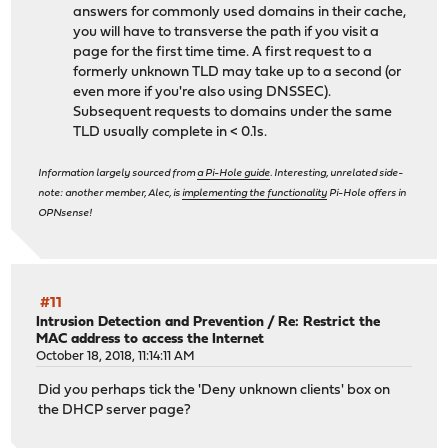
answers for commonly used domains in their cache,
you will have to transverse the path if you visit a
page for the first time time. A first request to a
formerly unknown TLD may take up to a second (or
even more if you're also using DNSSEC).
Subsequent requests to domains under the same
TLD usually complete in < 0.1s.
Information largely sourced from
a Pi-Hole guide
. Interesting, unrelated side-
note: another member, Alec, is
implementing the functionality
Pi-Hole offers in
OPNsense!
#11
Intrusion Detection and Prevention
/
Re: Restrict the
MAC address to access the Internet
October 18, 2018, 11:14:11 AM
Did you perhaps tick the 'Deny unknown clients' box on
the DHCP server page?