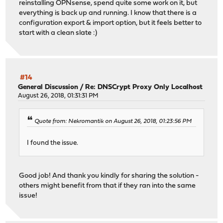
reinstalling OPNsense, spend quite some work on it, but
everything is back up and running. I know that there is a
configuration export & import option, but it feels better to
start with a clean slate :)
#14
General Discussion
/
Re: DNSCrypt Proxy Only Localhost
August 26, 2018, 01:31:31 PM
Quote from: Nekromantik on August 26, 2018, 01:23:56 PM
I found the issue.
Good job! And thank you kindly for sharing the solution -
others might benefit from that if they ran into the same
issue!