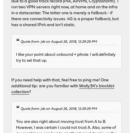
due to a good track record (PIA, AirVPN, Cryptostorm). I
run two VPN servers right now, at home and on the infra
in a datacenter. The latter one is merely a fallback - if
there are connectivity issues. 4G is a proper fallback, but
has a shared IPv4 and isn't static.
Quote from: jds on August 26, 2018, 12:29:29 PM
I like your point about unbound + pihole. I will.definitely
try to set that up.
If you need help with that, feel free to ping me! One
additional tip: are you familiar with
Wally3K's blocklist
collection
?
Quote from: jds on August 26, 2018, 12:29:29 PM
You are also right about moving trust from A to B.
However, I was certain I could not trust A. Also, some of