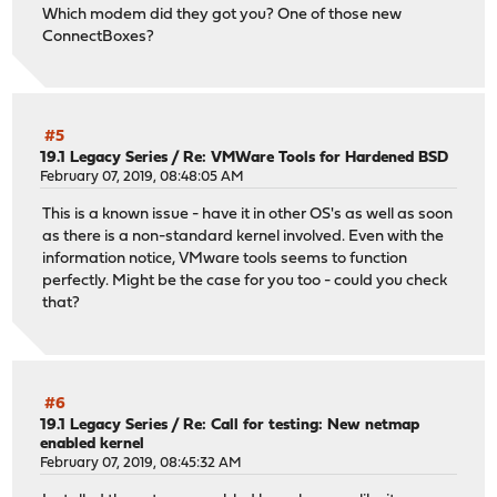
Which modem did they got you? One of those new
ConnectBoxes?
#5
19.1 Legacy Series
/
Re: VMWare Tools for Hardened BSD
February 07, 2019, 08:48:05 AM
This is a known issue - have it in other OS's as well as soon
as there is a non-standard kernel involved. Even with the
information notice, VMware tools seems to function
perfectly. Might be the case for you too - could you check
that?
#6
19.1 Legacy Series
/
Re: Call for testing: New netmap
enabled kernel
February 07, 2019, 08:45:32 AM