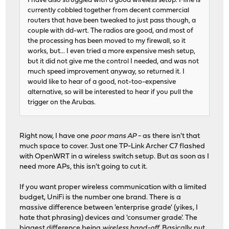
I have also struggled with a good wireless setup. Mine is
currently cobbled together from decent commercial
routers that have been tweaked to just pass though, a
couple with dd-wrt. The radios are good, and most of
the processing has been moved to my firewall, so it
works, but... I even tried a more expensive mesh setup,
but it did not give me the control I needed, and was not
much speed improvement anyway, so returned it. I
would like to hear of a good, not-too-expensive
alternative, so will be interested to hear if you pull the
trigger on the Arubas.
Right now, I have one
poor mans AP
- as there isn't that
much space to cover. Just one TP-Link Archer C7 flashed
with OpenWRT in a wireless switch setup. But as soon as I
need more APs, this isn't going to cut it.
If you want proper wireless communication with a limited
budget, UniFi is the number one brand. There is a
massive difference between 'enterprise grade' (yikes, I
hate that phrasing) devices and 'consumer grade'. The
biggest difference being
wireless hand-off
. Basically put,