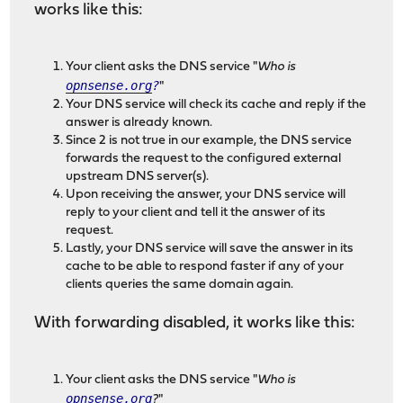
works like this:
Your client asks the DNS service "
Who is
opnsense.org
?
"
Your DNS service will check its cache and reply if the
answer is already known.
Since 2 is not true in our example, the DNS service
forwards the request to the configured external
upstream DNS server(s).
Upon receiving the answer, your DNS service will
reply to your client and tell it the answer of its
request.
Lastly, your DNS service will save the answer in its
cache to be able to respond faster if any of your
clients queries the same domain again.
With forwarding disabled, it works like this:
Your client asks the DNS service "
Who is
opnsense.org
?
"