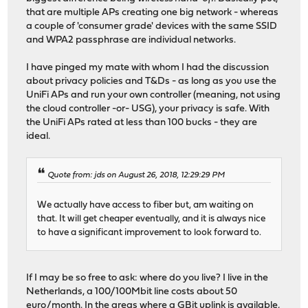
that are multiple APs creating one big network - whereas
a couple of 'consumer grade' devices with the same SSID
and WPA2 passphrase are individual networks.
I have pinged my mate with whom I had the discussion
about privacy policies and T&Ds - as long as you use the
UniFi APs and run your own controller (meaning, not using
the cloud controller -or- USG), your privacy is safe. With
the UniFi APs rated at less than 100 bucks - they are
ideal.
Quote from: jds on August 26, 2018, 12:29:29 PM
We actually have access to fiber but, am waiting on
that. It will get cheaper eventually, and it is always nice
to have a significant improvement to look forward to.
If I may be so free to ask: where do you live? I live in the
Netherlands, a 100/100Mbit line costs about 50
euro/month. In the areas where a GBit uplink is available,