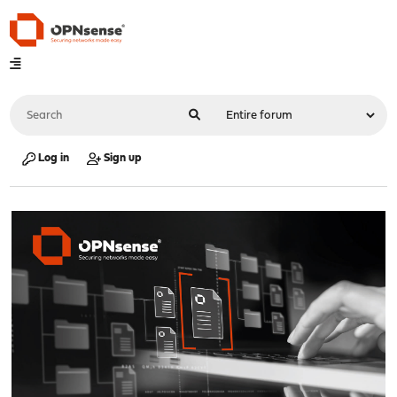
Log in
Sign up