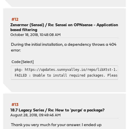
#12
Zenarmor (Sensei)
/
Re: Sensei on OPNsense - Application
based filtering
October 18, 2018, 10:48:08 AM
During the initial installation, a dependency throws a 404
error:
Code
Select
pkg: https://updates.sunnyvalley.io/repo/libXtst-1.2.3.t
FAILED : Unable to install required packages. Please see
#13
18.7 Legacy Series
/
Re: How to 'purge' a package?
August 28, 2018, 09:49:46 AM
Thank you very much for your answer. I ended up