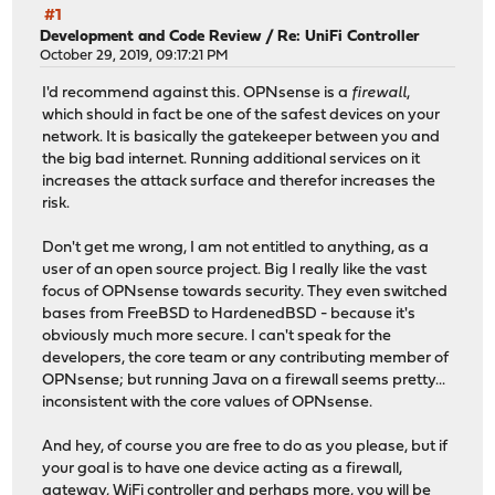
#1
Development and Code Review
/
Re: UniFi Controller
October 29, 2019, 09:17:21 PM
I'd recommend against this. OPNsense is a
firewall
,
which should in fact be one of the safest devices on your
network. It is basically the gatekeeper between you and
the big bad internet. Running additional services on it
increases the attack surface and therefor increases the
risk.
Don't get me wrong, I am not entitled to anything, as a
user of an open source project. Big I really like the vast
focus of OPNsense towards security. They even switched
bases from FreeBSD to HardenedBSD - because it's
obviously much more secure. I can't speak for the
developers, the core team or any contributing member of
OPNsense; but running Java on a firewall seems pretty...
inconsistent with the core values of OPNsense.
And hey, of course you are free to do as you please, but if
your goal is to have one device acting as a firewall,
gateway, WiFi controller and perhaps more, you will be