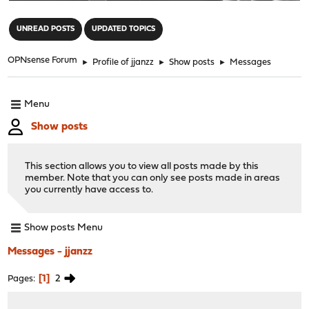
"
UNREAD POSTS
UPDATED TOPICS
OPNsense Forum
►
Profile of jjanzz
►
Show posts
►
Messages
Menu
Show posts
This section allows you to view all posts made by this
member. Note that you can only see posts made in areas
you currently have access to.
Show posts Menu
Messages - jjanzz
1
2
Pages