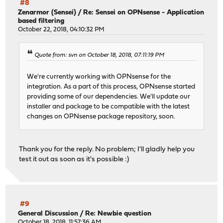
#8
Zenarmor (Sensei)
/
Re: Sensei on OPNsense - Application
based filtering
October 22, 2018, 04:10:32 PM
Quote from: svn on October 18, 2018, 07:11:19 PM
We're currently working with OPNsense for the
integration. As a part of this process, OPNsense started
providing some of our dependencies. We'll update our
installer and package to be compatible with the latest
changes on OPNsense package repository, soon.
Thank you for the reply. No problem; I'll gladly help you
test it out as soon as it's possible :)
#9
General Discussion
/
Re: Newbie question
October 18, 2018, 11:57:36 AM