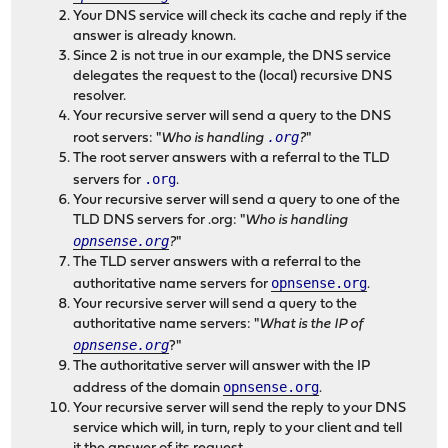
Your DNS service will check its cache and reply if the
answer is already known.
Since 2 is not true in our example, the DNS service
delegates the request to the (local) recursive DNS
resolver.
Your recursive server will send a query to the DNS
.org
root servers: "
Who is handling
?
"
The root server answers with a referral to the TLD
.org
servers for
.
Your recursive server will send a query to one of the
TLD DNS servers for .org: "
Who is handling
opnsense.org
?
"
The TLD server answers with a referral to the
opnsense.org
authoritative name servers for
.
Your recursive server will send a query to the
authoritative name servers: "
What is the IP of
opnsense.org
?"
The authoritative server will answer with the IP
opnsense.org
address of the domain
.
Your recursive server will send the reply to your DNS
service which will, in turn, reply to your client and tell