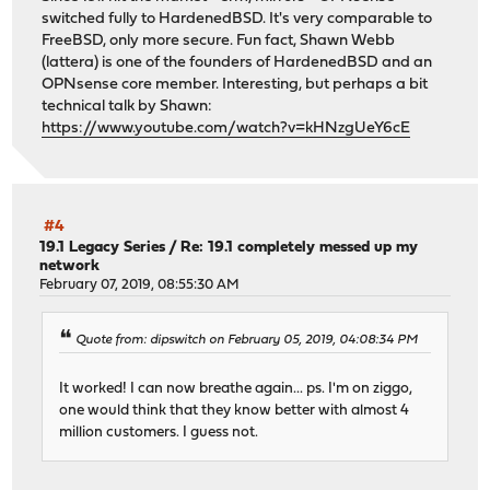
switched fully to HardenedBSD. It's very comparable to
FreeBSD, only more secure. Fun fact, Shawn Webb
(lattera) is one of the founders of HardenedBSD and an
OPNsense core member. Interesting, but perhaps a bit
technical talk by Shawn:
https://www.youtube.com/watch?v=kHNzgUeY6cE
#4
19.1 Legacy Series
/
Re: 19.1 completely messed up my
network
February 07, 2019, 08:55:30 AM
Quote from: dipswitch on February 05, 2019, 04:08:34 PM
It worked! I can now breathe again... ps. I'm on ziggo,
one would think that they know better with almost 4
million customers. I guess not.