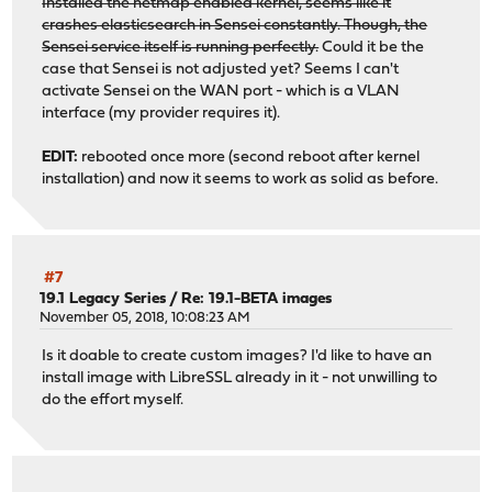
Installed the netmap enabled kernel, seems like it
crashes elasticsearch in Sensei constantly. Though, the
Sensei service itself is running perfectly.
Could it be the
case that Sensei is not adjusted yet? Seems I can't
activate Sensei on the WAN port - which is a VLAN
interface (my provider requires it).
EDIT:
rebooted once more (second reboot after kernel
installation) and now it seems to work as solid as before.
#7
19.1 Legacy Series
/
Re: 19.1-BETA images
November 05, 2018, 10:08:23 AM
Is it doable to create custom images? I'd like to have an
install image with LibreSSL already in it - not unwilling to
do the effort myself.