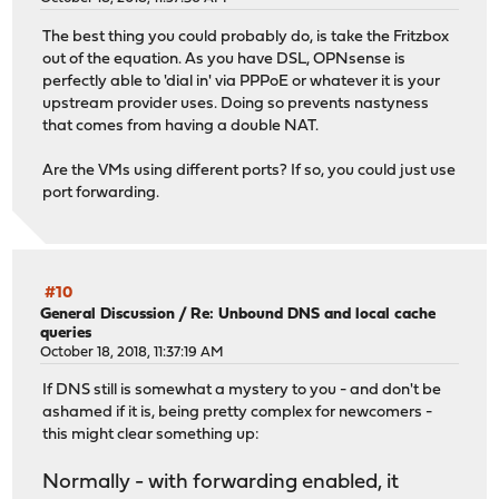
The best thing you could probably do, is take the Fritzbox
out of the equation. As you have DSL, OPNsense is
perfectly able to 'dial in' via PPPoE or whatever it is your
upstream provider uses. Doing so prevents nastyness
that comes from having a double NAT.
Are the VMs using different ports? If so, you could just use
port forwarding.
#10
General Discussion
/
Re: Unbound DNS and local cache
queries
October 18, 2018, 11:37:19 AM
If DNS still is somewhat a mystery to you - and don't be
ashamed if it is, being pretty complex for newcomers -
this might clear something up:
Normally - with forwarding enabled, it