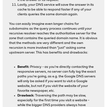
it the answer of its request.
Lastly, your DNS service will save the answer in its
cache to be able to respond faster if any of your
clients queries the same domain again.
You can easily imagine even longer chains for
subdomains as the query process continues until your
recursive resolver reaches the authoritative server for the
zone that contains the queried domain name. It is obvious
that the methods are very different and the own
recursion is more involved than "just" asking some
upstream server. This has benefits and drawbacks:
Benefit:
Privacy - as you're directly contacting the
responsive servers, no server can fully log the exact
paths you're going, as e.g. the Google DNS servers
will only be asked if you want to visit a Google
website, but not if you visit the website of your
favorite newspaper, etc.
Drawback:
Traversing the path may be slow,
especially for the first time you visit a website -
while the bigger DNS providers always have