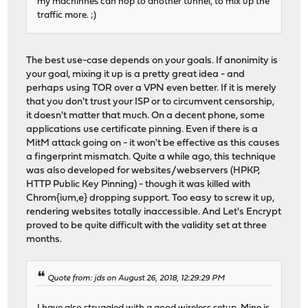
my machinnes can hop to another tunnel, to mix up the
traffic more. ;)
The best use-case depends on your goals. If anonimity is
your goal, mixing it up is a pretty great idea - and
perhaps using TOR over a VPN even better. If it is merely
that you don't trust your ISP or to circumvent censorship,
it doesn't matter that much. On a decent phone, some
applications use certificate pinning. Even if there is a
MitM attack going on - it won't be effective as this causes
a fingerprint mismatch. Quite a while ago, this technique
was also developed for websites/webservers (HPKP,
HTTP Public Key Pinning) - though it was killed with
Chrom{ium,e} dropping support. Too easy to screw it up,
rendering websites totally inaccessible. And Let's Encrypt
proved to be quite difficult with the validity set at three
months.
Quote from: jds on August 26, 2018, 12:29:29 PM