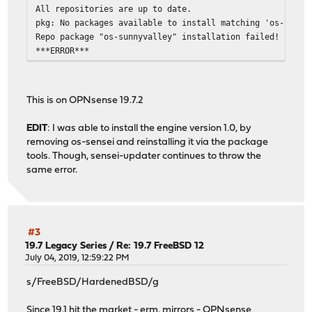
All repositories are up to date.
pkg: No packages available to install matching 'os-sunny
Repo package "os-sunnyvalley" installation failed!
***ERROR***
This is on OPNsense 19.7.2
EDIT
: I was able to install the engine version 1.0, by
removing os-sensei and reinstalling it via the package
tools. Though, sensei-updater continues to throw the
same error.
#3
19.7 Legacy Series
/
Re: 19.7 FreeBSD 12
July 04, 2019, 12:59:22 PM
s/FreeBSD/HardenedBSD/g
Since 19.1 hit the market - erm, mirrors - OPNsense