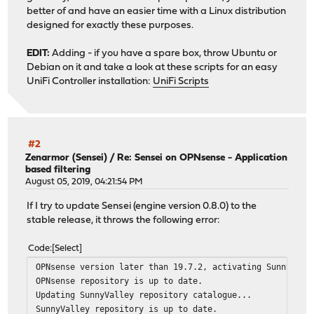
better of and have an easier time with a Linux distribution
designed for exactly these purposes.
EDIT:
Adding - if you have a spare box, throw Ubuntu or
Debian on it and take a look at these scripts for an easy
UniFi Controller installation:
UniFi Scripts
#2
Zenarmor (Sensei)
/
Re: Sensei on OPNsense - Application
based filtering
August 05, 2019, 04:21:54 PM
If I try to update Sensei (engine version 0.8.0) to the
stable release, it throws the following error:
Code
Select
OPNsense version later than 19.7.2, activating Sunny Val
OPNsense repository is up to date.
Updating SunnyValley repository catalogue...
SunnyValley repository is up to date.