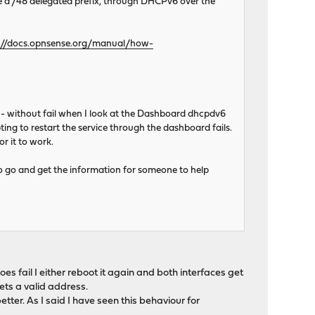
e a /48 delegated prefix, through DHCPv6 over the
://docs.opnsense.org/manual/how-
c - without fail when I look at the Dashboard dhcpdv6
ng to restart the service through the dashboard fails.
r it to work.
 to go and get the information for someone to help
oes fail I either reboot it again and both interfaces get
gets a valid address.
etter. As I said I have seen this behaviour for