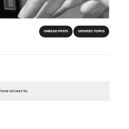
UNREAD POSTS
UPDATED TOPICS
have access to.