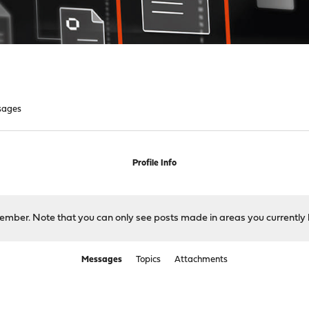
sages
Profile Info
 member. Note that you can only see posts made in areas you currently 
Messages
Topics
Attachments