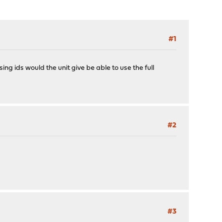
#1
g ids would the unit give be able to use the full
#2
#3