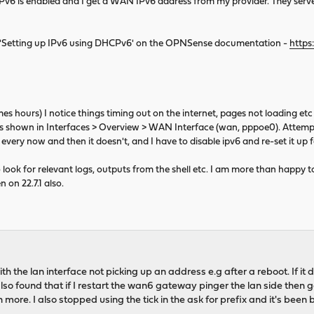
Pv6 is enabled and I get a WAN IPv6 address from my provider. They serv
on 'Setting up IPv6 using DHCPv6' on the OPNSense documentation -
https
s hours) I notice things timing out on the internet, pages not loading et
as shown in Interfaces > Overview > WAN Interface (wan, pppoe0). Attempti
very now and then it doesn't, and I have to disable ipv6 and re-set it up fo
 look for relevant logs, outputs from the shell etc. I am more than happy
n on 22.7.1 also.
h the lan interface not picking up an address e.g after a reboot. If it d
 also found that if I restart the wan6 gateway pinger the lan side then 
more. I also stopped using the tick in the ask for prefix and it's been b