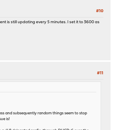
#10
 is still updating every 5 minutes. I set it to 3600 as
#11
dress and subsequently random things seem to stop
ue is!