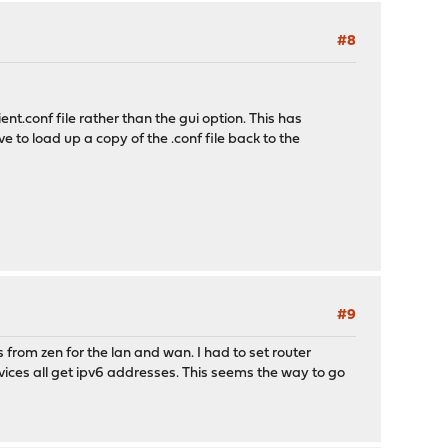
#8
t.conf file rather than the gui option. This has
ve to load up a copy of the .conf file back to the
#9
from zen for the lan and wan. I had to set router
ices all get ipv6 addresses. This seems the way to go