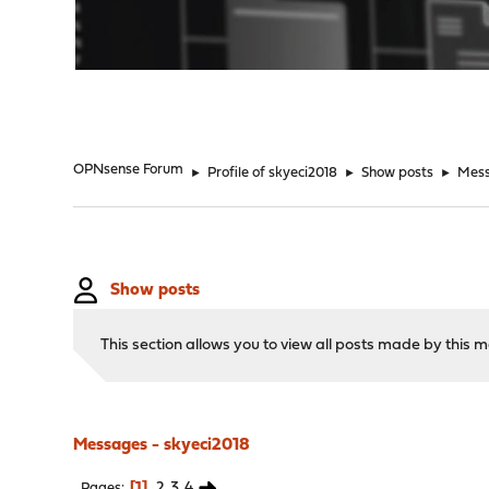
"
OPNsense Forum
►
Profile of skyeci2018
►
Show posts
►
Mes
Show posts
This section allows you to view all posts made by this
Messages - skyeci2018
1
2
3
4
Pages