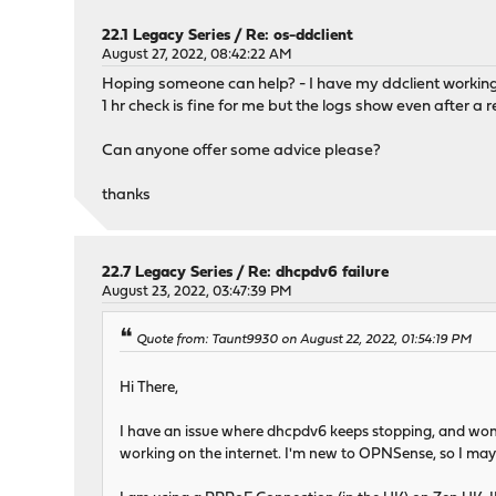
22.1 Legacy Series
/
Re: os-ddclient
August 27, 2022, 08:42:22 AM
Hoping someone can help? - I have my ddclient working ju
1 hr check is fine for me but the logs show even after 
Can anyone offer some advice please?
thanks
22.7 Legacy Series
/
Re: dhcpdv6 failure
August 23, 2022, 03:47:39 PM
Quote from: Taunt9930 on August 22, 2022, 01:54:19 PM
Hi There,
I have an issue where dhcpdv6 keeps stopping, and won'
working on the internet. I'm new to OPNSense, so I may