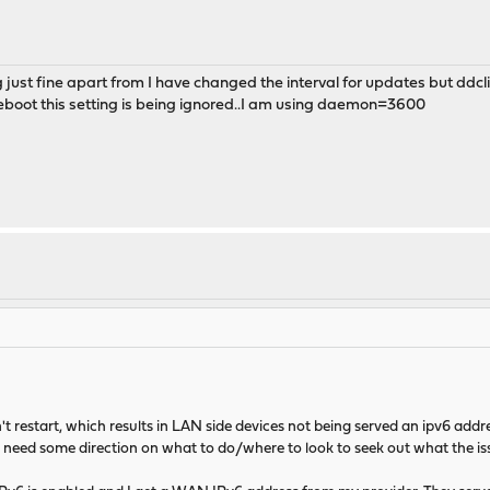
st fine apart from I have changed the interval for updates but ddclient
a reboot this setting is being ignored..I am using daemon=3600
t restart, which results in LAN side devices not being served an ipv6 ad
 need some direction on what to do/where to look to seek out what the iss