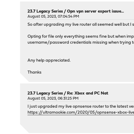
23.7 Legacy Series
/
Opn vpn server export issue...
August 05, 2023, 07:04:54 PM
So after upgrading my live router all seemed well but I 
Opting for file only everything seems fine but when impor
username/password credentials missing when trying t
Any help appreciated.
Thanks
23.7 Legacy Series
/
Re: Xbox and PC Nat
August 05, 2023, 06:31:25 PM
I just upgraded my live opnsense router to the latest v
https://ultramookie.com/2020/05/opnsense-xbox-liv