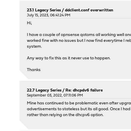
23.1 Legacy Series
/
ddclient.conf overwritten
July 15, 2023, 06:41:24 PM
Hi,
I have a couple of opnsense qotoms all working well and
worked fine with no issues but I now find everytime I rebo
system.
Any way to fix this as it never use to happen.
Thanks
22.7 Legacy Series
/
Re: dhcpdv6 failure
September 03, 2022, 07:11:06 PM
Mine has continued to be problematic even after upgrad
advertisements to stateless but its all good. Once I h
rather than relying on the dhcpv6 option.