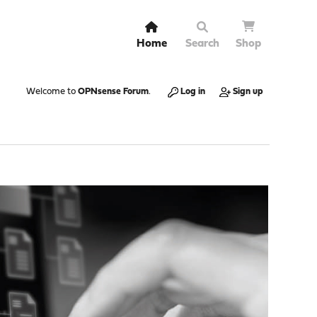
Home
Search
Shop
Welcome to
OPNsense Forum
.
Log in
Sign up