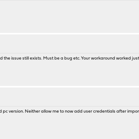
nd the issue still exists. Must be a bug etc. Your workaround worked just 
 pc version. Neither allow me to now add user credentials after import.