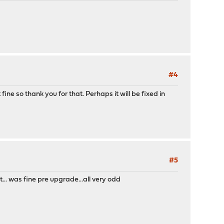
#4
fine so thank you for that. Perhaps it will be fixed in
#5
.. was fine pre upgrade...all very odd