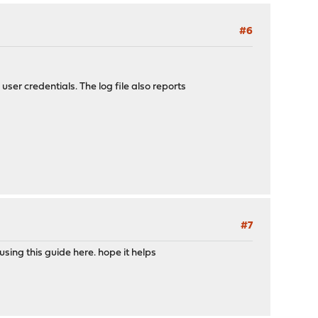
#6
user credentials. The log file also reports
#7
sing this guide here. hope it helps