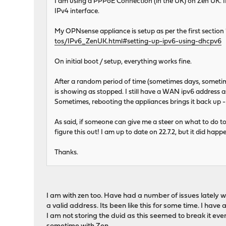
I am using a PPPoE Connection (in the UK) on Zen UK. I
IPv4 interface.
My OPNsense appliance is setup as per the first secti
tos/IPv6_ZenUK.html#setting-up-ipv6-using-dhcpv6
On initial boot / setup, everything works fine.
After a random period of time (sometimes days, sometime
is showing as stopped. I still have a WAN ipv6 address 
Sometimes, rebooting the appliances brings it back up - e
As said, if someone can give me a steer on what to do to
figure this out! I am up to date on 22.7.2, but it did happe
Thanks.
I am with zen too. Have had a number of issues lately wit
a valid address. Its been like this for some time. I have
I am not storing the duid as this seemed to break it even 