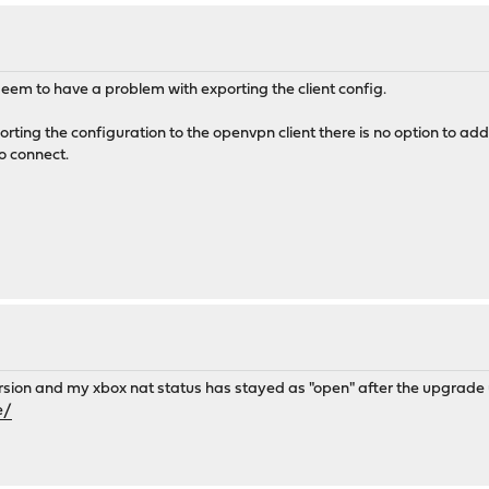
seem to have a problem with exporting the client config.
ting the configuration to the openvpn client there is no option to add 
o connect.
ersion and my xbox nat status has stayed as "open" after the upgrade u
e/