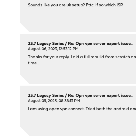
Sounds like you are uk setup? Fttc. If so which ISP.
23.7 Legacy Series
/
Re: Opn vpn server export issue...
August 06, 2023, 12:53:12 PM
Thanks for your reply. I did a full rebuild from scratch a
time...
23.7 Legacy Series
/
Re: Opn vpn server export issue...
August 05, 2023, 08:38:13 PM
I am using open vpn connect. Tried both the android and