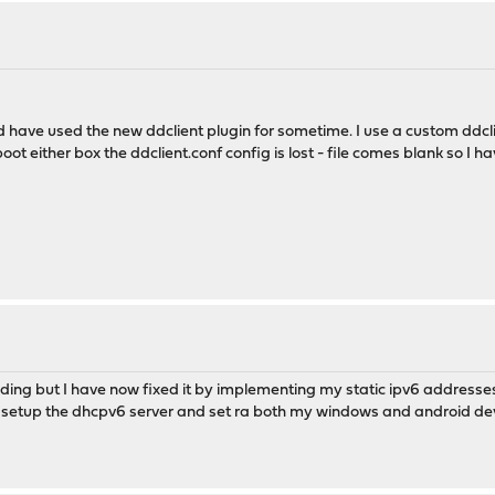
 have used the new ddclient plugin for sometime. I use a custom ddclien
ot either box the ddclient.conf config is lost - file comes blank so I ha
ing but I have now fixed it by implementing my static ipv6 addresses 
ad setup the dhcpv6 server and set ra both my windows and android dev