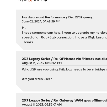
Hardware and Performance
/
Dec 2752 query...
June 02, 2024, 04:48:59 PM
Hi.
I hope someone can help. I keen to upgrade my hardware 
speed of an 8gb/8gb connection. I have a 10gb lan and
Thanks
23.7 Legacy Series
/
Re: OPNsense via Fritzbox not a
August 13, 2023, 01:58:43 PM
What ISP are you using. Fritz box needs to be in bridge
Are you a zen user?
23.7 Legacy Series
/
Re: Gateway WAN goes offline dai
August 11, 2023, 06:39:01 AM