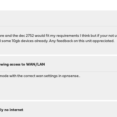
and the dec 2752 would fit my requirements I think but if your not usin
 some 10gb devices already. Any feedback on this unit appreciated.
llowing access to WAN/LAN
 mode with the correct wan settings in opnsense..
ly no internet