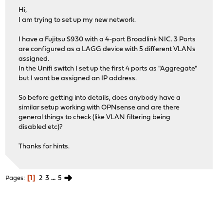
Hi,
I am trying to set up my new network.
I have a Fujitsu S930 with a 4-port Broadlink NIC. 3 Ports
are configured as a LAGG device with 5 different VLANs
assigned.
In the Unifi switch I set up the first 4 ports as "Aggregate"
but I wont be assigned an IP address.
So before getting into details, does anybody have a
similar setup working with OPNsense and are there
general things to check (like VLAN filtering being
disabled etc)?
Thanks for hints.
1
2
3
...
5
Pages