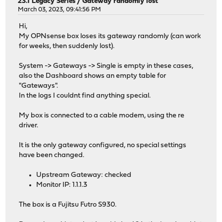
23.1 Legacy Series
/
Gateway randomly lost
March 03, 2023, 09:41:56 PM
Hi,
My OPNsense box loses its gateway randomly (can work
for weeks, then suddenly lost).
System -> Gateways -> Single is empty in these cases,
also the Dashboard shows an empty table for
"Gateways".
In the logs I couldnt find anything special.
My box is connected to a cable modem, using the re
driver.
It is the only gateway configured, no special settings
have been changed.
Upstream Gateway: checked
Monitor IP: 1.1.1.3
The box is a Fujitsu Futro S930.