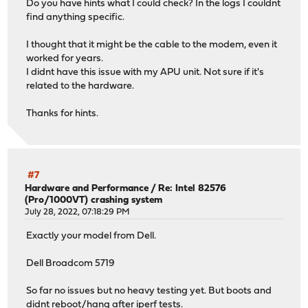
Do you have hints what I could check? In the logs I couldnt
find anything specific.
I thought that it might be the cable to the modem, even it
worked for years.
I didnt have this issue with my APU unit. Not sure if it's
related to the hardware.
Thanks for hints.
#7
Hardware and Performance
/
Re: Intel 82576
(Pro/1000VT) crashing system
July 28, 2022, 07:18:29 PM
Exactly your model from Dell.
Dell Broadcom 5719
So far no issues but no heavy testing yet. But boots and
didnt reboot/hang after iperf tests.