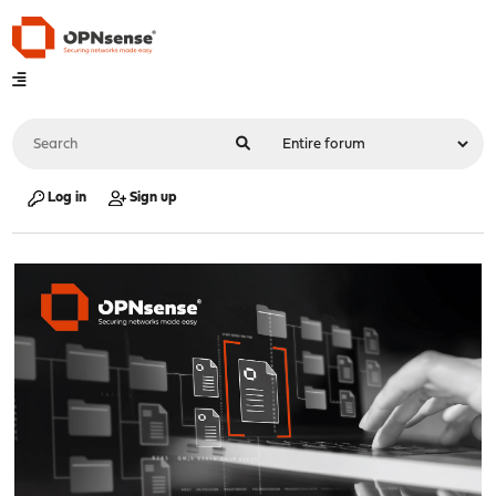
Log in
Sign up