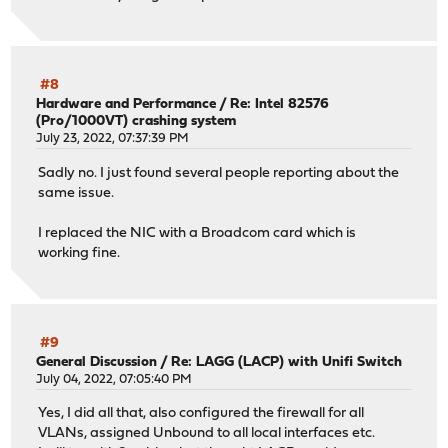
#8
Hardware and Performance
/
Re: Intel 82576
(Pro/1000VT) crashing system
July 23, 2022, 07:37:39 PM
Sadly no. I just found several people reporting about the
same issue.
I replaced the NIC with a Broadcom card which is
working fine.
#9
General Discussion
/
Re: LAGG (LACP) with Unifi Switch
July 04, 2022, 07:05:40 PM
Yes, I did all that, also configured the firewall for all
VLANs, assigned Unbound to all local interfaces etc.