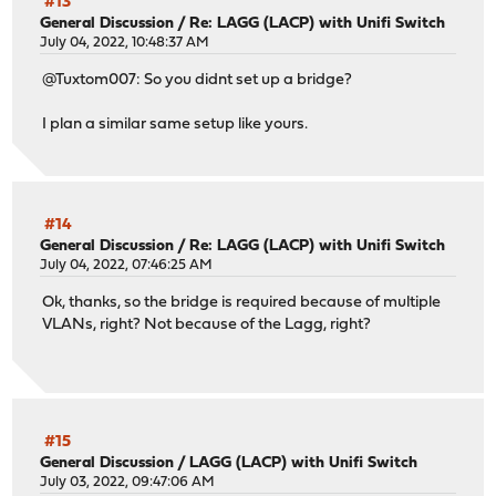
#13
General Discussion
/
Re: LAGG (LACP) with Unifi Switch
July 04, 2022, 10:48:37 AM
@Tuxtom007: So you didnt set up a bridge?
I plan a similar same setup like yours.
#14
General Discussion
/
Re: LAGG (LACP) with Unifi Switch
July 04, 2022, 07:46:25 AM
Ok, thanks, so the bridge is required because of multiple
VLANs, right? Not because of the Lagg, right?
#15
General Discussion
/
LAGG (LACP) with Unifi Switch
July 03, 2022, 09:47:06 AM