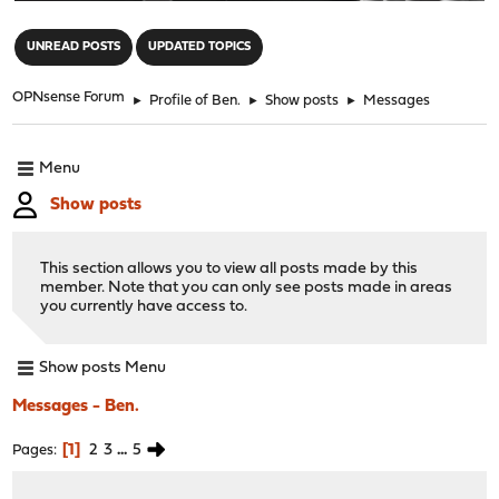
"
UNREAD POSTS
UPDATED TOPICS
OPNsense Forum
►
Profile of Ben.
►
Show posts
►
Messages
Menu
Show posts
This section allows you to view all posts made by this
member. Note that you can only see posts made in areas
you currently have access to.
Show posts Menu
Messages - Ben.
1
2
3
...
5
Pages