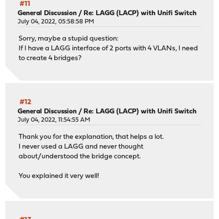
#11
General Discussion
/
Re: LAGG (LACP) with Unifi Switch
July 04, 2022, 05:58:58 PM
Sorry, maybe a stupid question:
If I have a LAGG interface of 2 ports with 4 VLANs, I need
to create 4 bridges?
#12
General Discussion
/
Re: LAGG (LACP) with Unifi Switch
July 04, 2022, 11:54:55 AM
Thank you for the explanation, that helps a lot.
I never used a LAGG and never thought
about/understood the bridge concept.
You explained it very well!