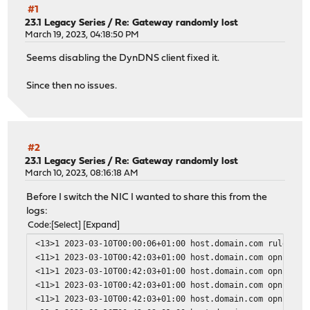
#1
23.1 Legacy Series
/
Re: Gateway randomly lost
March 19, 2023, 04:18:50 PM
Seems disabling the DynDNS client fixed it.
Since then no issues.
#2
23.1 Legacy Series
/
Re: Gateway randomly lost
March 10, 2023, 08:16:18 AM
Before I switch the NIC I wanted to share this from the
logs:
Code
Select
Expand
<13>1 2023-03-10T00:00:06+01:00 host.domain.com rule-upd
<11>1 2023-03-10T00:42:03+01:00 host.domain.com opnsense
<11>1 2023-03-10T00:42:03+01:00 host.domain.com opnsense
<11>1 2023-03-10T00:42:03+01:00 host.domain.com opnsense
<11>1 2023-03-10T00:42:03+01:00 host.domain.com opnsense