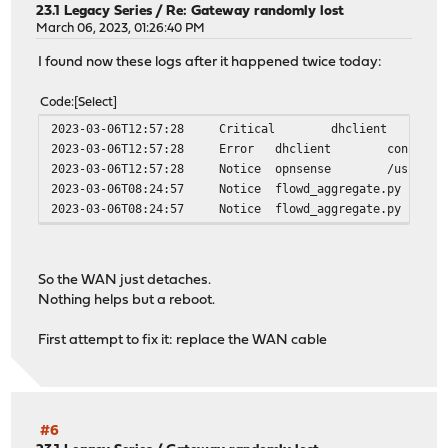
23.1 Legacy Series
/
Re: Gateway randomly lost
March 06, 2023, 01:26:40 PM
I found now these logs after it happened twice today:
Code
Select
2023-03-06T12:57:28
Critical
dhclient
2023-03-06T12:57:28
Error
dhclient
connecti
2023-03-06T12:57:28
Notice
opnsense
/usr/loc
2023-03-06T08:24:57
Notice
flowd_aggregate.py
2023-03-06T08:24:57
Notice
flowd_aggregate.py
So the WAN just detaches.
Nothing helps but a reboot.
First attempt to fix it: replace the WAN cable
#6