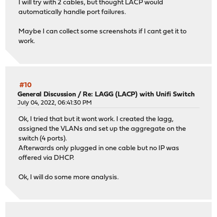
I will try with 2 cables, but thought LACP would
automatically handle port failures.
Maybe I can collect some screenshots if I cant get it to
work.
#10
General Discussion
/
Re: LAGG (LACP) with Unifi Switch
July 04, 2022, 06:41:30 PM
Ok, I tried that but it wont work. I created the lagg,
assigned the VLANs and set up the aggregate on the
switch (4 ports).
Afterwards only plugged in one cable but no IP was
offered via DHCP.
Ok, I will do some more analysis.