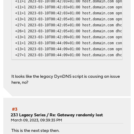
<11>1 2023-03-10T00:42:03+01:00 host.domain.com opnsense
<11>1 2023-03-10T00:42:03+01:00 host.domain.com opnsense
<11>1 2023-03-10T00:42:03+01:00 host.domain.com opnsense
<13>1 2023-03-10T00:42:05+01:00 host.domain.com opnsense
<27>1 2023-03-10T00:42:05+01:00 host.domain.com dhclient
<26>1 2023-03-10T00:42:05+01:00 host.domain.com dhclient
<13>1 2023-03-10T00:42:09+01:00 host.domain.com opnsense
<11>1 2023-03-10T00:44:09+01:00 host.domain.com configc
<13>1 2023-03-10T00:44:09+01:00 host.domain.com opnsense
<27>1 2023-03-10T00:44:09+01:00 host.domain.com dhclient
<26>1 2023-03-10T00:44:09+01:00 host.domain.com dhclient
<11>1 2023-03-10T00:44:09+01:00 host.domain.com opnsense
<13>1 2023-03-10T00:44:09+01:00 host.domain.com opnsense
It looks like the legacy DynDNS script is causing an issue
<13>1 2023-03-10T00:44:09+01:00 host.domain.com opnsense
here, no?
<13>1 2023-03-10T00:44:09+01:00 host.domain.com opnsense
<13>1 2023-03-10T00:44:09+01:00 host.domain.com opnsense
<13>1 2023-03-10T00:44:09+01:00 host.domain.com opnsense
<13>1 2023-03-10T00:44:09+01:00 host.domain.com opnsense
<13>1 2023-03-10T00:44:09+01:00 host.domain.com opnsense
#3
<13>1 2023-03-10T00:44:09+01:00 host.domain.com opnsense
23.1 Legacy Series
/
Re: Gateway randomly lost
<13>1 2023-03-10T00:44:09+01:00 host.domain.com opnsense
March 09, 2023, 09:39:35 PM
<13>1 2023-03-10T00:44:09+01:00 host.domain.com opnsense
This is the next step then.
<13>1 2023-03-10T00:44:11+01:00 host.domain.com opnsense