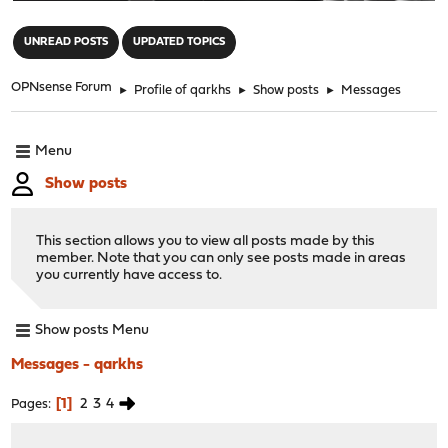
"
UNREAD POSTS
UPDATED TOPICS
OPNsense Forum
►
Profile of qarkhs
►
Show posts
►
Messages
Menu
Show posts
This section allows you to view all posts made by this
member. Note that you can only see posts made in areas
you currently have access to.
Show posts Menu
Messages - qarkhs
1
2
3
4
Pages