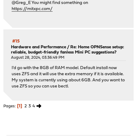
@Greg_E You might find something on
https://mitxpc.com/
#15
Hardware and Performance
/
Re: Home OPNSense setup:
reliable, budget-friendly fanless Mini PC suggestions?
August 28, 2024, 03:36:49 PM
I'd go with the 8GB of RAM model. Default install now
uses ZFS and it will use the extra memory if it is available.
My system is currently using about 6GB. And you want to
use ZFS so you can use bectl.
1
2
3
4
Pages