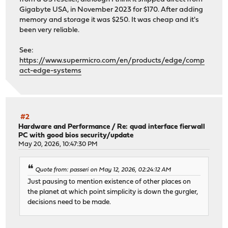
Gigabyte USA, in November 2023 for $170. After adding
memory and storage it was $250. It was cheap and it's
been very reliable.
See:
https://www.supermicro.com/en/products/edge/comp
act-edge-systems
#2
Hardware and Performance
/
Re: quad interface fierwall
PC with good bios security/update
May 20, 2026, 10:47:30 PM
Quote from: passeri on May 12, 2026, 02:24:12 AM
Just pausing to mention existence of other places on
the planet at which point simplicity is down the gurgler,
decisions need to be made.