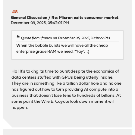
#8
General Discussion
/
Re: Micron exits consumer market
December 09, 2025, 05:43:07 PM
Quote from: franco on December 05, 2025, 10:18:22 PM
When the bubble bursts we will have all the cheap
enterprise grade RAM we need. "Yay". ;)
Ha! It's taking its time to burst despite the economics of
data centers stuffed with GPUs being utterly insane.
They are in something like a trillion dollar hole and no one
has figured out how to turn providing AI compute into a
business that doesn't lose tens to hundreds of billions. At
some point the Wile E. Coyote look down moment will
happen.