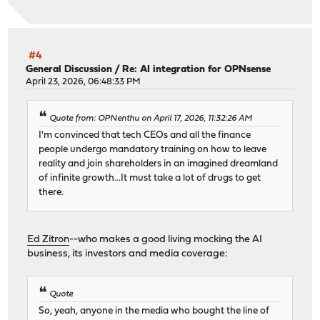
#4
General Discussion
/
Re: AI integration for OPNsense
April 23, 2026, 06:48:33 PM
Quote from: OPNenthu on April 17, 2026, 11:32:26 AM
I'm convinced that tech CEOs and all the finance
people undergo mandatory training on how to leave
reality and join shareholders in an imagined dreamland
of infinite growth...It must take a lot of drugs to get
there.
Ed Zitron
--who makes a good living mocking the AI
business, its investors and media coverage:
Quote
So, yeah, anyone in the media who bought the line of