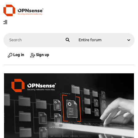
Log in
Sign up