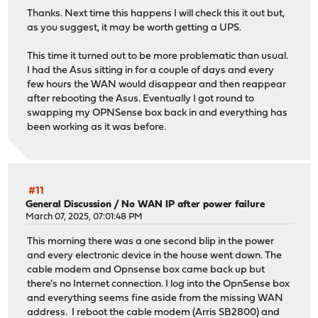
Thanks. Next time this happens I will check this it out but,
as you suggest, it may be worth getting a UPS.
This time it turned out to be more problematic than usual.
I had the Asus sitting in for a couple of days and every
few hours the WAN would disappear and then reappear
after rebooting the Asus. Eventually I got round to
swapping my OPNSense box back in and everything has
been working as it was before.
#11
General Discussion
/
No WAN IP after power failure
March 07, 2025, 07:01:48 PM
This morning there was a one second blip in the power
and every electronic device in the house went down. The
cable modem and Opnsense box came back up but
there's no Internet connection. I log into the OpnSense box
and everything seems fine aside from the missing WAN
address. I reboot the cable modem (Arris SB2800) and