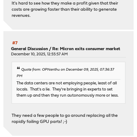
It's hard to see how they make a profit given that their
costs are growing faster than their ability to generate
revenues.
#7
General Discussion
/
Re: Micron exits consumer market
December 10, 2025, 12:55:57 AM
Quote from: OPNenthu on December 09, 2025, 07:36:37
PM
The data centers are not employing people, least of all
locals. That's a lie. They're bringing in experts to set
them up and then they run autonomously more or less.
They need a few people to go around replacing all the
rapidly failing GPU parts! ;-)