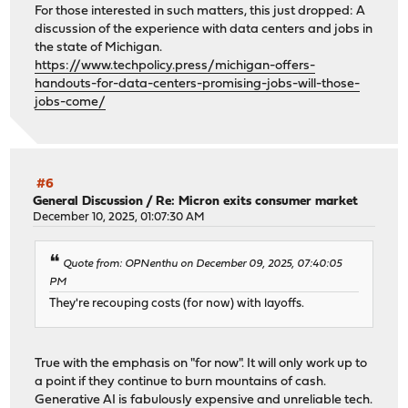
For those interested in such matters, this just dropped: A
discussion of the experience with data centers and jobs in
the state of Michigan.
https://www.techpolicy.press/michigan-offers-
handouts-for-data-centers-promising-jobs-will-those-
jobs-come/
#6
General Discussion
/
Re: Micron exits consumer market
December 10, 2025, 01:07:30 AM
Quote from: OPNenthu on December 09, 2025, 07:40:05
PM
They're recouping costs (for now) with layoffs.
True with the emphasis on "for now". It will only work up to
a point if they continue to burn mountains of cash.
Generative AI is fabulously expensive and unreliable tech.