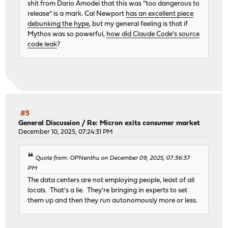
shit from Dario Amodei that this was "too dangerous to
release" is a mark. Cal Newport
has an excellent piece
debunking the hype
, but my general feeling is that if
Mythos was so powerful,
how did Claude Code's source
code leak
?
#5
General Discussion
/
Re: Micron exits consumer market
December 10, 2025, 07:24:31 PM
Quote from: OPNenthu on December 09, 2025, 07:36:37
PM
The data centers are not employing people, least of all
locals. That's a lie. They're bringing in experts to set
them up and then they run autonomously more or less.