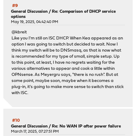
#9
General Discussion
/
Re: Comparison of DHCP service
options
May 19, 2025, 04:42:40 PM
@kbreit
Like you I'm still on ISC DHCP. When Kea appeared as an
option I was going to switch but decided to wait. Now I
think my switch will be to DNSmasq, as that is now what
is recommended for my type of small, simple setup. Up
to this point, at least, I have no regrets waiting for the
various alternatives to appear and cook a little within
OPNsense. As Meyergru says, "there is no rush". But at
some point, maybe soon, maybe when it becomes a
plug-in, it's going to make more sense to switch than stick
with ISC.
#10
General Discussion
/
Re: No WAN IP after power failure
March 17, 2025, 07:27:51 PM