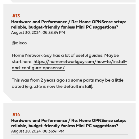
#13
Hardware and Performance
/
Re: Home OPNSense setup:
reliable, budget-friendly fanless Mini PC suggestions?
August 30, 2024, 06:33:34 PM
@aleco
Home Network Guy has a lot of useful guides. Maybe
start here:
https://homenetworkguy.com/how-to/install-
and-configure-opnsense/
This was from 2 years ago so some parts may be a little
dated (e.g. ZFS is now the default install).
#14
Hardware and Performance
/
Re: Home OPNSense setup:
reliable, budget-friendly fanless Mini PC suggestions?
August 28, 2024, 06:36:41 PM