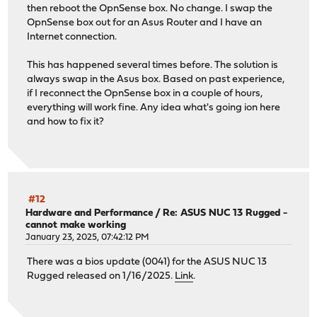
then reboot the OpnSense box. No change. I swap the
OpnSense box out for an Asus Router and I have an
Internet connection.
This has happened several times before. The solution is
always swap in the Asus box. Based on past experience,
if I reconnect the OpnSense box in a couple of hours,
everything will work fine. Any idea what's going ion here
and how to fix it?
#12
Hardware and Performance
/
Re: ASUS NUC 13 Rugged -
cannot make working
January 23, 2025, 07:42:12 PM
There was a bios update (0041) for the ASUS NUC 13
Rugged released on 1/16/2025.
Link
.