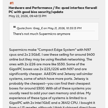
#1
Hardware and Performance
/
Re: quad interface fierwall
PC with good bios security/update
May 22, 2026, 09:49:13 PM
Quote from: Greg_E on May 21, 2026, 10:35:13 PM
There's not much Supermicro anymore
Supermicro make "Compact Edge System" with N97
cpus and 2x 2.5GbE. I see these selling for around $400
online but they may be using Realtek networking. The
ones with 2x i226 are more like $530. Some of the
GigaIPC boxes use 2x i225/i226 with N97 and are
significantly cheaper. AAEON and Jetway sell similar
systems, some of which have more ports. Jetway is
probably the cheapest--you can find their cheapest
boxes for around $300. With all of these systems you
usually need to add your own memory and drive. My
experience of these type of systems is limited to a
GigaIPC with 2x Intel 1GbE and a J6412 CPU. I bought it
from a US reseller, although I think it shipped direct from