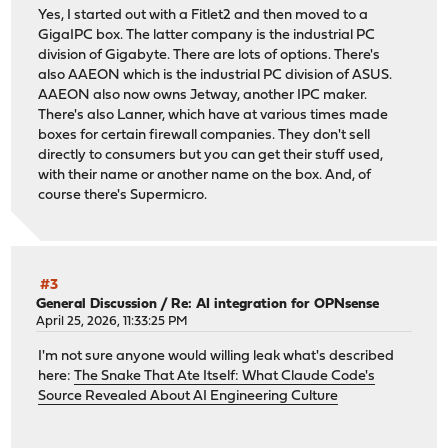
Yes, I started out with a Fitlet2 and then moved to a
GigaIPC box. The latter company is the industrial PC
division of Gigabyte. There are lots of options. There's
also AAEON which is the industrial PC division of ASUS.
AAEON also now owns Jetway, another IPC maker.
There's also Lanner, which have at various times made
boxes for certain firewall companies. They don't sell
directly to consumers but you can get their stuff used,
with their name or another name on the box. And, of
course there's Supermicro.
#3
General Discussion
/
Re: AI integration for OPNsense
April 25, 2026, 11:33:25 PM
I'm not sure anyone would willing leak what's described
here:
The Snake That Ate Itself: What Claude Code's
Source Revealed About AI Engineering Culture