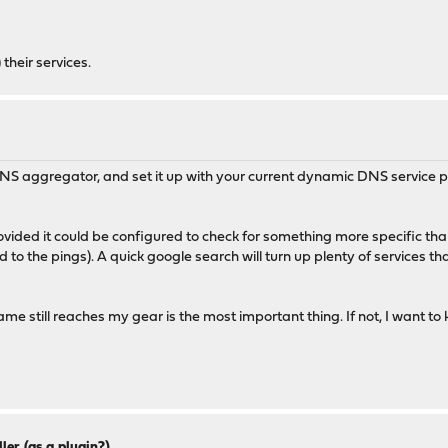
 their services.
S aggregator, and set it up with your current dynamic DNS service pr
rovided it could be configured to check for something more specific than
 to the pings). A quick google search will turn up plenty of services th
still reaches my gear is the most important thing. If not, I want to kno
ler (as a plugin?)