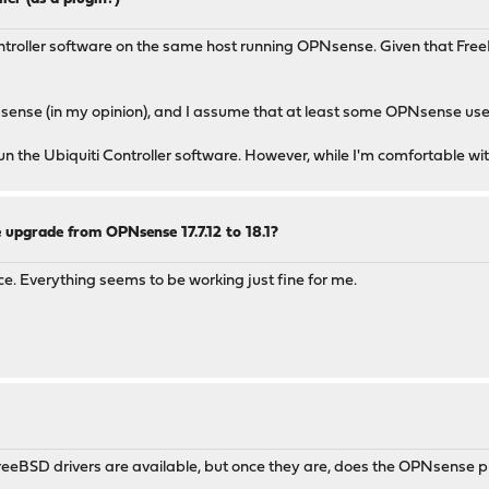
ontroller software on the same host running OPNsense. Given that Free
sense (in my opinion), and I assume that at least some OPNsense use
n the Ubiquiti Controller software. However, while I'm comfortable wit
 upgrade from OPNsense 17.7.12 to 18.1?
ace. Everything seems to be working just fine for me.
FreeBSD drivers are available, but once they are, does the OPNsense pr