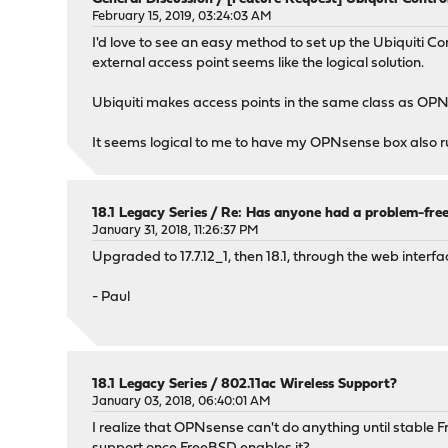
February 15, 2019, 03:24:03 AM
I'd love to see an easy method to set up the Ubiquiti C
external access point seems like the logical solution.
Ubiquiti makes access points in the same class as OPN
It seems logical to me to have my OPNsense box also ru
18.1 Legacy Series
/
Re: Has anyone had a problem-free
January 31, 2018, 11:26:37 PM
Upgraded to 17.7.12_1, then 18.1, through the web interf
- Paul
18.1 Legacy Series
/
802.11ac Wireless Support?
January 03, 2018, 06:40:01 AM
I realize that OPNsense can't do anything until stable 