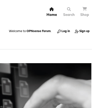
Home
Search
Shop
Welcome to
OPNsense Forum
.
Log in
Sign up