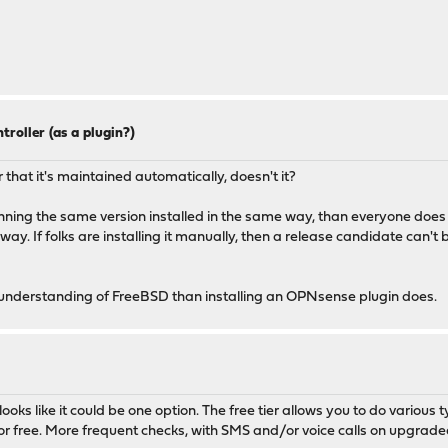
troller (as a plugin?)
 that it's maintained automatically, doesn't it?
unning the same version installed in the same way, than everyone does 
nt way. If folks are installing it manually, then a release candidate can'
 understanding of FreeBSD than installing an OPNsense plugin does.
looks like it could be one option. The free tier allows you to do various 
ns for free. More frequent checks, with SMS and/or voice calls on upgra