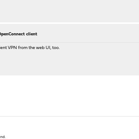
OpenConnect client
lient VPN from the web UI, too.