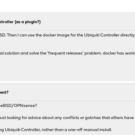
troller (as a plugin?)
BSD. Then I can use the docker image for the Ubiquiti Controller direc
al solution and solve the 'frequent releases' problem. docker has worked
ent?
FreeBSD/OPNsense?
st looking for advice about any conflicts or gotchas that others have r
ng Ubiquiti Controller, rather than a one-off manual install.