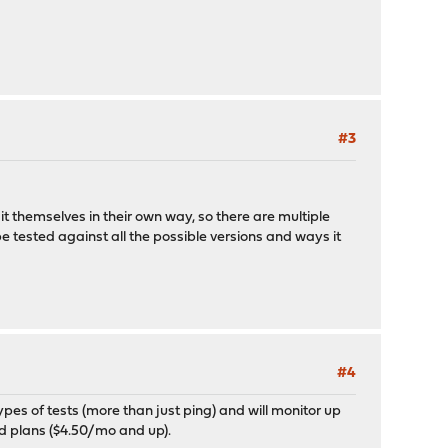
#3
it themselves in their own way, so there are multiple
t be tested against all the possible versions and ways it
#4
types of tests (more than just ping) and will monitor up
ded plans ($4.50/mo and up).