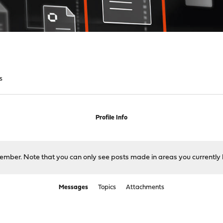
s
Profile Info
 member. Note that you can only see posts made in areas you currently 
Messages
Topics
Attachments