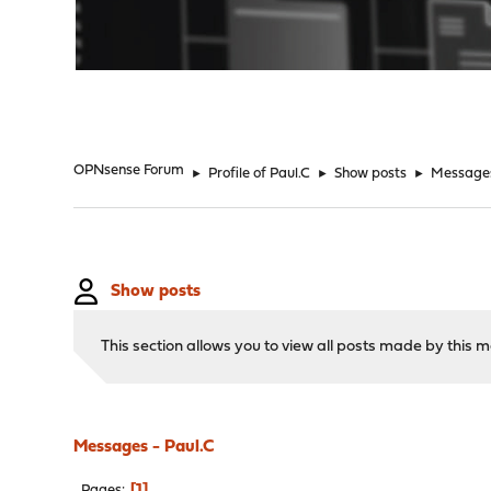
"
OPNsense Forum
►
Profile of Paul.C
►
Show posts
►
Message
Show posts
This section allows you to view all posts made by this
Messages - Paul.C
1
Pages