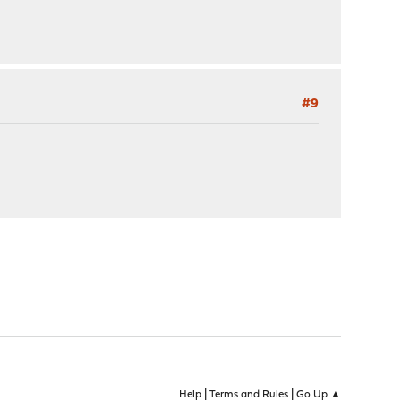
#9
|
|
Help
Terms and Rules
Go Up ▲