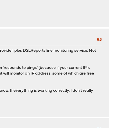
#5
ovider, plus DSLReports line monitoring service. Not
 'responds to pings' (because if your current IP is
at will monitor an IP address, some of which are free
w. If everything is working correctly, I don't really