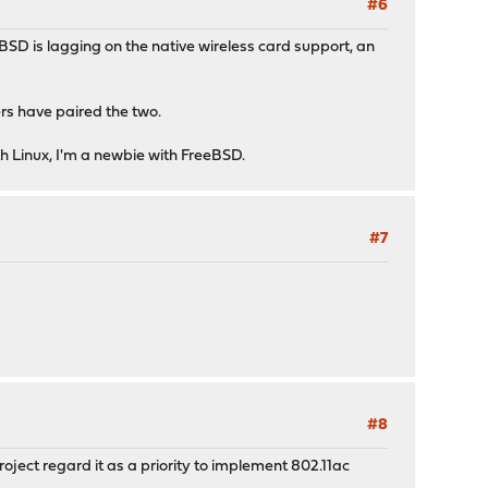
#6
BSD is lagging on the native wireless card support, an
rs have paired the two.
h Linux, I'm a newbie with FreeBSD.
#7
#8
oject regard it as a priority to implement 802.11ac