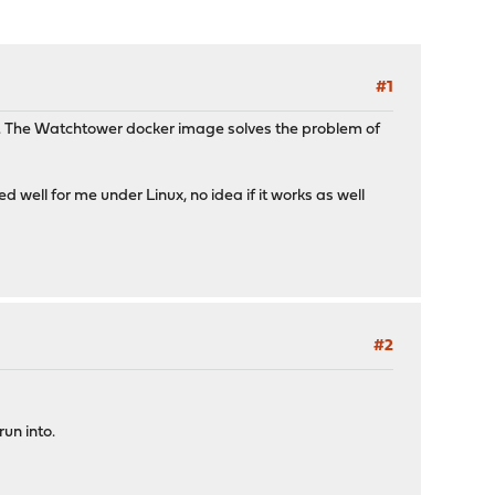
#1
tly. The Watchtower docker image solves the problem of
 well for me under Linux, no idea if it works as well
#2
un into.