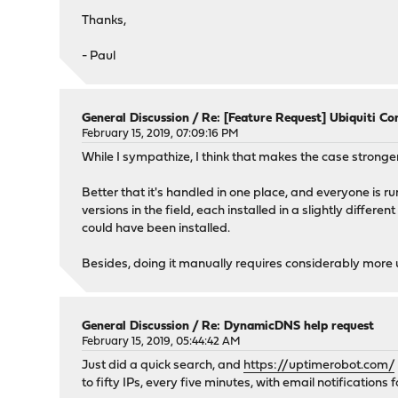
Thanks,
- Paul
General Discussion
/
Re: [Feature Request] Ubiquiti Con
February 15, 2019, 07:09:16 PM
While I sympathize, I think that makes the case stronger
Better that it's handled in one place, and everyone is r
versions in the field, each installed in a slightly differe
could have been installed.
Besides, doing it manually requires considerably more
General Discussion
/
Re: DynamicDNS help request
February 15, 2019, 05:44:42 AM
Just did a quick search, and
https://uptimerobot.com/
to fifty IPs, every five minutes, with email notificatio