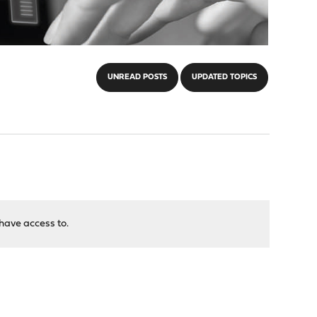
UNREAD POSTS
UPDATED TOPICS
have access to.