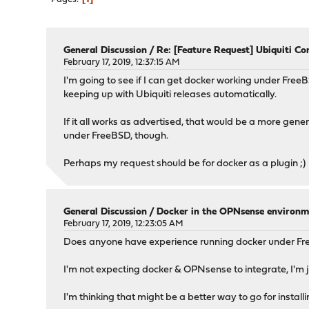
General Discussion
/
Re: [Feature Request] Ubiquiti Con
February 17, 2019, 12:37:15 AM
I'm going to see if I can get docker working under Free
keeping up with Ubiquiti releases automatically.
If it all works as advertised, that would be a more gener
under FreeBSD, though.
Perhaps my request should be for docker as a plugin ;)
General Discussion
/
Docker in the OPNsense environm
February 17, 2019, 12:23:05 AM
Does anyone have experience running docker under 
I'm not expecting docker & OPNsense to integrate, I'm ju
I'm thinking that might be a better way to go for installi