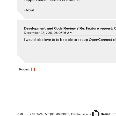
support once FreeBSD enables it?
- Paul
Development and Code Review
/
Re: Feature request: 
December 23, 2017, 06:03:16 AM
I would also love to to be able to set up OpenConnect c
1
Pages
,
,
SMF 2.1.7 © 2026
Simple Machines