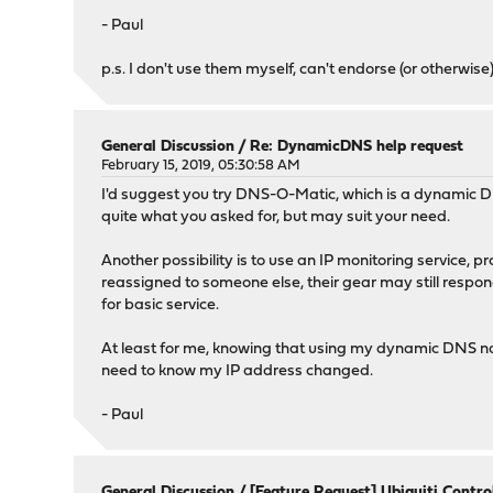
- Paul
p.s. I don't use them myself, can't endorse (or otherwise)
General Discussion
/
Re: DynamicDNS help request
February 15, 2019, 05:30:58 AM
I'd suggest you try DNS-O-Matic, which is a dynamic DN
quite what you asked for, but may suit your need.
Another possibility is to use an IP monitoring service, p
reassigned to someone else, their gear may still respond
for basic service.
At least for me, knowing that using my dynamic DNS name 
need to know my IP address changed.
- Paul
General Discussion
/
[Feature Request] Ubiquiti Control