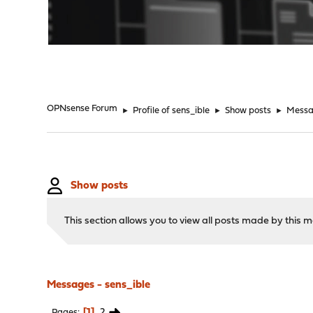
"
OPNsense Forum
►
Profile of sens_ible
►
Show posts
►
Messa
Show posts
This section allows you to view all posts made by this
Messages - sens_ible
1
2
Pages