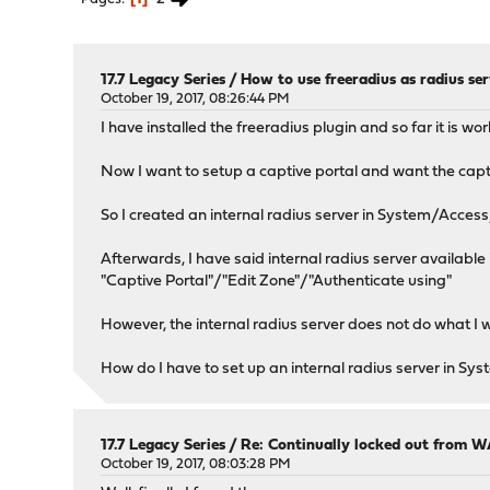
17.7 Legacy Series
/
How to use freeradius as radius ser
October 19, 2017, 08:26:44 PM
I have installed the freeradius plugin and so far it is 
Now I want to setup a captive portal and want the captiv
So I created an internal radius server in System/Access/
Afterwards, I have said internal radius server available 
"Captive Portal"/"Edit Zone"/"Authenticate using"
However, the internal radius server does not do what I 
How do I have to set up an internal radius server in Sys
17.7 Legacy Series
/
Re: Continually locked out from W
October 19, 2017, 08:03:28 PM