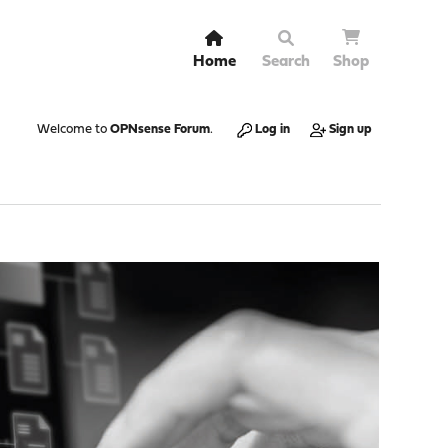
Home
Search
Shop
Welcome to
OPNsense Forum
.
Log in
Sign up