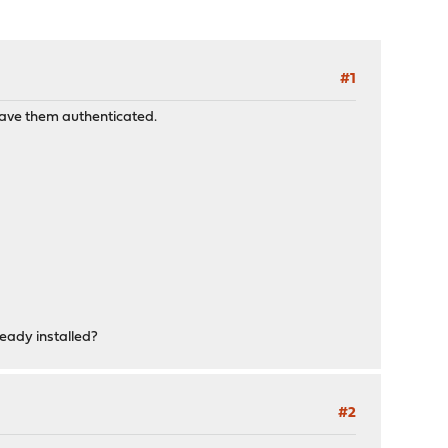
#1
 have them authenticated.
ready installed?
#2