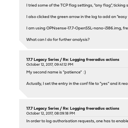
I tried some of the TCP flag settings, "any flag", tickin
I also clicked the green arrow in the log to add an "ea
I am using OPNsense-17.7-OpenSSL-nano-i386.img, fresh
What can I do for further analysis?
17.7 Legacy Series
/
Re: Logging freeradius actions
October 12, 2017, 09:41:12 PM
My second name is "patience" :)
Actually, I set the entry in the conf file to "yes" and it
17.7 Legacy Series
/
Re: Logging freeradius actions
October 12, 2017, 08:09:18 PM
In order to log authorisation requests, one has to enable 