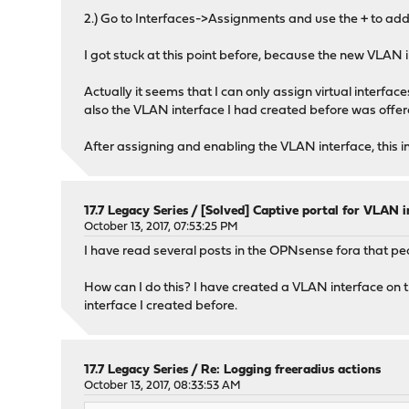
2.) Go to Interfaces->Assignments and use the + to add
I got stuck at this point before, because the new VLAN 
Actually it seems that I can only assign virtual interfa
also the VLAN interface I had created before was offe
After assigning and enabling the VLAN interface, this in
17.7 Legacy Series
/
[Solved] Captive portal for VLAN i
October 13, 2017, 07:53:25 PM
I have read several posts in the OPNsense fora that pe
How can I do this? I have created a VLAN interface on th
interface I created before.
17.7 Legacy Series
/
Re: Logging freeradius actions
October 13, 2017, 08:33:53 AM