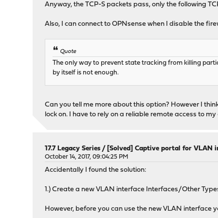
Anyway, the TCP-S packets pass, only the following TCP-A
Also, I can connect to OPNsense when I disable the firewa
Quote
The only way to prevent state tracking from killing partia
by itself is not enough.
Can you tell me more about this option? However I think i
lock on. I have to rely on a reliable remote access to my
17.7 Legacy Series
/
[Solved] Captive portal for VLAN i
October 14, 2017, 09:04:25 PM
Accidentally I found the solution:
1.) Create a new VLAN interface Interfaces/Other Ty
However, before you can use the new VLAN interface yo