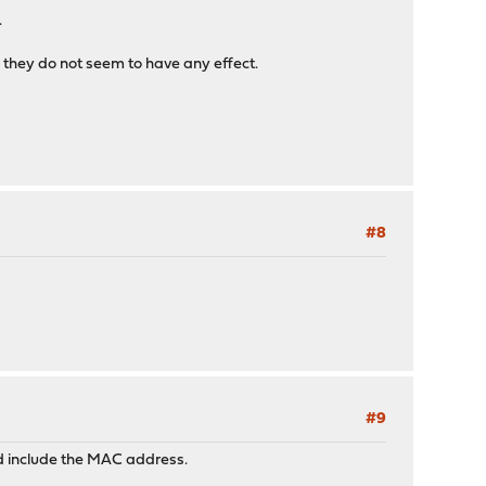
.
, they do not seem to have any effect.
#8
#9
ould include the MAC address.