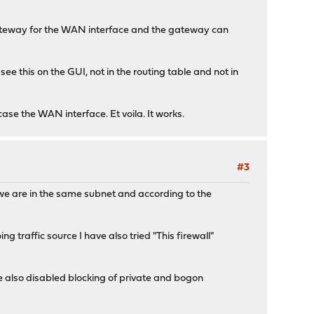
 gateway for the WAN interface and the gateway can
ee this on the GUI, not in the routing table and not in
case the WAN interface. Et voila. It works.
#3
, we are in the same subnet and according to the
g traffic source I have also tried "This firewall"
e also disabled blocking of private and bogon