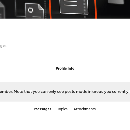
ges
Profile Info
 member. Note that you can only see posts made in areas you currently 
Messages
Topics
Attachments