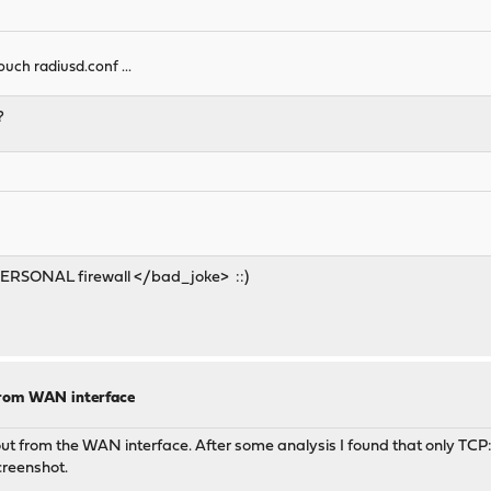
 touch radiusd.conf ...
?
e> PERSONAL firewall </bad_joke> ::)
from WAN interface
ut from the WAN interface. After some analysis I found that only TCP:
screenshot.