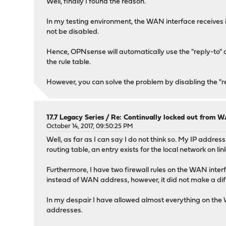
Well, finally I found the reason.
In my testing environment, the WAN interface receives 
not be disabled.
Hence, OPNsense will automatically use the "reply-to" op
the rule table.
However, you can solve the problem by disabling the "repl
17.7 Legacy Series
/
Re: Continually locked out from W
October 14, 2017, 09:50:25 PM
Well, as far as I can say I do not think so. My IP addr
routing table, an entry exists for the local network on li
Furthermore, I have two firewall rules on the WAN interfac
instead of WAN address, however, it did not make a dif
In my despair I have allowed almost everything on the 
addresses.