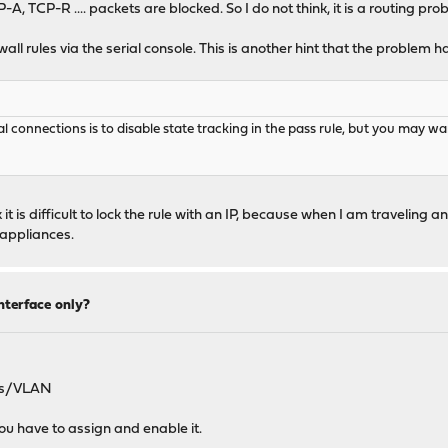
, TCP-R .... packets are blocked. So I do not think, it is a routing pro
ll rules via the serial console. This is another hint that the problem ha
l connections is to disable state tracking in the pass rule, but you may wan
t is difficult to lock the rule with an IP, because when I am traveling a
 appliances.
nterface only?
pes/VLAN
u have to assign and enable it.