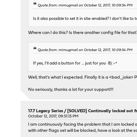
Quote from: mimugmail on October 12, 2017, 10:09:54 PM
Is it also possible to set it in site-enabled? I don't like to
Where can I do this? Is there another config file for that
Quote from: mimugmail on October 12, 2017, 10:09:54 PM
If yes, I'll add a button for ... just for you 8) :-*
Well, that's what I expected. Finally it is a <bad_jok
No seriously, thanks a lot for your support!!!
17.7 Legacy Series
/
[SOLVED] Continually locked out 
October 12, 2017, 09:51:13 PM
I am continuously facing the problem that I am locked o
with other flags set will be blocked, have a look at the 