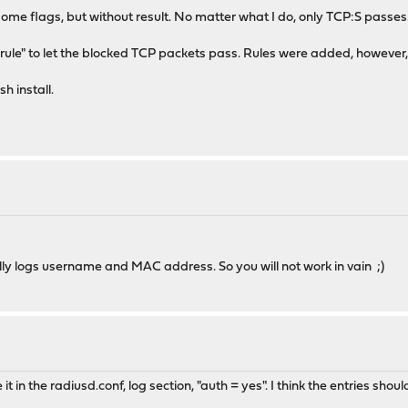
g some flags, but without result. No matter what I do, only TCP:S passes
sy rule" to let the blocked TCP packets pass. Rules were added, however
 install.
 really logs username and MAC address. So you will not work in vain ;)
it in the radiusd.conf, log section, "auth = yes". I think the entries sh