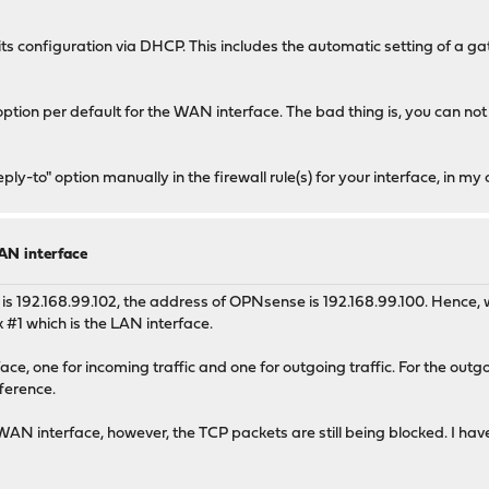
its configuration via DHCP. This includes the automatic setting of a
tion per default for the WAN interface. The bad thing is, you can not s
y-to" option manually in the firewall rule(s) for your interface, in my 
AN interface
ess is 192.168.99.102, the address of OPNsense is 192.168.99.100. Hence
nk #1 which is the LAN interface.
e, one for incoming traffic and one for outgoing traffic. For the outgoin
ference.
WAN interface, however, the TCP packets are still being blocked. I hav