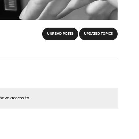
UNREAD POSTS
UPDATED TOPICS
have access to.