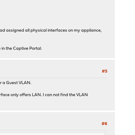
 had assigned all physical interfaces on my appliance,
 in the Captive Portal.
#5
for a Guest VLAN.
erface only offers LAN. I can not find the VLAN
#6