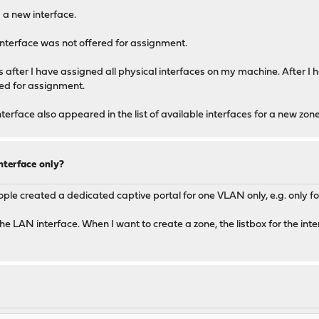
 a new interface.
interface was not offered for assignment.
ces after I have assigned all physical interfaces on my machine. After I
red for assignment.
terface also appeared in the list of available interfaces for a new zone
nterface only?
ople created a dedicated captive portal for one VLAN only, e.g. only 
e LAN interface. When I want to create a zone, the listbox for the int