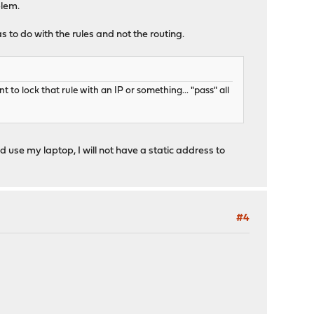
blem.
s to do with the rules and not the routing.
t to lock that rule with an IP or something... "pass" all
nd use my laptop, I will not have a static address to
#4