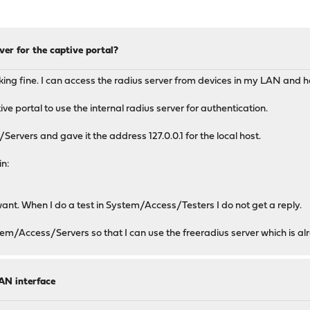
ver for the captive portal?
working fine. I can access the radius server from devices in my LAN and
e portal to use the internal radius server for authentication.
Servers and gave it the address 127.0.0.1 for the local host.
in:
want. When I do a test in System/Access/Testers I do not get a reply.
tem/Access/Servers so that I can use the freeradius server which is al
AN interface