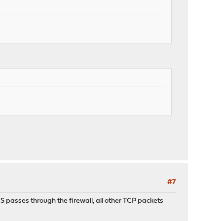
#7
S passes through the firewall, all other TCP packets