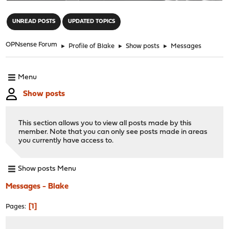
"
UNREAD POSTS
UPDATED TOPICS
OPNsense Forum
►
Profile of Blake
►
Show posts
►
Messages
Menu
Show posts
This section allows you to view all posts made by this
member. Note that you can only see posts made in areas
you currently have access to.
Show posts Menu
Messages - Blake
1
Pages