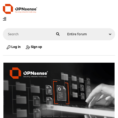
Log in
Sign up