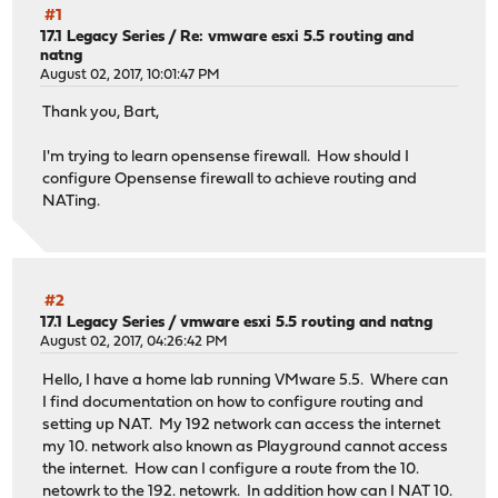
#1
17.1 Legacy Series
/
Re: vmware esxi 5.5 routing and
natng
August 02, 2017, 10:01:47 PM
Thank you, Bart,
I'm trying to learn opensense firewall. How should I
configure Opensense firewall to achieve routing and
NATing.
#2
17.1 Legacy Series
/
vmware esxi 5.5 routing and natng
August 02, 2017, 04:26:42 PM
Hello, I have a home lab running VMware 5.5. Where can
I find documentation on how to configure routing and
setting up NAT. My 192 network can access the internet
my 10. network also known as Playground cannot access
the internet. How can I configure a route from the 10.
netowrk to the 192. netowrk. In addition how can I NAT 10.