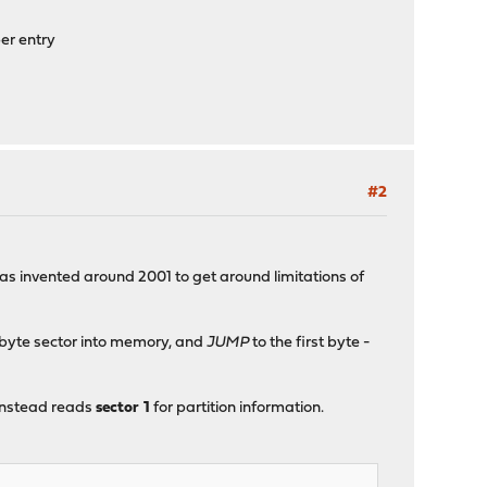
er entry
#2
was invented around 2001 to get around limitations of
2-byte sector into memory, and
JUMP
to the first byte -
 instead reads
sector 1
for partition information.