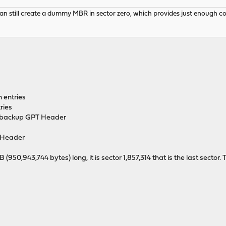
 still create a dummy MBR in sector zero, which provides just enough code 
n entries
ries
he backup GPT Header
Header
0,943,744 bytes) long, it is sector 1,857,314 that is the last sector. T