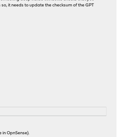
s so, it needs to update the checksum of the GPT
ue in OpnSense).