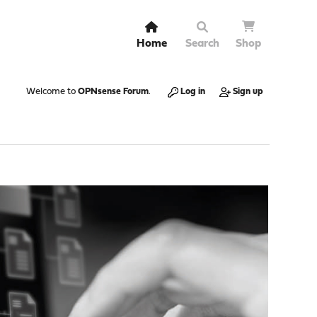
Home
Search
Shop
Welcome to
OPNsense Forum
.
Log in
Sign up