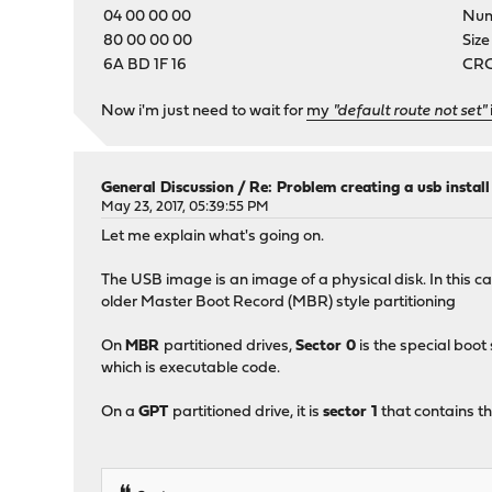
04 00 00 00
Numb
80 00 00 00
Size
6A BD 1F 16
CRC-
Now i'm just need to wait for
my
"default route not set"
General Discussion
/
Re: Problem creating a usb instal
May 23, 2017, 05:39:55 PM
Let me explain what's going on.
The USB image is an image of a physical disk. In this c
older Master Boot Record (MBR) style partitioning
On
MBR
partitioned drives,
Sector 0
is the special boot
which is executable code.
On a
GPT
partitioned drive, it is
sector 1
that contains th