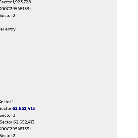
ctor 1,923,728
000C2954E133}
ector 2
er entry
ctor 1
Sector
62,652,415
ector 3
ctor 62,652,413
000C2954E133}
ector 2