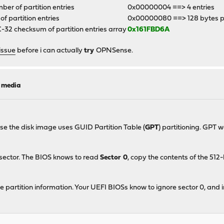
er of partition entries
0x00000004 ==> 4 entries
 of partition entries
0x00000080 ==> 128 bytes p
32 checksum of partition entries array
0x161FBD6A
issue
before i can actually
try
OPNSense.
l media
ase the disk image uses GUID Partition Table (
GPT
) partitioning. GPT 
 sector. The BIOS knows to read
Sector 0
, copy the contents of the 51
e partition information. Your UEFI BIOSs know to ignore sector 0, and