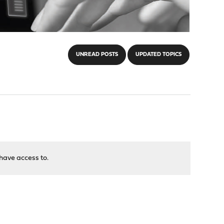
UNREAD POSTS
UPDATED TOPICS
have access to.