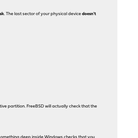
isk
. The last sector of your physical device
doesn't
ve partition. FreeBSD will actually check that the
, something deep inside Windows checks that you