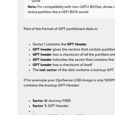
Quote
Note:
For compatibility with non-UEFU BIOSes, drives can
active partition like a UEFI BIOS would
Part of the format of GPT partitioned disks is:
Sector 1 contains the
GPT Header
GPT header
gives the sectors that contain partitio
GPT header
has a checksum of all the partition ent
GPT header
indicates the sector that contains t
GPT header
has a checksum of itself
The
last sector
of the disk contains a
backup
GPT 
If for example your OpnSense USB image is only 900MB (95
contains the backup GPT Header:
Sector 0:
dummy MBR
Sector 1:
GPT Header
...