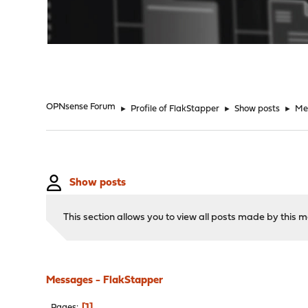
"
OPNsense Forum
►
Profile of FlakStapper
►
Show posts
►
Me
Show posts
This section allows you to view all posts made by this
Messages - FlakStapper
1
Pages