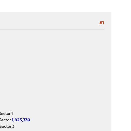
#1
ctor 1
Sector
1,923,730
ector 3