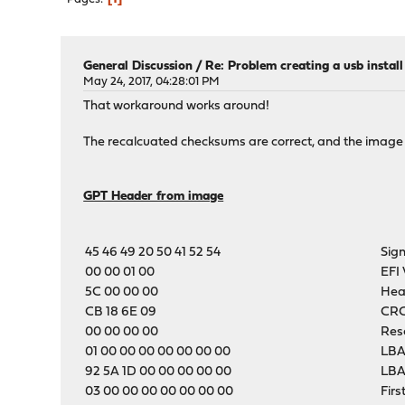
General Discussion
/
Re: Problem creating a usb instal
May 24, 2017, 04:28:01 PM
That workaround works around!
The recalcuated checksums are correct, and the image
GPT Header from image
45 46 49 20 50 41 52 54
Sig
00 00 01 00
EFI 
5C 00 00 00
Hea
CB 18 6E 09
CRC
00 00 00 00
Res
01 00 00 00 00 00 00 00
LBA
92 5A 1D 00 00 00 00 00
LBA
03 00 00 00 00 00 00 00
Firs