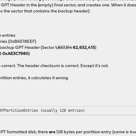
p
GPT Header in the (empty) final sector, and creates one. When it doe
s the sector that contains the backup header):
n entries
ntries (0xB6E18EEF)
he backup GPT Header (Sector
1,857,314
62,652,415
)
2
0xAE3C7980
)
orrect. The header checksum is correct. Except it's not.
tion entries, it calculates it wrong.
rOfPartitionEntries (usually 128 entries)
 GPT formatted disk, there
are
128 bytes per partition entry (same is tr