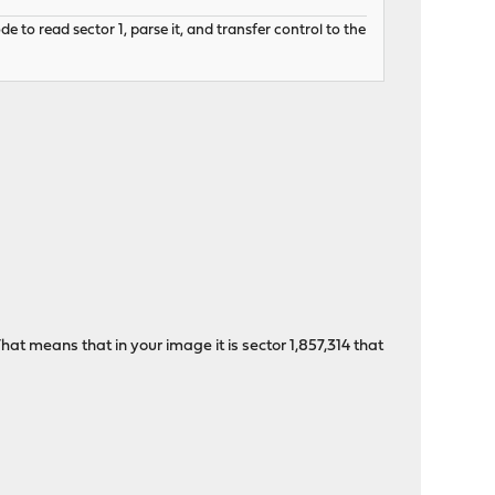
to read sector 1, parse it, and transfer control to the
hat means that in your image it is sector 1,857,314 that