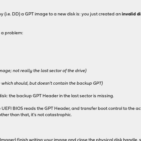
py (i.e. DD) a GPT image to a new disk is: you just created an
invalid d
 a problem:
age; not really the last sector of the drive)
ve which should, but doesn't contain the backup GPT)
isk: the backup GPT Header in the last sector is missing.
e UEFI BIOS reads the GPT Header, and transfer boot control to the acti
ther than that, it's not catastrophic.
Imager) finish writing your image and close the physical disk handle