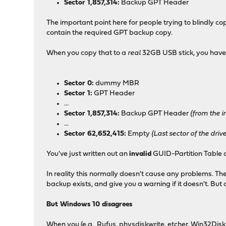
Sector 1,857,314:
Backup GPT Header
The important point here for people trying to blindly co
contain the required GPT backup copy.
When you copy that to a
real
32GB USB stick, you have
Sector 0:
dummy MBR
Sector 1:
GPT Header
...
Sector 1,857,314:
Backup GPT Header
(from the im
...
Sector 62,652,415:
Empty
(Last sector of the dri
You've just written out an
invalid
GUID-Partition Table d
In reality this normally doesn't cause any problems. Th
backup exists, and give you a warning if it doesn't. But o
But Windows 10 disagrees
When you (e.g. Rufus, physdiskwrite, etcher, Win32Disk