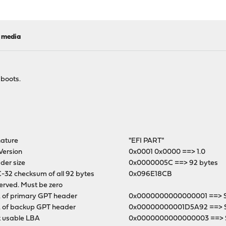
l media
 boots.
nature
"EFI PART"
Version
0x0001 0x0000 ==> 1.0
der size
0x0000005C ==> 92 bytes
-32 checksum of all 92 bytes
0x096E18CB
erved. Must be zero
 of primary GPT header
0x0000000000000001 ==> Se
 of backup GPT header
0x00000000001D5A92 ==> 
t usable LBA
0x0000000000000003 ==> S