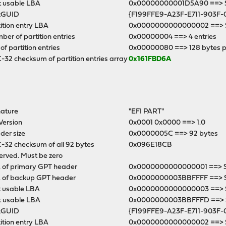
t usable LBA
0x00000000001D5A90 ==> Se
kGUID
{F199FFE9-A23F-E711-903F-
ition entry LBA
0x0000000000000002 ==> S
er of partition entries
0x00000004 ==> 4 entries
 of partition entries
0x00000080 ==> 128 bytes p
32 checksum of partition entries array
0x161FBD6A
nature
"EFI PART"
Version
0x0001 0x0000 ==> 1.0
der size
0x0000005C ==> 92 bytes
-32 checksum of all 92 bytes
0x096E18CB
erved. Must be zero
 of primary GPT header
0x0000000000000001 ==> Se
 of backup GPT header
0x0000000003BBFFFF ==> 
t usable LBA
0x0000000000000003 ==> S
t usable LBA
0x0000000003BBFFFD ==> Se
kGUID
{F199FFE9-A23F-E711-903F-
ition entry LBA
0x0000000000000002 ==> S