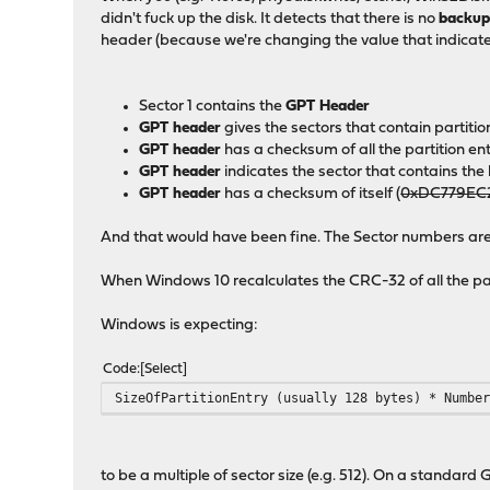
didn't fuck up the disk. It detects that there is no
backu
header (because we're changing the value that indicate
Sector 1 contains the
GPT Header
GPT header
gives the sectors that contain partitio
GPT header
has a checksum of all the partition e
GPT header
indicates the sector that contains t
GPT header
has a checksum of itself (
0xDC779EC
And that would have been fine. The Sector numbers are c
When Windows 10 recalculates the CRC-32 of all the parti
Windows is expecting:
Code
Select
SizeOfPartitionEntry (usually 128 bytes) * Numbe
to be a multiple of sector size (e.g. 512). On a standard