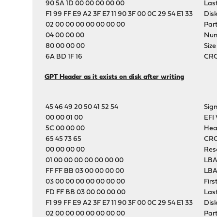
90 5A 1D 00 00 00 00 00
Las
F1 99 FF E9 A2 3F E7 11 90 3F 00 0C 29 54 E1 33
Dis
02 00 00 00 00 00 00 00
Part
04 00 00 00
Numb
80 00 00 00
Size
6A BD 1F 16
CRC-
GPT Header as it exists on disk after writing
45 46 49 20 50 41 52 54
Sig
00 00 01 00
EFI 
5C 00 00 00
Hea
65 45 73 65
CRC
00 00 00 00
Res
01 00 00 00 00 00 00 00
LBA
FF FF BB 03 00 00 00 00
LBA
03 00 00 00 00 00 00 00
Firs
FD FF BB 03 00 00 00 00
Las
F1 99 FF E9 A2 3F E7 11 90 3F 00 0C 29 54 E1 33
Dis
02 00 00 00 00 00 00 00
Part