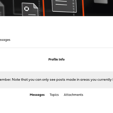
ssages
Profile Info
 member. Note that you can only see posts made in areas you currently 
Messages
Topics
Attachments