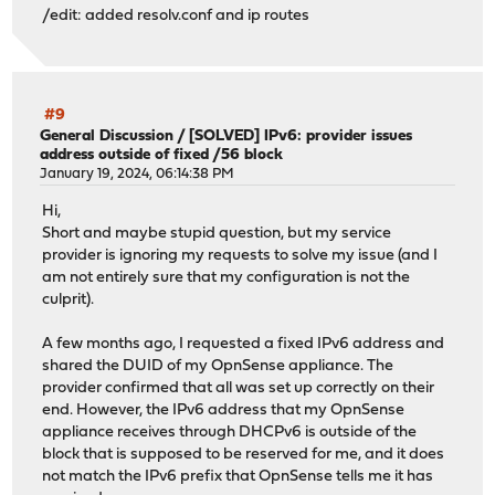
/edit: added resolv.conf and ip routes
#9
General Discussion
/
[SOLVED] IPv6: provider issues
address outside of fixed /56 block
January 19, 2024, 06:14:38 PM
Hi,
Short and maybe stupid question, but my service
provider is ignoring my requests to solve my issue (and I
am not entirely sure that my configuration is not the
culprit).
A few months ago, I requested a fixed IPv6 address and
shared the DUID of my OpnSense appliance. The
provider confirmed that all was set up correctly on their
end. However, the IPv6 address that my OpnSense
appliance receives through DHCPv6 is outside of the
block that is supposed to be reserved for me, and it does
not match the IPv6 prefix that OpnSense tells me it has