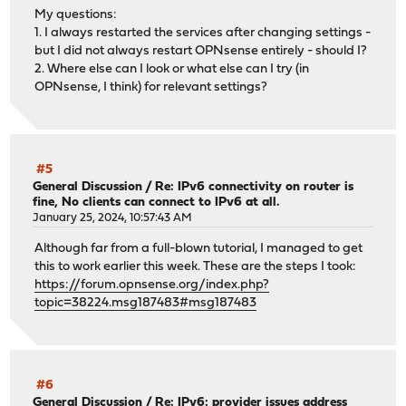
My questions:
1. I always restarted the services after changing settings -
but I did not always restart OPNsense entirely - should I?
2. Where else can I look or what else can I try (in
OPNsense, I think) for relevant settings?
#5
General Discussion
/
Re: IPv6 connectivity on router is
fine, No clients can connect to IPv6 at all.
January 25, 2024, 10:57:43 AM
Although far from a full-blown tutorial, I managed to get
this to work earlier this week. These are the steps I took:
https://forum.opnsense.org/index.php?
topic=38224.msg187483#msg187483
#6
General Discussion
/
Re: IPv6: provider issues address