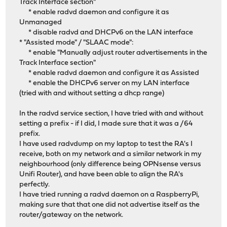
Track Interface section"
* enable radvd daemon and configure it as
Unmanaged
* disable radvd and DHCPv6 on the LAN interface
* "Assisted mode" / "SLAAC mode":
* enable "Manually adjust router advertisements in the
Track Interface section"
* enable radvd daemon and configure it as Assisted
* enable the DHCPv6 server on my LAN interface
(tried with and without setting a dhcp range)
In the radvd service section, I have tried with and without
setting a prefix - if I did, I made sure that it was a /64
prefix.
I have used radvdump on my laptop to test the RA's I
receive, both on my network and a similar network in my
neighbourhood (only difference being OPNsense versus
Unifi Router), and have been able to align the RA's
perfectly.
I have tried running a radvd daemon on a RaspberryPi,
making sure that that one did not advertise itself as the
router/gateway on the network.