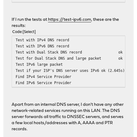
If I run the tests at
https://test-ipv6.com
, these are the
results:
Code
Select
Test with IPv4 DNS record
Test with IPv6 DNS record
Test with Dual Stack DNS record
ok (1.13
Test for Dual Stack DNS and large packet
ok (0.16
Test IPv6 large packet
Test if your ISP's DNS server uses IPv6
ok (2.645s) usin
Find IPv4 Service Provider
Find IPv6 Service Provider
Apart from an internal DNS server, I don't have any other
network-related services running on this LAN. The DNS
server forwards all traffic to DNSSEC servers, and serves
a few local hosts/addresses with A, AAAA and PTR
records.