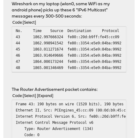
Wireshark on my laptop (wlan0, same WiFi as my
android phone) picks up these 6 "IPv6 Multicast"
messages every 300-500 seconds:
Code
Select
No.
Time
Source
Destination
Protocol
43
1862.997666324
fe80::20d:b9ff:fe45:cc09
44
1862.998941542
fe80::3354:e5e9:84ba:9992
45
1863.011271674
fe80::3354:e5e9:84ba:9992
46
1863.914649666
fe80::3354:e5e9:84ba:9992
47
1864.000173244
fe80::3354:e5e9:84ba:9992
48
1865.001346469
fe80::3354:e5e9:84ba:9992
The Router Advertisement packet contains:
Code
Select
Expand
Frame 43: 190 bytes on wire (1520 bits), 190 bytes captu
Ethernet II, Src: PCEngines_45:cc:09 (00:0d:b9:45:cc:09)
Internet Protocol Version 6, Src: fe80::20d:b9ff:fe45:cc
Internet Control Message Protocol v6
Type: Router Advertisement (134)
Code: 0