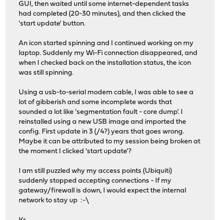
GUI, then waited until some internet-dependent tasks
had completed (20-30 minutes), and then clicked the
'start update' button.
An icon started spinning and I continued working on my
laptop. Suddenly my Wi-Fi connection disappeared, and
when I checked back on the installation status, the icon
was still spinning.
Using a usb-to-serial modem cable, I was able to see a
lot of gibberish and some incomplete words that
sounded a lot like 'segmentation fault - core dump'. I
reinstalled using a new USB image and imported the
config. First update in 3 (/4?) years that goes wrong.
Maybe it can be attributed to my session being broken at
the moment I clicked 'start update'?
I am still puzzled why my access points (Ubiquiti)
suddenly stopped accepting connections - If my
gateway/firewall is down, I would expect the internal
network to stay up :-\