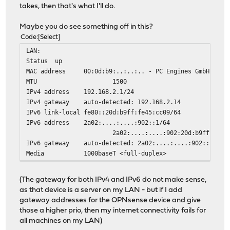
takes, then that's what I'll do.
Maybe you do see something off in this?
Code
Select
LAN:
Status
up
MAC address
00:0d:b9:..:..:.. - PC Engines GmbH
MTU
1500
IPv4 address
192.168.2.1/24
IPv4 gateway
auto-detected: 192.168.2.14
IPv6 link-local
fe80::20d:b9ff:fe45:cc09/64
IPv6 address
2a02:....:....:902::1/64
2a02:....:....:902:20d:b9ff:fe45:cc
IPv6 gateway
auto-detected: 2a02:....:....:902::14
Media
1000baseT <full-duplex>
(The gateway for both IPv4 and IPv6 do not make sense,
as that device is a server on my LAN - but if I add
gateway addresses for the OPNsense device and give
those a higher prio, then my internet connectivity fails for
all machines on my LAN)