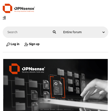
Log in
Sign up