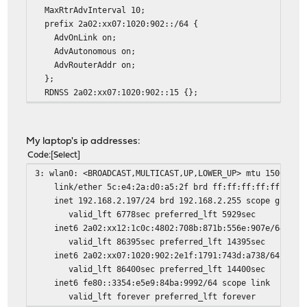
MaxRtrAdvInterval 10;
prefix 2a02:xx07:1020:902::/64 {
AdvOnLink on;
AdvAutonomous on;
AdvRouterAddr on;
};
RDNSS 2a02:xx07:1020:902::15 {};
My laptop's ip addresses:
Code
Select
3: wlan0: <BROADCAST,MULTICAST,UP,LOWER_UP> mtu 1500 qdi
link/ether 5c:e4:2a:d0:a5:2f brd ff:ff:ff:ff:ff:ff
inet 192.168.2.197/24 brd 192.168.2.255 scope global 
valid_lft 6778sec preferred_lft 5929sec
inet6 2a02:xx12:1c0c:4802:708b:871b:556e:907e/64 scope
valid_lft 86395sec preferred_lft 14395sec
inet6 2a02:xx07:1020:902:2e1f:1791:743d:a738/64 scope 
valid_lft 86400sec preferred_lft 14400sec
inet6 fe80::3354:e5e9:84ba:9992/64 scope link
valid_lft forever preferred_lft forever