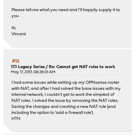
Please tell me what you need and I'll happily supply it to
you.
Kr,
Vincent
#12
17.1 Legacy Series
/
Re: Cannot get NAT rules to work
May 17, 2017, 08:28:01 AM
I had some issues while setting up my OPNsense router
with NAT, and after I had solved the base issues with my
internal network, I couldn't get to work the simplest of
NAT rules. I solved the issue by removing the NAT rules,
Saving the changes and creating a new NAT rule (and
including the option to 'add a firewall rule').
HTH