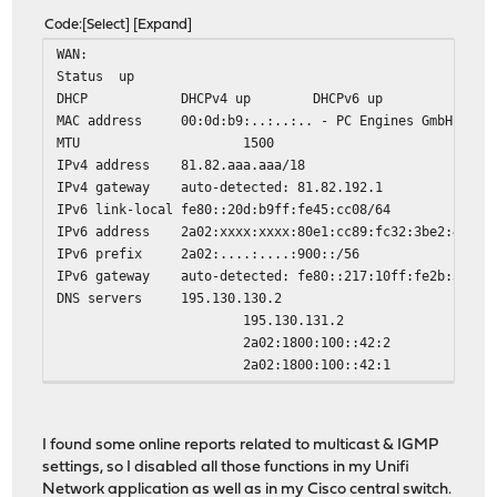
Code
Select
Expand
WAN:
Status
up
DHCP
DHCPv4 up DHCPv6 up
MAC address
00:0d:b9:..:..:.. - PC Engines GmbH
MTU
1500
IPv4 address
81.82.aaa.aaa/18
IPv4 gateway
auto-detected: 81.82.192.1
IPv6 link-local
fe80::20d:b9ff:fe45:cc08/64
IPv6 address
2a02:xxxx:xxxx:80e1:cc89:fc32:3be2:44db/
IPv6 prefix
2a02:....:....:900::/56
IPv6 gateway
auto-detected: fe80::217:10ff:fe2b:3173
DNS servers
195.130.130.2
195.130.131.2
2a02:1800:100::42:2
2a02:1800:100::42:1
Media
1000baseT <full-duplex>
I found some online reports related to multicast & IGMP
settings, so I disabled all those functions in my Unifi
Network application as well as in my Cisco central switch.