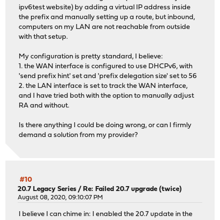
ipv6test website) by adding a virtual IP address inside
the prefix and manually setting up a route, but inbound,
computers on my LAN are not reachable from outside
with that setup.
My configuration is pretty standard, I believe:
1. the WAN interface is configured to use DHCPv6, with
'send prefix hint' set and 'prefix delegation size' set to 56
2. the LAN interface is set to track the WAN interface,
and I have tried both with the option to manually adjust
RA and without.
Is there anything I could be doing wrong, or can I firmly
demand a solution from my provider?
#10
20.7 Legacy Series
/
Re: Failed 20.7 upgrade (twice)
August 08, 2020, 09:10:07 PM
I believe I can chime in: I enabled the 20.7 update in the