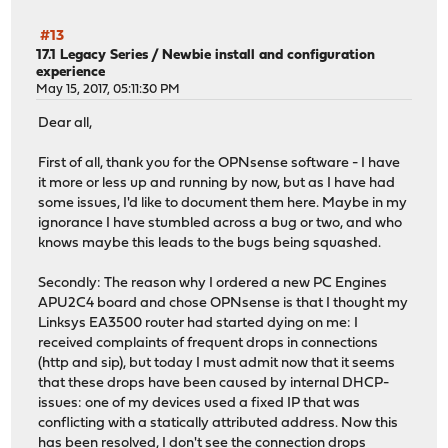
#13
17.1 Legacy Series
/
Newbie install and configuration
experience
May 15, 2017, 05:11:30 PM
Dear all,
First of all, thank you for the OPNsense software - I have
it more or less up and running by now, but as I have had
some issues, I'd like to document them here. Maybe in my
ignorance I have stumbled across a bug or two, and who
knows maybe this leads to the bugs being squashed.
Secondly: The reason why I ordered a new PC Engines
APU2C4 board and chose OPNsense is that I thought my
Linksys EA3500 router had started dying on me: I
received complaints of frequent drops in connections
(http and sip), but today I must admit now that it seems
that these drops have been caused by internal DHCP-
issues: one of my devices used a fixed IP that was
conflicting with a statically attributed address. Now this
has been resolved, I don't see the connection drops