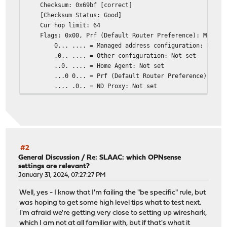
Checksum: 0x69bf [correct]
[Checksum Status: Good]
Cur hop limit: 64
Flags: 0x00, Prf (Default Router Preference): Medium
0... .... = Managed address configuration: Not s
.0.. .... = Other configuration: Not set
..0. .... = Home Agent: Not set
...0 0... = Prf (Default Router Preference): Medi
.... .0.. = ND Proxy: Not set
.... ..00 = Reserved: 0
Router lifetime (s): 600
Reachable time (ms): 0
Retrans timer (ms): 0
ICMPv6 Option (Prefix information : 2a02:xxxx:xxxx:xx
ICMPv6 Option (Route Information : Medium 2a02:xxxx:x
#2
ICMPv6 Option (Recursive DNS Server 2a02:xxxx:xxxx:xx
General Discussion
/
Re: SLAAC: which OPNsense
settings are relevant?
ICMPv6 Option (DNS Search List Option <domain>)
January 31, 2024, 07:27:27 PM
ICMPv6 Option (MTU : 1500)
ICMPv6 Option (Source link-layer address : 00:0d:b9:4
Well, yes - I know that I'm failing the "be specific" rule, but
was hoping to get some high level tips what to test next.
I'm afraid we're getting very close to setting up wireshark,
which I am not at all familiar with, but if that's what it