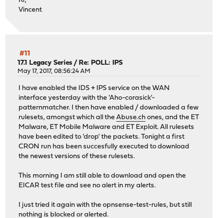
Kr,
Vincent
#11
17.1 Legacy Series
/
Re: POLL: IPS
May 17, 2017, 08:56:24 AM
I have enabled the IDS + IPS service on the WAN
interface yesterday with the 'Aho-corasick'-
patternmatcher. I then have enabled / downloaded a few
rulesets, amongst which all the
Abuse.ch
ones, and the ET
Malware, ET Mobile Malware and ET Exploit. All rulesets
have been edited to 'drop' the packets. Tonight a first
CRON run has been succesfully executed to download
the newest versions of these rulesets.
This morning I am still able to download and open the
EICAR test file and see no alert in my alerts.
I just tried it again with the opnsense-test-rules, but still
nothing is blocked or alerted.