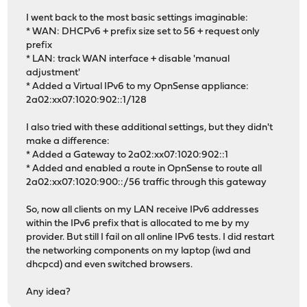
I went back to the most basic settings imaginable:
* WAN: DHCPv6 + prefix size set to 56 + request only
prefix
* LAN: track WAN interface + disable 'manual
adjustment'
* Added a Virtual IPv6 to my OpnSense appliance:
2a02:xx07:1020:902::1/128
I also tried with these additional settings, but they didn't
make a difference:
* Added a Gateway to 2a02:xx07:1020:902::1
* Added and enabled a route in OpnSense to route all
2a02:xx07:1020:900::/56 traffic through this gateway
So, now all clients on my LAN receive IPv6 addresses
within the IPv6 prefix that is allocated to me by my
provider. But still I fail on all online IPv6 tests. I did restart
the networking components on my laptop (iwd and
dhcpcd) and even switched browsers.
Any idea?