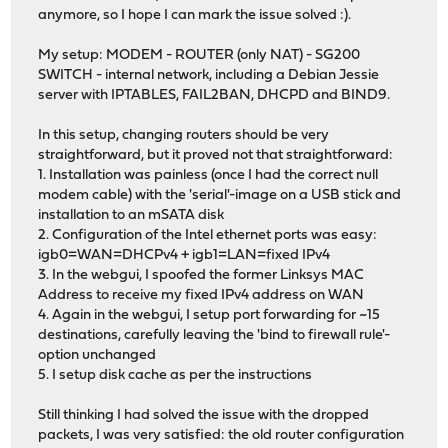
anymore, so I hope I can mark the issue solved :).
My setup: MODEM - ROUTER (only NAT) - SG200
SWITCH - internal network, including a Debian Jessie
server with IPTABLES, FAIL2BAN, DHCPD and BIND9.
In this setup, changing routers should be very
straightforward, but it proved not that straightforward:
1. Installation was painless (once I had the correct null
modem cable) with the 'serial'-image on a USB stick and
installation to an mSATA disk
2. Configuration of the Intel ethernet ports was easy:
igb0=WAN=DHCPv4 + igb1=LAN=fixed IPv4
3. In the webgui, I spoofed the former Linksys MAC
Address to receive my fixed IPv4 address on WAN
4. Again in the webgui, I setup port forwarding for ~15
destinations, carefully leaving the 'bind to firewall rule'-
option unchanged
5. I setup disk cache as per the instructions
Still thinking I had solved the issue with the dropped
packets, I was very satisfied: the old router configuration