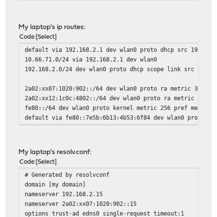
My laptop's ip routes:
Code
Select
default via 192.168.2.1 dev wlan0 proto dhcp src 192.168
10.66.71.0/24 via 192.168.2.1 dev wlan0
192.168.2.0/24 dev wlan0 proto dhcp scope link src 192.1
2a02:xx07:1020:902::/64 dev wlan0 proto ra metric 3003 p
2a02:xx12:1c0c:4802::/64 dev wlan0 proto ra metric 3003 
fe80::/64 dev wlan0 proto kernel metric 256 pref medium
default via fe80::7e5b:6b13:4b53:6f84 dev wlan0 proto ra
My laptop's resolv.conf:
Code
Select
# Generated by resolvconf
domain [my domain]
nameserver 192.168.2.15
nameserver 2a02:xx07:1020:902::15
options trust-ad edns0 single-request timeout:1