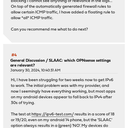
blocking I cannot see anything of relevance in the logs...
On top of the automatically generated firewall rules to
allow certain ICMP traffic, I have added a floating rule to
allow *all* ICMP traffic.
Can you recommend me what to do next?
#4
General Discussion
/
SLAAC: which OPNsense settings
are relevant?
January 30, 2024, 10:40:31 AM
Hi, I have been struggling for two weeks now to get IPv6
to work. The initial problem was with my provider, and
now I seemingly have everything working, but most apps
on my android devices appear to fall back to IPv4 after
30s of trying.
The test at
https://ipv6-test.com/
results in a score of 18
or 19/20, even on my android 14 phone, but the 'SLAAC'
option always results in a (green) 'NO'. My devices do