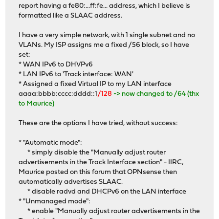
report having a fe80:...ff:fe... address, which I believe is
formatted like a SLAAC address.
I have a very simple network, with 1 single subnet and no
VLANs. My ISP assigns me a fixed /56 block, so I have
set:
* WAN IPv6 to DHVPv6
* LAN IPv6 to 'Track interface: WAN'
* Assigned a fixed Virtual IP to my LAN interface
aaaa:bbbb:cccc:dddd::1
/128
-> now changed to /64 (thx
to Maurice)
These are the options I have tried, without success:
* "Automatic mode":
* simply disable the "Manually adjust router
advertisements in the Track Interface section" - IIRC,
Maurice posted on this forum that OPNsense then
automatically advertises SLAAC.
* disable radvd and DHCPv6 on the LAN interface
* "Unmanaged mode":
* enable "Manually adjust router advertisements in the