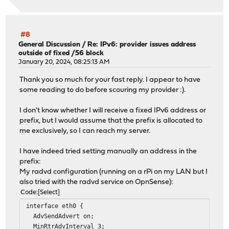
#8
General Discussion
/
Re: IPv6: provider issues address
outside of fixed /56 block
January 20, 2024, 08:25:13 AM
Thank you so much for your fast reply. I appear to have
some reading to do before scouring my provider :).
I don't know whether I will receive a fixed IPv6 address or
prefix, but I would assume that the prefix is allocated to
me exclusively, so I can reach my server.
I have indeed tried setting manually an address in the
prefix:
My radvd configuration (running on a rPi on my LAN but I
also tried with the radvd service on OpnSense):
Code
Select
interface eth0 {
AdvSendAdvert on;
MinRtrAdvInterval 3;