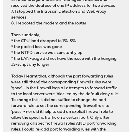
resolved the dual use of one IP address for two devices
7. I stopped the Intrusion Detection and WebProxy
services
8. I rebooted the modem and the router
Then suddenly,
* the CPU load dropped to 1%-3%
* the packet loss was gone
* the NTPD service was constantly up
* the LAN-page did not have the issue with the hanging
JS-script any longer
Today I learnt that, although the port forwarding rules
were still 'there', the corresponding firewall rules were
'gone' - in the firewall logs all attempts to forward traffic
to the local server were 'blocked by the default deny rule'.
To change this, it did not suffice to change the port
forward rule to set the corresponding firewall rule to
'pass' - nor did it help to add an explicit firewall rule to
allow the specific traffic on a certain port. Only after
removing all specific firewall rules AND port forwarding
rules, I could re-add port forwarding rules with the