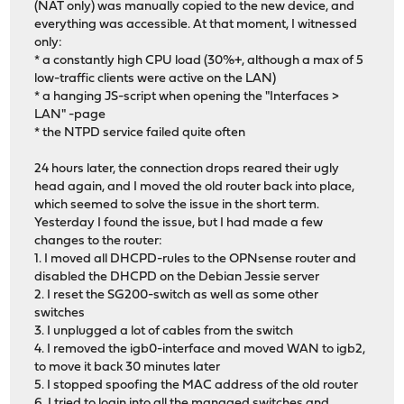
(NAT only) was manually copied to the new device, and
everything was accessible. At that moment, I witnessed
only:
* a constantly high CPU load (30%+, although a max of 5
low-traffic clients were active on the LAN)
* a hanging JS-script when opening the "Interfaces >
LAN" -page
* the NTPD service failed quite often
24 hours later, the connection drops reared their ugly
head again, and I moved the old router back into place,
which seemed to solve the issue in the short term.
Yesterday I found the issue, but I had made a few
changes to the router:
1. I moved all DHCPD-rules to the OPNsense router and
disabled the DHCPD on the Debian Jessie server
2. I reset the SG200-switch as well as some other
switches
3. I unplugged a lot of cables from the switch
4. I removed the igb0-interface and moved WAN to igb2,
to move it back 30 minutes later
5. I stopped spoofing the MAC address of the old router
6. I tried to login into all the managed switches and