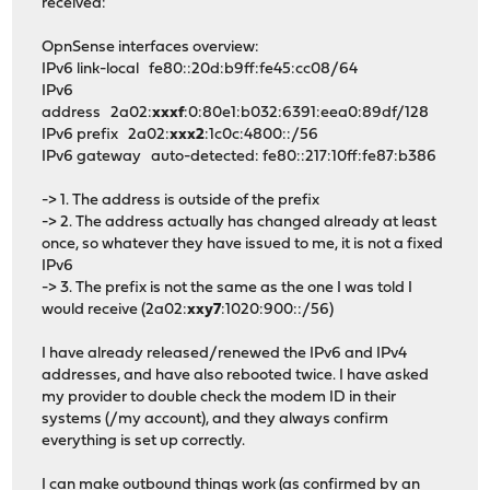
received:
OpnSense interfaces overview:
IPv6 link-local fe80::20d:b9ff:fe45:cc08/64
IPv6
address 2a02:
xxxf
:0:80e1:b032:6391:eea0:89df/128
IPv6 prefix 2a02:
xxx2
:1c0c:4800::/56
IPv6 gateway auto-detected: fe80::217:10ff:fe87:b386
-> 1. The address is outside of the prefix
-> 2. The address actually has changed already at least
once, so whatever they have issued to me, it is not a fixed
IPv6
-> 3. The prefix is not the same as the one I was told I
would receive (2a02:
xxy7
:1020:900::/56)
I have already released/renewed the IPv6 and IPv4
addresses, and have also rebooted twice. I have asked
my provider to double check the modem ID in their
systems (/my account), and they always confirm
everything is set up correctly.
I can make outbound things work (as confirmed by an