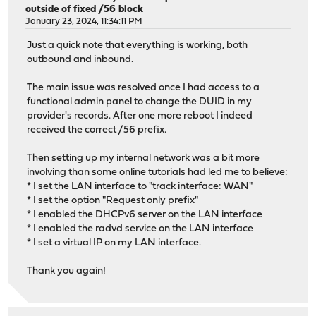
outside of fixed /56 block
January 23, 2024, 11:34:11 PM
Just a quick note that everything is working, both
outbound and inbound.
The main issue was resolved once I had access to a
functional admin panel to change the DUID in my
provider's records. After one more reboot I indeed
received the correct /56 prefix.
Then setting up my internal network was a bit more
involving than some online tutorials had led me to believe:
* I set the LAN interface to "track interface: WAN"
* I set the option "Request only prefix"
* I enabled the DHCPv6 server on the LAN interface
* I enabled the radvd service on the LAN interface
* I set a virtual IP on my LAN interface.
Thank you again!