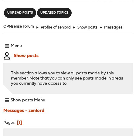
"
UNREAD POSTS
UPDATED TOPICS
OPNsense Forum
►
Profile of zenlord
►
Show posts
►
Messages
Menu
Show posts
This section allows you to view all posts made by this
member. Note that you can only see posts made in areas
you currently have access to.
Show posts Menu
Messages - zenlord
1
Pages