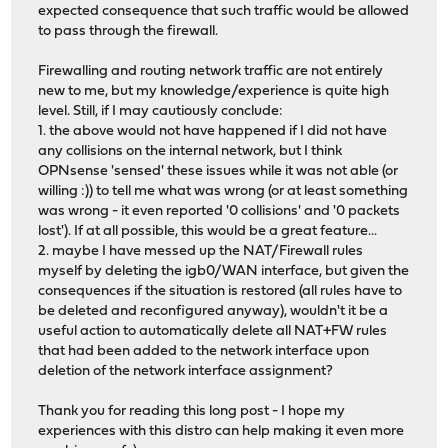
expected consequence that such traffic would be allowed
to pass through the firewall.
Firewalling and routing network traffic are not entirely
new to me, but my knowledge/experience is quite high
level. Still, if I may cautiously conclude:
1. the above would not have happened if I did not have
any collisions on the internal network, but I think
OPNsense 'sensed' these issues while it was not able (or
willing :)) to tell me what was wrong (or at least something
was wrong - it even reported '0 collisions' and '0 packets
lost'). If at all possible, this would be a great feature...
2. maybe I have messed up the NAT/Firewall rules
myself by deleting the igb0/WAN interface, but given the
consequences if the situation is restored (all rules have to
be deleted and reconfigured anyway), wouldn't it be a
useful action to automatically delete all NAT+FW rules
that had been added to the network interface upon
deletion of the network interface assignment?
Thank you for reading this long post - I hope my
experiences with this distro can help making it even more