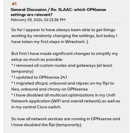
#1
General Discussion
/
Re: SLAAC: which OPNsense
settings are relevant?
February 03, 2024, 02:23:36 PM
So far I appear to have always been able to get things
working by randomly changing the settings, but today I
have taken my first steps in Wireshark :).
But first I have made significant changes to simplify my
setup as much as possible:
* I removed all custom routes and gateways (at least
temporary)
* I updated to OPNsense 24.1
* I migrated dhcpd, unbound and ntpsec on my Rpi to
Kea, unbound and chrony on OPNsense
* I have disabled all multicast optimizations in my Unifi
Network application (WiFi and overall network) as well as
in my central Cisco switch.
So now all network services are running in OPNsense and
I have disabled the Rpi (temporarily).