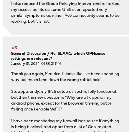
I also reduced the Group Rekeying Interval and restarted
my access points as some Unifi user reported very
similar symptoms as mine: IPv6 connectivity seems to be
working, but it is not.
#3
General Discussion
/
Re: SLAAC: which OPNsense
settings are relevant?
January 31, 2024, 01:33:01 PM
Thank you again, Maurice. It looks like I've been spending
way too much time down the wrong rabbit hole.
So, apparently, my IPv6 setup as such is fully functional,
but then the new question is "Why are all apps on my
android phone, except for the browser, timeing out or
failing once I enable WiFi?"
I have been monitoring my firewall logs to see if anything
is being blocked, and apart from a lot of Geo-related