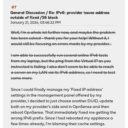
#7
General Discussion
/
Re: IPv6: provider issues address
outside of fixed /56 block
January 21, 2024, 03:46:22 PM
Well, I'm a whole lot further now, and maybe the problem
has been solved - thank you for your help! Without it, I
would still be focusing on errors made by my provider...
I am able to successfully run several online IPv6 tests
from my laptop, but the ping from the Virtual IP as you
instructed is failing. I also don't seem to be able to reach
a server on my LAN via its IPv6 address, so I need to test
some more.
Since I could finally manage my 'Fixed IP address'
settings in the management panel offered by my
provider, I decided to just choose another DUID, update
both on my provider's side and in OpnSense and then
reboot OpnSense. That immediately fixed me getting the
wrong IPv6 prefix. Since I had rebooted my appliance a
few times already, I'm blaming their cache settings.