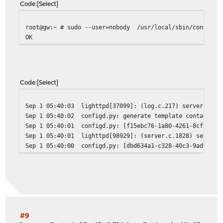
Code
Select
root@gw:~ # sudo --user=nobody /usr/local/sbin/configct
OK
Code
Select
Sep 1 05:40:03
lighttpd[37099]: (log.c.217) server star
Sep 1 05:40:02
configd.py: generate template container 
Sep 1 05:40:01
configd.py: [f15ebc76-1a80-4261-8cf8-dd5
Sep 1 05:40:01
lighttpd[98929]: (server.c.1828) server 
Sep 1 05:40:00
configd.py: [dbd634a1-c328-40c3-9ad0-e1b
#9