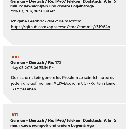
German - Deutsch
/
Re: IPv6/Telekom Dualstack: Alle 15
min. rc.newwanipv6 und andere Logeinträge
May 03, 2017, 06:56:08 PM
Ich gebe Feedback direkt beim Patch:
https://github.com/opnsense/core/commit/f31964a
#10
German - Deutsch
/
Re: 17.1
May 03, 2017, 06:35:54 PM
Das scheint kein generelles Problem zu sein. Ich habe es
jedenfalls auf meinem ALIX-Board mit CF-Karte in keiner
17.1.x gesehen.
#11
German - Deutsch
/
Re: IPv6/Telekom Dualstack: Alle 15
min. rc.newwanipv6 und andere Logeinträge