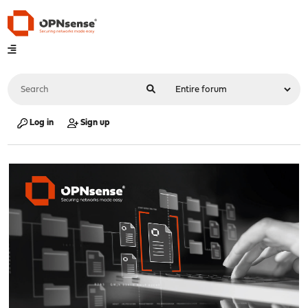
Log in
Sign up