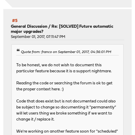
#5
General Discussion
/
Re: [SOLVED] Future automatic
major upgrades?
September 01, 2017, 07:11:47 PM
Quote from: franco on September 01, 2017, 04:36:01 PM
To be honest, we do not wish to document this
particular feature because it is a support nightmare.
Reading the code or searching the forum is ok to get
the proper context here. :)
Code that does exist but is not documented could also
be subject to change so documenting it "permanently"
will let users thing we broke something if we want to
change it / replace it.
We're working on another feature soon for "scheduled"