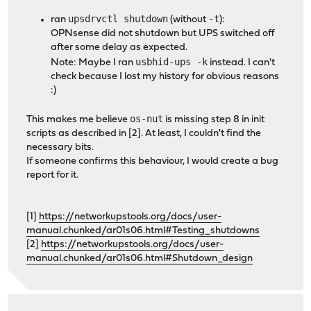
upsdrvctl shutdown
-t
ran
(without
):
OPNsense did not shutdown but UPS switched off
after some delay as expected.
usbhid-ups -k
Note: Maybe I ran
instead. I can't
check because I lost my history for obvious reasons
:)
os-nut
This makes me believe
is missing step 8 in init
scripts as described in [2]. At least, I couldn't find the
necessary bits.
If someone confirms this behaviour, I would create a bug
report for it.
[1]
https://networkupstools.org/docs/user-
manual.chunked/ar01s06.html#Testing_shutdowns
[2]
https://networkupstools.org/docs/user-
manual.chunked/ar01s06.html#Shutdown_design