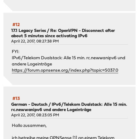
#12
17.1 Legacy Series
/
Re: OpenVPN - Disconnect after
about 5 minutes since activating IPv6
April 22, 2017, 08:27:38 PM
FYI:
IPv6/Telekom Dualstack: Alle 15 min. rc.newwanipv6 und
andere Logeinträge
https://forum.opnsense.org/index.php?topic=5037.0
#13
German - Deutsch
/
IPv6/Telekom Dualstack: Alle 15 min.
rc.newwanipv6 und andere Logeinträge
April 22, 2017, 08:23:05 PM
Hallo zusammen,
ich betreibe meine OPNSense [1] an einem Telekom