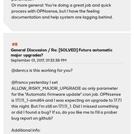
Or more general: You're doing a great job and quick
process with OPNsense, but I have the feeling
documentation and help system are lagging behind.
#8
General Discussion
/
Re: [SOLVED] Future automatic
major upgrades?
September 01, 2017, 01:35:38 PM
@denn;s is this working for you?
@franco yesterday I set
ALLOW_RISKY_MAJOR_UPGRADE as only parameter
for the "Automatic firmware update" cron job. OPNsense
is 17.1.11_1-amd64 and I was expecting an upgrade to 17.7.1
this night. But I'm still on 17.1.11_1. Did I missed something
or did I found a bug? If so, do you like me to fill a prober
bug report on github?
Additional info: