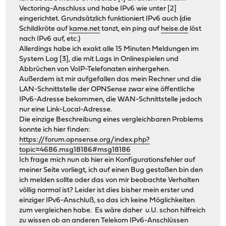
Vectoring-Anschluss und habe IPv6 wie unter [2]
eingerichtet. Grundsätzlich funktioniert IPv6 auch (die
Schildkröte auf
kame.net
tanzt, ein ping auf
heise.de
löst
nach IPv6 auf, etc.)
Allerdings habe ich exakt alle 15 Minuten Meldungen im
System Log [3], die mit Lags in Onlinespielen und
Abbrüchen von VoIP-Telefonaten einhergehen.
Außerdem ist mir aufgefallen das mein Rechner und die
LAN-Schnittstelle der OPNSense zwar eine öffentliche
IPv6-Adresse bekommen, die WAN-Schnittstelle jedoch
nur eine Link-Local-Adresse.
Die einzige Beschreibung eines vergleichbaren Problems
konnte ich hier finden:
https://forum.opnsense.org/index.php?
topic=4686.msg18186#msg18186
Ich frage mich nun ob hier ein Konfigurationsfehler auf
meiner Seite vorliegt, ich auf einen Bug gestoßen bin den
ich melden sollte oder das von mir beobachte Verhalten
völlig normal ist? Leider ist dies bisher mein erster und
einziger IPv6-Anschluß, so das ich keine Möglichkeiten
zum vergleichen habe. Es wäre daher u.U. schon hilfreich
zu wissen ob an anderen Telekom IPv6-Anschlüssen