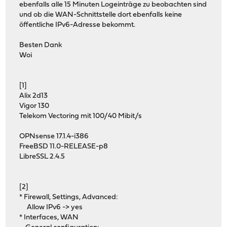
ebenfalls alle 15 Minuten Logeinträge zu beobachten sind
und ob die WAN-Schnittstelle dort ebenfalls keine
öffentliche IPv6-Adresse bekommt.
Besten Dank
Woi
[1]
Alix 2d13
Vigor 130
Telekom Vectoring mit 100/40 Mibit/s
OPNsense 17.1.4-i386
FreeBSD 11.0-RELEASE-p8
LibreSSL 2.4.5
[2]
* Firewall, Settings, Advanced:
Allow IPv6 -> yes
* Interfaces, WAN