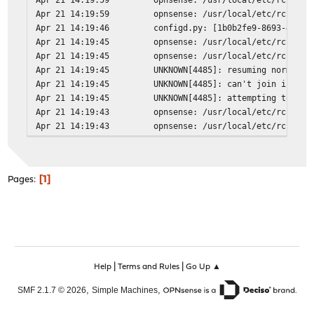
Apr 21 14:19:59
opnsense: /usr/local/etc/rc.neww
Apr 21 14:19:46
configd.py: [1b0b2fe9-8693-4f4c-
Apr 21 14:19:45
opnsense: /usr/local/etc/rc.neww
Apr 21 14:19:45
opnsense: /usr/local/etc/rc.neww
Apr 21 14:19:45
UNKNOWN[4485]: resuming normal o
Apr 21 14:19:45
UNKNOWN[4485]: can't join ipv6-a
Apr 21 14:19:45
UNKNOWN[4485]: attempting to rer
Apr 21 14:19:43
opnsense: /usr/local/etc/rc.neww
Apr 21 14:19:43
opnsense: /usr/local/etc/rc.neww
1
Pages
|
|
Help
Terms and Rules
Go Up ▲
,
,
SMF 2.1.7 © 2026
Simple Machines