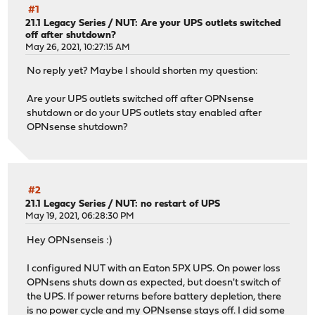
#1
21.1 Legacy Series
/
NUT: Are your UPS outlets switched
off after shutdown?
May 26, 2021, 10:27:15 AM
No reply yet? Maybe I should shorten my question:
Are your UPS outlets switched off after OPNsense
shutdown or do your UPS outlets stay enabled after
OPNsense shutdown?
#2
21.1 Legacy Series
/
NUT: no restart of UPS
May 19, 2021, 06:28:30 PM
Hey OPNsenseis :)
I configured NUT with an Eaton 5PX UPS. On power loss
OPNsens shuts down as expected, but doesn't switch of
the UPS. If power returns before battery depletion, there
is no power cycle and my OPNsense stays off. I did some