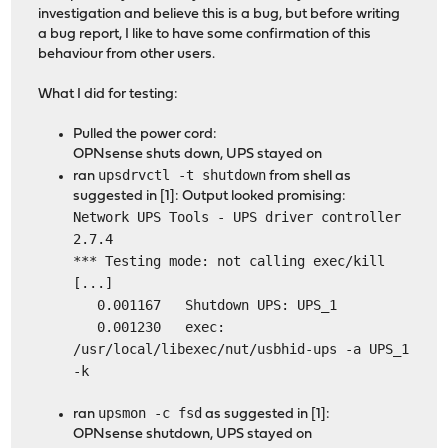
investigation and believe this is a bug, but before writing
a bug report, I like to have some confirmation of this
behaviour from other users.
What I did for testing:
Pulled the power cord:
OPNsense shuts down, UPS stayed on
upsdrvctl -t shutdown
ran
from shell as
suggested in [1]: Output looked promising:
Network UPS Tools - UPS driver controller
2.7.4
*** Testing mode: not calling exec/kill
[...]
0.001167 Shutdown UPS: UPS_1
0.001230 exec:
/usr/local/libexec/nut/usbhid-ups -a UPS_1
-k
upsmon -c fsd
ran
as suggested in [1]:
OPNsense shutdown, UPS stayed on