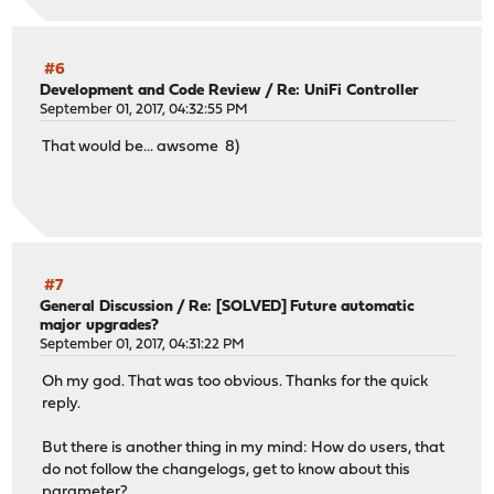
#6
Development and Code Review
/
Re: UniFi Controller
September 01, 2017, 04:32:55 PM
That would be... awsome 8)
#7
General Discussion
/
Re: [SOLVED] Future automatic
major upgrades?
September 01, 2017, 04:31:22 PM
Oh my god. That was too obvious. Thanks for the quick
reply.
But there is another thing in my mind: How do users, that
do not follow the changelogs, get to know about this
parameter?