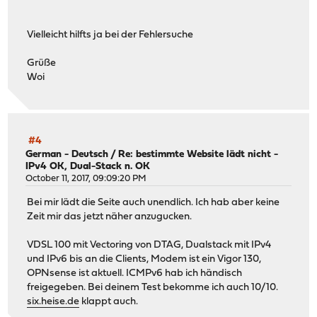
< Expires: Thu, 01 Jan 1970 00:00:00 GMT
< Cache-Control: no-cache, no-store, max-age=0, must-rev
Vielleicht hilfts ja bei der Fehlersuche
< Pragma: no-cache
< Content-Type: text/html; charset=UTF-8
Grüße
< Transfer-Encoding: chunked
Woi
< Date: Fri, 20 Oct 2017 19:27:30 GMT
< X-Varnish: 391412772 391407572
< Age: 4470
< Via: 1.1 varnish
< Connection: keep-alive
#4
<
German - Deutsch
/
Re: bestimmte Website lädt nicht -
IPv4 OK, Dual-Stack n. OK
{ [955 bytes data]
October 11, 2017, 09:09:20 PM
...
* Connection #0 to host kamelopedia.net left intact
Bei mir lädt die Seite auch unendlich. Ich hab aber keine
Zeit mir das jetzt näher anzugucken.
VDSL 100 mit Vectoring von DTAG, Dualstack mit IPv4
und IPv6 bis an die Clients, Modem ist ein Vigor 130,
OPNsense ist aktuell. ICMPv6 hab ich händisch
freigegeben. Bei deinem Test bekomme ich auch 10/10.
six.heise.de
klappt auch.