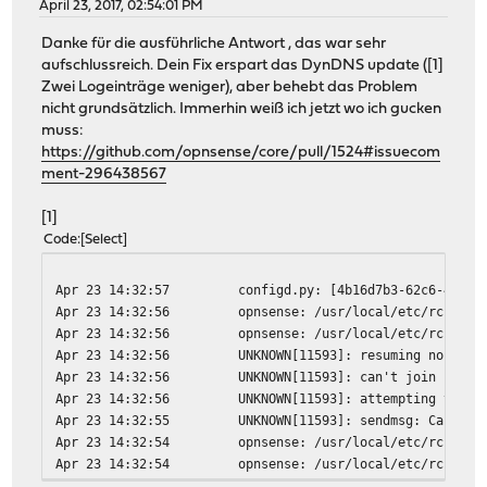
April 23, 2017, 02:54:01 PM
Danke für die ausführliche Antwort , das war sehr
aufschlussreich. Dein Fix erspart das DynDNS update ([1]
Zwei Logeinträge weniger), aber behebt das Problem
nicht grundsätzlich. Immerhin weiß ich jetzt wo ich gucken
muss:
https://github.com/opnsense/core/pull/1524#issuecom
ment-296438567
[1]
Code
Select
Apr 23 14:32:57
configd.py: [4b16d7b3-62c6-44f3-
Apr 23 14:32:56
opnsense: /usr/local/etc/rc.neww
Apr 23 14:32:56
opnsense: /usr/local/etc/rc.neww
Apr 23 14:32:56
UNKNOWN[11593]: resuming normal 
Apr 23 14:32:56
UNKNOWN[11593]: can't join ipv6-
Apr 23 14:32:56
UNKNOWN[11593]: attempting to re
Apr 23 14:32:55
UNKNOWN[11593]: sendmsg: Can't a
Apr 23 14:32:54
opnsense: /usr/local/etc/rc.neww
Apr 23 14:32:54
opnsense: /usr/local/etc/rc.neww