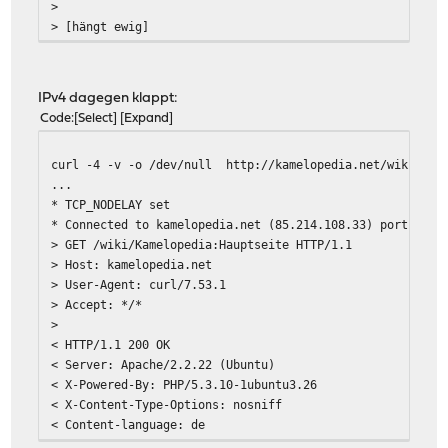
>
> [hängt ewig]
IPv4 dagegen klappt:
Code
Select
Expand
curl -4 -v -o /dev/null http://kamelopedia.net/wiki/Kam
...
* TCP_NODELAY set
* Connected to kamelopedia.net (85.214.108.33) port 80 (
> GET /wiki/Kamelopedia:Hauptseite HTTP/1.1
> Host: kamelopedia.net
> User-Agent: curl/7.53.1
> Accept: */*
>
< HTTP/1.1 200 OK
< Server: Apache/2.2.22 (Ubuntu)
< X-Powered-By: PHP/5.3.10-1ubuntu3.26
< X-Content-Type-Options: nosniff
< Content-language: de
< Vary: Accept-Encoding,Cookie