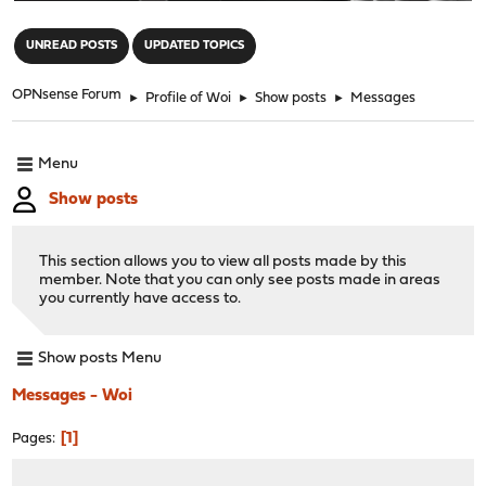
"
UNREAD POSTS
UPDATED TOPICS
OPNsense Forum
►
Profile of Woi
►
Show posts
►
Messages
Menu
Show posts
This section allows you to view all posts made by this
member. Note that you can only see posts made in areas
you currently have access to.
Show posts Menu
Messages - Woi
1
Pages