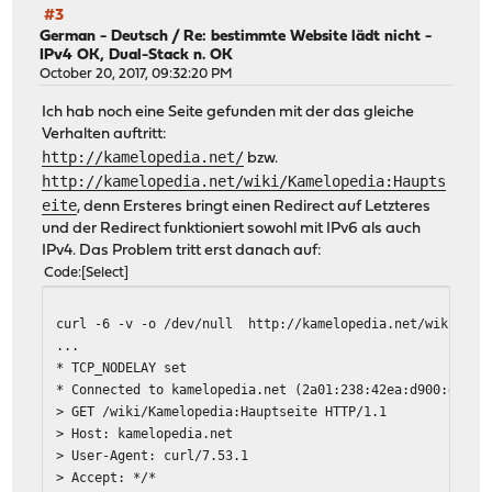
#3
German - Deutsch
/
Re: bestimmte Website lädt nicht -
IPv4 OK, Dual-Stack n. OK
October 20, 2017, 09:32:20 PM
Ich hab noch eine Seite gefunden mit der das gleiche
Verhalten auftritt:
http://kamelopedia.net/
bzw.
http://kamelopedia.net/wiki/Kamelopedia:Haupts
eite
, denn Ersteres bringt einen Redirect auf Letzteres
und der Redirect funktioniert sowohl mit IPv6 als auch
IPv4. Das Problem tritt erst danach auf:
Code
Select
curl -6 -v -o /dev/null http://kamelopedia.net/wiki/Kam
...
* TCP_NODELAY set
* Connected to kamelopedia.net (2a01:238:42ea:d900:e5d3:
> GET /wiki/Kamelopedia:Hauptseite HTTP/1.1
> Host: kamelopedia.net
> User-Agent: curl/7.53.1
> Accept: */*