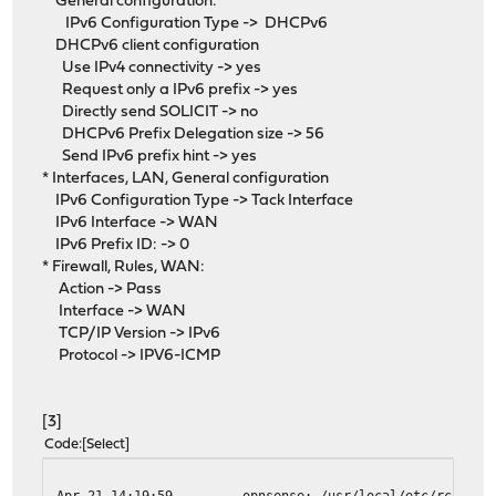
General configuration:
IPv6 Configuration Type -> DHCPv6
DHCPv6 client configuration
Use IPv4 connectivity -> yes
Request only a IPv6 prefix -> yes
Directly send SOLICIT -> no
DHCPv6 Prefix Delegation size -> 56
Send IPv6 prefix hint -> yes
* Interfaces, LAN, General configuration
IPv6 Configuration Type -> Tack Interface
IPv6 Interface -> WAN
IPv6 Prefix ID: -> 0
* Firewall, Rules, WAN:
Action -> Pass
Interface -> WAN
TCP/IP Version -> IPv6
Protocol -> IPV6-ICMP
[3]
Code
Select
Apr 21 14:19:59
opnsense: /usr/local/etc/rc.neww