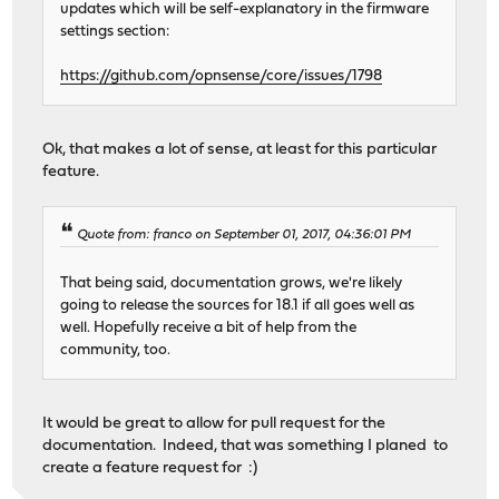
updates which will be self-explanatory in the firmware
settings section:
https://github.com/opnsense/core/issues/1798
Ok, that makes a lot of sense, at least for this particular
feature.
Quote from: franco on September 01, 2017, 04:36:01 PM
That being said, documentation grows, we're likely
going to release the sources for 18.1 if all goes well as
well. Hopefully receive a bit of help from the
community, too.
It would be great to allow for pull request for the
documentation. Indeed, that was something I planed to
create a feature request for :)