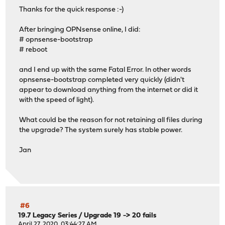
Thanks for the quick response :-)
After bringing OPNsense online, I did:
# opnsense-bootstrap
# reboot
and I end up with the same Fatal Error. In other words
opnsense-bootstrap completed very quickly (didn't
appear to download anything from the internet or did it
with the speed of light).
What could be the reason for not retaining all files during
the upgrade? The system surely has stable power.
Jan
#6
19.7 Legacy Series
/
Upgrade 19 -> 20 fails
April 27, 2020, 03:44:27 AM