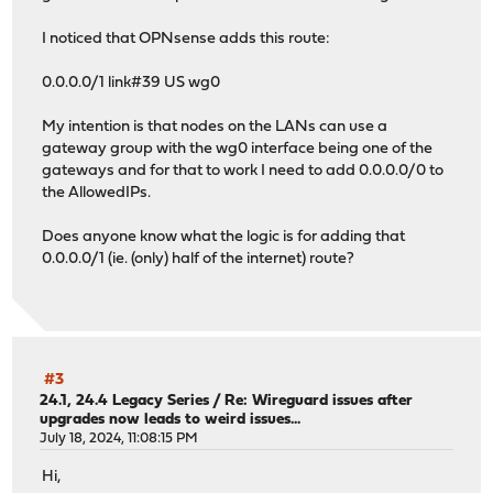
I noticed that OPNsense adds this route:
0.0.0.0/1 link#39 US wg0
My intention is that nodes on the LANs can use a
gateway group with the wg0 interface being one of the
gateways and for that to work I need to add 0.0.0.0/0 to
the AllowedIPs.
Does anyone know what the logic is for adding that
0.0.0.0/1 (ie. (only) half of the internet) route?
#3
24.1, 24.4 Legacy Series
/
Re: Wireguard issues after
upgrades now leads to weird issues...
July 18, 2024, 11:08:15 PM
Hi,