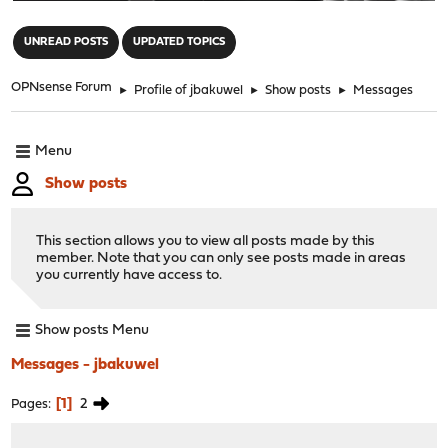
"
UNREAD POSTS
UPDATED TOPICS
OPNsense Forum
►
Profile of jbakuwel
►
Show posts
►
Messages
Menu
Show posts
This section allows you to view all posts made by this
member. Note that you can only see posts made in areas
you currently have access to.
Show posts Menu
Messages - jbakuwel
1
2
Pages