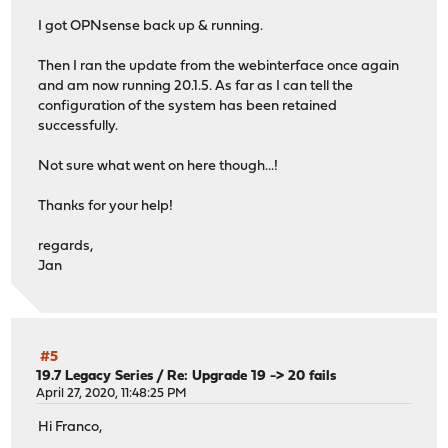
I got OPNsense back up & running.
Then I ran the update from the webinterface once again
and am now running 20.1.5. As far as I can tell the
configuration of the system has been retained
successfully.
Not sure what went on here though...!
Thanks for your help!
regards,
Jan
#5
19.7 Legacy Series
/
Re: Upgrade 19 -> 20 fails
April 27, 2020, 11:48:25 PM
Hi Franco,