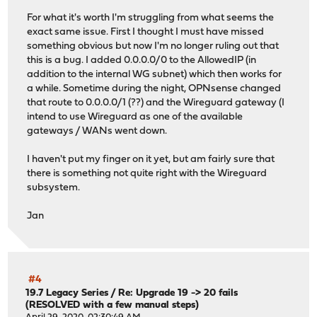
For what it's worth I'm struggling from what seems the
exact same issue. First I thought I must have missed
something obvious but now I'm no longer ruling out that
this is a bug. I added 0.0.0.0/0 to the AllowedIP (in
addition to the internal WG subnet) which then works for
a while. Sometime during the night, OPNsense changed
that route to 0.0.0.0/1 (??) and the Wireguard gateway (I
intend to use Wireguard as one of the available
gateways / WANs went down.
I haven't put my finger on it yet, but am fairly sure that
there is something not quite right with the Wireguard
subsystem.
Jan
#4
19.7 Legacy Series
/
Re: Upgrade 19 -> 20 fails
(RESOLVED with a few manual steps)