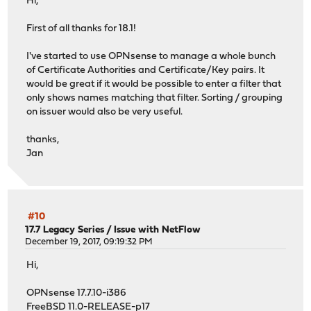
Hi,
First of all thanks for 18.1!
I've started to use OPNsense to manage a whole bunch
of Certificate Authorities and Certificate/Key pairs. It
would be great if it would be possible to enter a filter that
only shows names matching that filter. Sorting / grouping
on issuer would also be very useful.
thanks,
Jan
#10
17.7 Legacy Series
/
Issue with NetFlow
December 19, 2017, 09:19:32 PM
Hi,
OPNsense 17.7.10-i386
FreeBSD 11.0-RELEASE-p17