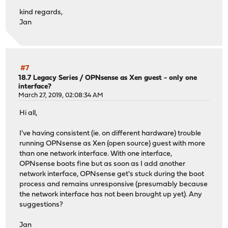
kind regards,
Jan
#7
18.7 Legacy Series
/
OPNsense as Xen guest - only one
interface?
March 27, 2019, 02:08:34 AM
Hi all,
I've having consistent (ie. on different hardware) trouble
running OPNsense as Xen (open source) guest with more
than one network interface. With one interface,
OPNsense boots fine but as soon as I add another
network interface, OPNsense get's stuck during the boot
process and remains unresponsive (presumably because
the network interface has not been brought up yet). Any
suggestions?
Jan