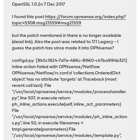
OpenSSL 1.0.2n 7 Dec 2017
I found this post
https://forum.opnsense.org/index.php?
topic=5308.msg21559#msg21559
but the patch mentioned in there is no longer available
(dead link). Also the post was related to 17.1 Legacy - I
guess the patch has since made it into OPNsense?
configd.py: [8b5c1824-7d7e-486c-8960-c47ba994b321]
Inline action failed with OPNsense/Netflow
OPNsense/Netflow/rc.conf.d 'collections.OrderedDict
object' has no attribute 'targets' at Traceback (most
recent call last): File
"/usr/local/opnsense/service/modules/processhandler.
py", line 507, in execute return
ph_inline_actions.execute(self, inline_act_parameters)
File
"/usr/local/opnsense/service/modules/ph_inline_action
s.py", line 50, in execute filenames =
tmpl.generate(parameters) File
"/usr/local/opnsense/service/modules/template.py",