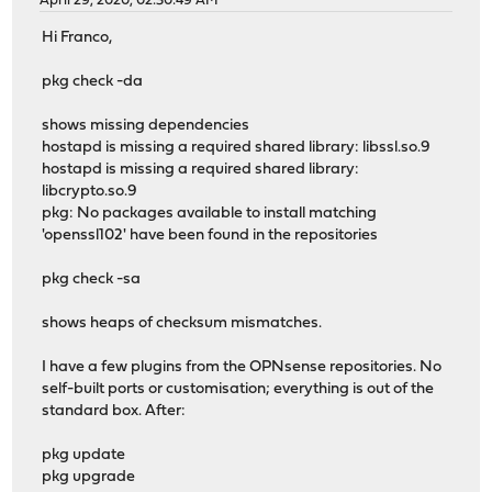
April 29, 2020, 02:30:49 AM
Hi Franco,
pkg check -da
shows missing dependencies
hostapd is missing a required shared library: libssl.so.9
hostapd is missing a required shared library:
libcrypto.so.9
pkg: No packages available to install matching
'openssl102' have been found in the repositories
pkg check -sa
shows heaps of checksum mismatches.
I have a few plugins from the OPNsense repositories. No
self-built ports or customisation; everything is out of the
standard box. After:
pkg update
pkg upgrade