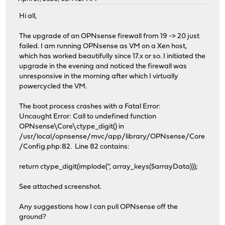
Hi all,
The upgrade of an OPNsense firewall from 19 -> 20 just
failed. I am running OPNsense as VM on a Xen host,
which has worked beautifully since 17.x or so. I initiated the
upgrade in the evening and noticed the firewall was
unresponsive in the morning after which I virtually
powercycled the VM.
The boot process crashes with a Fatal Error:
Uncaught Error: Call to undefined function
OPNsense\Core\ctype_digit() in
/usr/local/opnsense/mvc/app/library/OPNsense/Core
/Config.php:82. Line 82 contains:
return ctype_digit(implode('', array_keys($arrayData)));
See attached screenshot.
Any suggestions how I can pull OPNsense off the
ground?