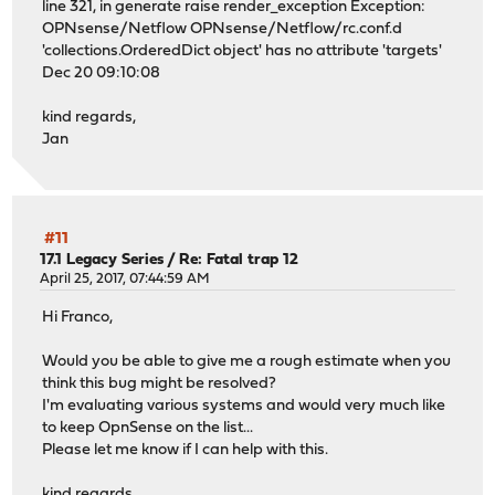
line 321, in generate raise render_exception Exception:
OPNsense/Netflow OPNsense/Netflow/rc.conf.d
'collections.OrderedDict object' has no attribute 'targets'
Dec 20 09:10:08
kind regards,
Jan
#11
17.1 Legacy Series
/
Re: Fatal trap 12
April 25, 2017, 07:44:59 AM
Hi Franco,
Would you be able to give me a rough estimate when you
think this bug might be resolved?
I'm evaluating various systems and would very much like
to keep OpnSense on the list...
Please let me know if I can help with this.
kind regards,