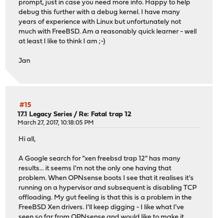
prompt, just in case you need more info. Happy to help
debug this further with a debug kernel. I have many
years of experience with Linux but unfortunately not
much with FreeBSD. Am a reasonably quick learner - well
at least I like to think I am ;-)
Jan
#15
17.1 Legacy Series
/
Re: Fatal trap 12
March 27, 2017, 10:18:05 PM
Hi all,
A Google search for "xen freebsd trap 12" has many
results... it seems I'm not the only one having that
problem. When OPNsense boots I see that it realises it's
running on a hypervisor and subsequent is disabling TCP
offloading. My gut feeling is that this is a problem in the
FreeBSD Xen drivers. I'll keep digging - I like what I've
seen so far from OPNsense and would like to make it