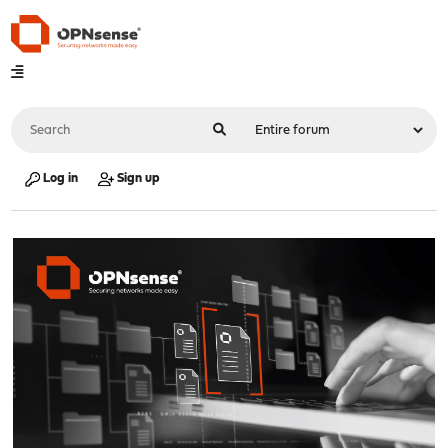
Log in
Sign up