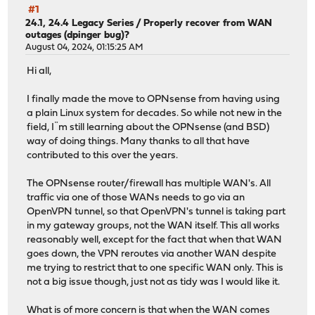
#1
24.1, 24.4 Legacy Series
/
Properly recover from WAN
outages (dpinger bug)?
August 04, 2024, 01:15:25 AM
Hi all,
I finally made the move to OPNsense from having using
a plain Linux system for decades. So while not new in the
field, I¨m still learning about the OPNsense (and BSD)
way of doing things. Many thanks to all that have
contributed to this over the years.
The OPNsense router/firewall has multiple WAN's. All
traffic via one of those WANs needs to go via an
OpenVPN tunnel, so that OpenVPN's tunnel is taking part
in my gateway groups, not the WAN itself. This all works
reasonably well, except for the fact that when that WAN
goes down, the VPN reroutes via another WAN despite
me trying to restrict that to one specific WAN only. This is
not a big issue though, just not as tidy was I would like it.
What is of more concern is that when the WAN comes