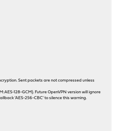
cryption. Sent packets are not compressed unless
M:AES-128-GCM). Future OpenVPN version will ignore
allback 'AES-256-CBC' to silence this warning.