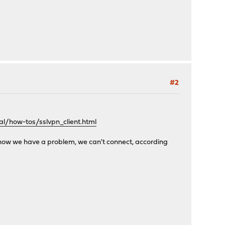
#2
l/how-tos/sslvpn_client.html
ut now we have a problem, we can't connect, according