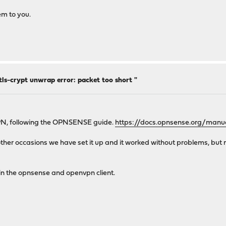
em to you.
ls-crypt unwrap error: packet too short "
VPN, following the OPNSENSE guide.
https://docs.opnsense.org/manua
 in other occasions we have set it up and it worked without problems, b
 in the opnsense and openvpn client.