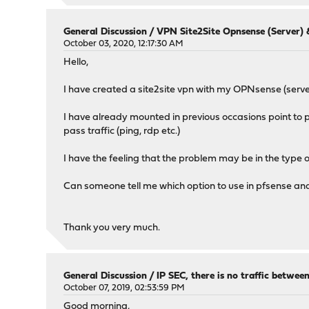
General Discussion
/
VPN Site2Site Opnsense (Server) &
October 03, 2020, 12:17:30 AM
Hello,
I have created a site2site vpn with my OPNsense (server
I have already mounted in previous occasions point to po
pass traffic (ping, rdp etc.)
I have the feeling that the problem may be in the type o
Can someone tell me which option to use in pfsense a
Thank you very much.
General Discussion
/
IP SEC, there is no traffic betwe
October 07, 2019, 02:53:59 PM
Good morning,