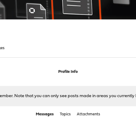
ges
Profile Info
 member. Note that you can only see posts made in areas you currently 
Messages
Topics
Attachments