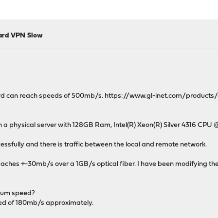
uard VPN Slow
ard can reach speeds of 500mb/s.
https://www.gl-inet.com/products
on a physical server with 128GB Ram, Intel(R) Xeon(R) Silver 4316 CPU 
ssfully and there is traffic between the local and remote network.
reaches +-30mb/s over a 1GB/s optical fiber. I have been modifying th
imum speed?
eed of 180mb/s approximately.