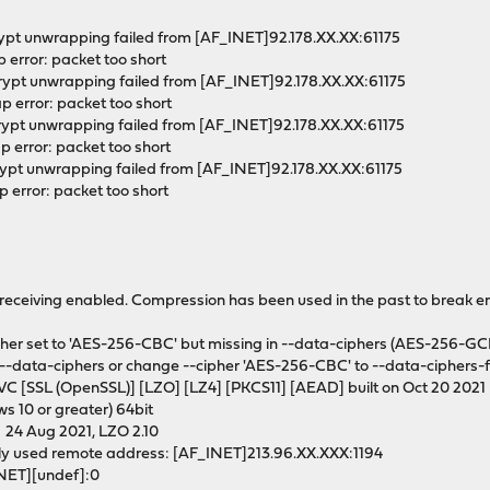
rypt unwrapping failed from [AF_INET]92.178.XX.XX:61175
 error: packet too short
rypt unwrapping failed from [AF_INET]92.178.XX.XX:61175
 error: packet too short
rypt unwrapping failed from [AF_INET]92.178.XX.XX:61175
 error: packet too short
rypt unwrapping failed from [AF_INET]92.178.XX.XX:61175
error: packet too short
ceiving enabled. Compression has been used in the past to break en
r set to 'AES-256-CBC' but missing in --data-ciphers (AES-256-GC
 --data-ciphers or change --cipher 'AES-256-CBC' to --data-ciphers-f
 [SSL (OpenSSL)] [LZO] [LZ4] [PKCS11] [AEAD] built on Oct 20 2021
s 10 or greater) 64bit
l 24 Aug 2021, LZO 2.10
ly used remote address: [AF_INET]213.96.XX.XXX:1194
INET][undef]:0