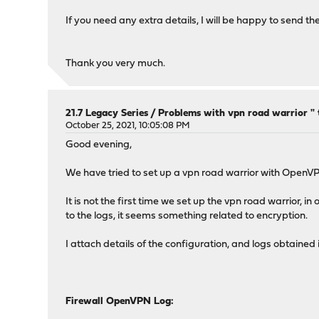
If you need any extra details, I will be happy to send th
Thank you very much.
21.7 Legacy Series
/
Problems with vpn road warrior " t
October 25, 2021, 10:05:08 PM
Good evening,
We have tried to set up a vpn road warrior with Open
It is not the first time we set up the vpn road warrior,
to the logs, it seems something related to encryption.
I attach details of the configuration, and logs obtained
Firewall OpenVPN Log: