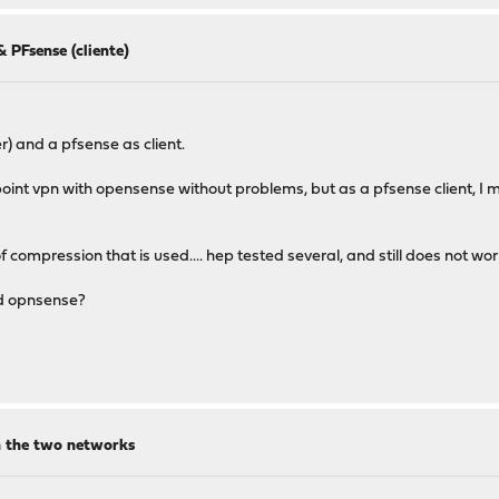
 PFsense (cliente)
) and a pfsense as client.
int vpn with opensense without problems, but as a pfsense client, I ma
f compression that is used.... hep tested several, and still does not wo
nd opnsense?
en the two networks