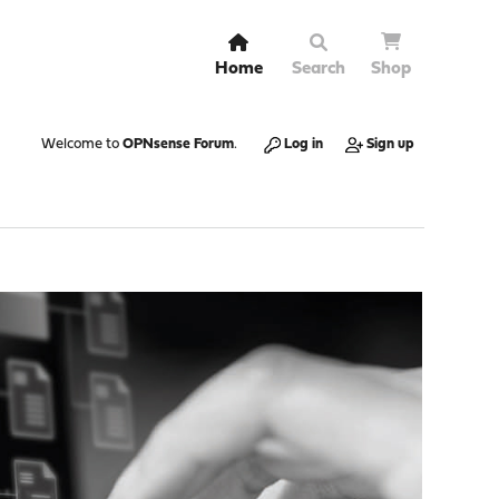
Home
Search
Shop
Welcome to
OPNsense Forum
.
Log in
Sign up