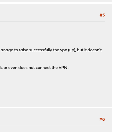
#5
nage to raise successfully the vpn (up), but it doesn't
rk, or even does not connect the VPN .
#6