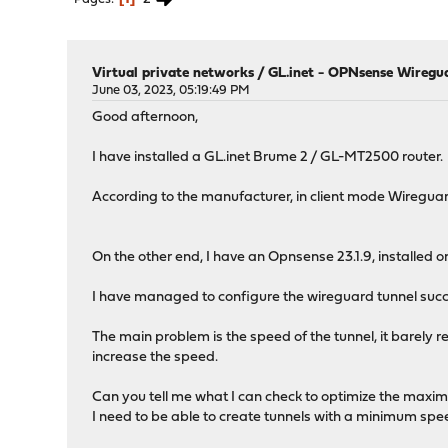
Virtual private networks
/
GL.inet - OPNsense Wireg
June 03, 2023, 05:19:49 PM
Good afternoon,
I have installed a GL.inet Brume 2 / GL-MT2500 router.
According to the manufacturer, in client mode Wiregu
On the other end, I have an Opnsense 23.1.9, installed 
I have managed to configure the wireguard tunnel succe
The main problem is the speed of the tunnel, it barely 
increase the speed.
Can you tell me what I can check to optimize the max
I need to be able to create tunnels with a minimum sp