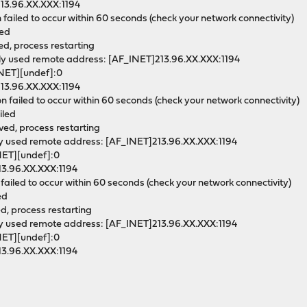
213.96.XX.XXX:1194
 failed to occur within 60 seconds (check your network connectivity)
led
ed, process restarting
ly used remote address: [AF_INET]213.96.XX.XXX:1194
INET][undef]:0
213.96.XX.XXX:1194
 failed to occur within 60 seconds (check your network connectivity)
iled
ved, process restarting
ly used remote address: [AF_INET]213.96.XX.XXX:1194
INET][undef]:0
13.96.XX.XXX:1194
failed to occur within 60 seconds (check your network connectivity)
ed
ed, process restarting
ly used remote address: [AF_INET]213.96.XX.XXX:1194
INET][undef]:0
13.96.XX.XXX:1194