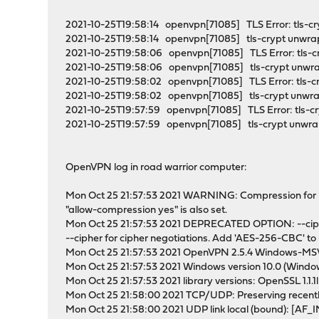
2021-10-25T19:58:14 openvpn[71085] TLS Error: tls-c
2021-10-25T19:58:14 openvpn[71085] tls-crypt unwrap
2021-10-25T19:58:06 openvpn[71085] TLS Error: tls-c
2021-10-25T19:58:06 openvpn[71085] tls-crypt unwrap
2021-10-25T19:58:02 openvpn[71085] TLS Error: tls-c
2021-10-25T19:58:02 openvpn[71085] tls-crypt unwrap
2021-10-25T19:57:59 openvpn[71085] TLS Error: tls-c
2021-10-25T19:57:59 openvpn[71085] tls-crypt unwrap 
OpenVPN log in road warrior computer:
Mon Oct 25 21:57:53 2021 WARNING: Compression for re
"allow-compression yes" is also set.
Mon Oct 25 21:57:53 2021 DEPRECATED OPTION: --ciphe
--cipher for cipher negotiations. Add 'AES-256-CBC' to
Mon Oct 25 21:57:53 2021 OpenVPN 2.5.4 Windows-MSVC
Mon Oct 25 21:57:53 2021 Windows version 10.0 (Window
Mon Oct 25 21:57:53 2021 library versions: OpenSSL 1.1.1
Mon Oct 25 21:58:00 2021 TCP/UDP: Preserving recent
Mon Oct 25 21:58:00 2021 UDP link local (bound): [AF_