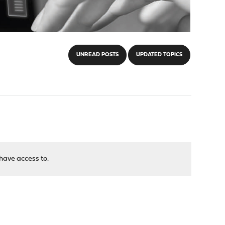
UNREAD POSTS
UPDATED TOPICS
have access to.