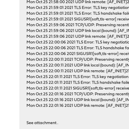
Mon Oct 25 21:58:00 2021 UDP link remote: [AF_INET]
Mon Oct 25 21:59:01 2021 TLS Error: TLS key negotiation
Mon Oct 25 21:59:01 2021 TLS Error: TLS handshake fai
Mon Oct 25 21:59:01 2021 SIGUSR1[soft,tls-error] receiv
Mon Oct 25 21:59:06 2021 TCP/UDP: Preserving recent
Mon Oct 25 21:59:06 2021 UDP link local (bound): [AF_
Mon Oct 25 21:59:06 2021 UDP link remote: [AF_INET]
Mon Oct 25 22:00:06 2021 TLS Error: TLS key negotiation
Mon Oct 25 22:00:06 2021 TLS Error: TLS handshake fa
Mon Oct 25 22:00:06 2021 SIGUSR1[soft,tls-error] recei
Mon Oct 25 22:00:11 2021 TCP/UDP: Preserving recent
Mon Oct 25 22:00:11 2021 UDP link local (bound): [AF_
Mon Oct 25 22:00:11 2021 UDP link remote: [AF_INET]2
Mon Oct 25 22:01:11 2021 TLS Error: TLS key negotiation 
Mon Oct 25 22:01:11 2021 TLS Error: TLS handshake fail
Mon Oct 25 22:01:11 2021 SIGUSR1[soft,tls-error] receiv
Mon Oct 25 22:01:16 2021 TCP/UDP: Preserving recent
Mon Oct 25 22:01:16 2021 UDP link local (bound): [AF_
Mon Oct 25 22:01:16 2021 UDP link remote: [AF_INET]2
See attachment .