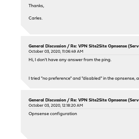
Thanks,
Carles.
General Discussion
/
Re: VPN Site2Site Opnsense (Serve
October 03, 2020, 11:06:49 AM
Hi, I don't have any answer from the ping.
I tried "no preference" and "disabled" in the opnsense, a
General Discussion
/
Re: VPN Site2Site Opnsense (Serve
October 03, 2020, 12:18:20 AM
Opnsense configuration