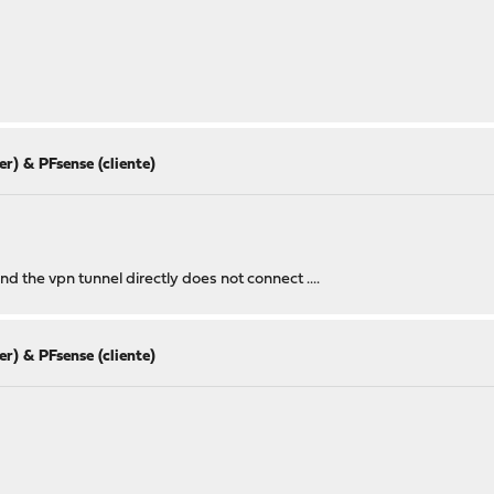
r) & PFsense (cliente)
nd the vpn tunnel directly does not connect ....
r) & PFsense (cliente)