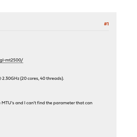
#1
/gl-mt2500/
@ 2.30GHz (20 cores, 40 threads).
e MTU's and I can't find the parameter that can