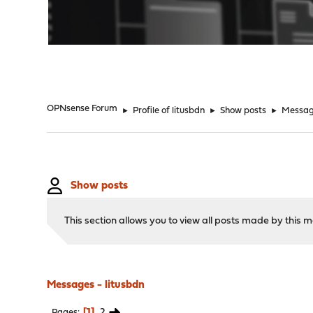
"
OPNsense Forum
►
Profile of litusbdn
►
Show posts
►
Messa
Show posts
This section allows you to view all posts made by this
Messages - litusbdn
1
2
Pages