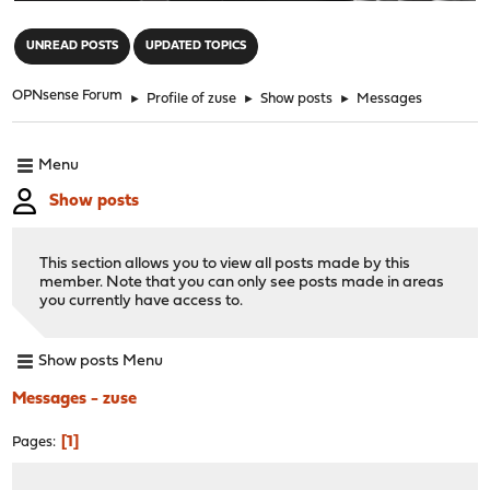
"
UNREAD POSTS
UPDATED TOPICS
OPNsense Forum
►
Profile of zuse
►
Show posts
►
Messages
Menu
Show posts
This section allows you to view all posts made by this
member. Note that you can only see posts made in areas
you currently have access to.
Show posts Menu
Messages - zuse
1
Pages