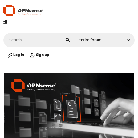
Log in
Sign up