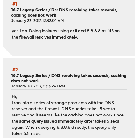
#1
16.7 Legacy Series
/
Re: DNS resolving takes seconds,
caching does not work
January 22, 2017, 12:32:04 AM
yes I do. Doing lookups using drill and 8.8.8.8 as NS on
the firewall resolves immediately.
#2
16.7 Legacy Series
/
DNS resolving takes seconds, caching
does not work
January 20, 2017, 03:36:42 PM
Hi,
I ran into a series of strange problems with the DNS
resolver and the firewall. DNS queries take ~5 sec to
resolve and it seems like the caching does not work since
the same query issued immediately after takes 5 secs
again. When querying 8.8.8.8 directly, the query only
takes 53 msec.