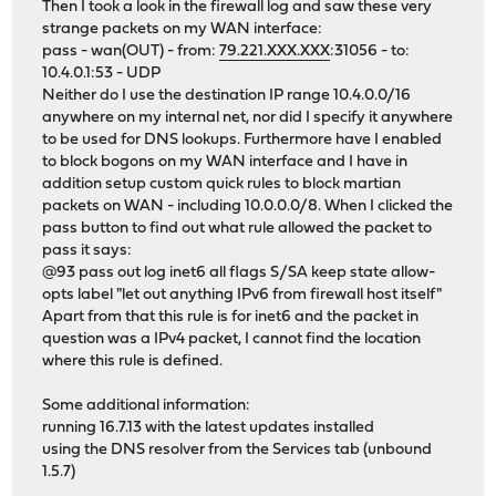
Then I took a look in the firewall log and saw these very
strange packets on my WAN interface:
pass - wan(OUT) - from:
79.221.XXX.XXX
:31056 - to:
10.4.0.1:53 - UDP
Neither do I use the destination IP range 10.4.0.0/16
anywhere on my internal net, nor did I specify it anywhere
to be used for DNS lookups. Furthermore have I enabled
to block bogons on my WAN interface and I have in
addition setup custom quick rules to block martian
packets on WAN - including 10.0.0.0/8. When I clicked the
pass button to find out what rule allowed the packet to
pass it says:
@93 pass out log inet6 all flags S/SA keep state allow-
opts label "let out anything IPv6 from firewall host itself"
Apart from that this rule is for inet6 and the packet in
question was a IPv4 packet, I cannot find the location
where this rule is defined.
Some additional information:
running 16.7.13 with the latest updates installed
using the DNS resolver from the Services tab (unbound
1.5.7)