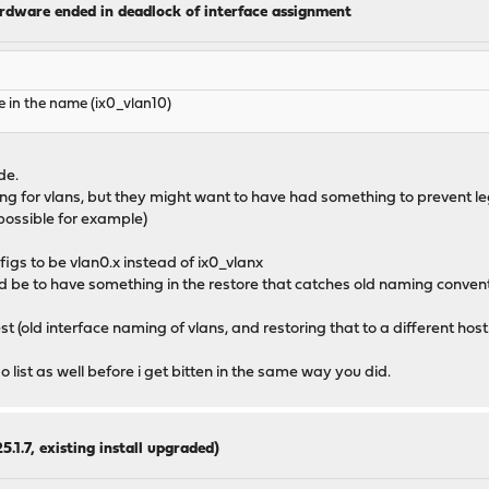
ardware ended in deadlock of interface assignment
 in the name (ix0_vlan10)
de.
ming for vlans, but they might want to have had something to prevent l
possible for example)
igs to be vlan0.x instead of ix0_vlanx
ld be to have something in the restore that catches old naming conven
test (old interface naming of vlans, and restoring that to a different host 
 list as well before i get bitten in the same way you did.
5.1.7, existing install upgraded)