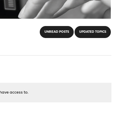
UNREAD POSTS
UPDATED TOPICS
have access to.