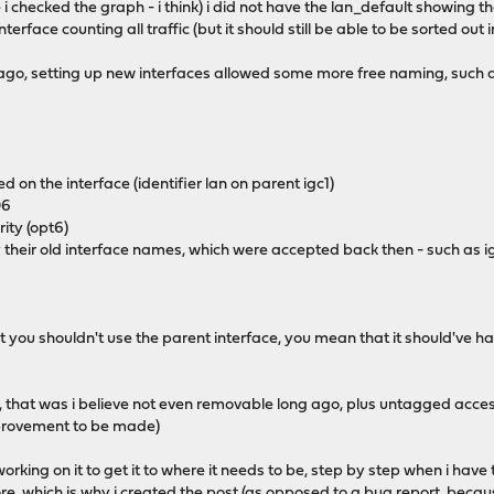
 i checked the graph - i think) i did not have the lan_default showing the 
terface counting all traffic (but it should still be able to be sorted out i
 ago, setting up new interfaces allowed some more free naming, such 
d on the interface (identifier lan on parent igc1)
06
ity (opt6)
 by their old interface names, which were accepted back then - such as
you shouldn't use the parent interface, you mean that it should've had 
t, that was i believe not even removable long ago, plus untagged acces
improvement to be made)
(working on it to get it to where it needs to be, step by step when i have 
, which is why i created the post (as opposed to a bug report, because i