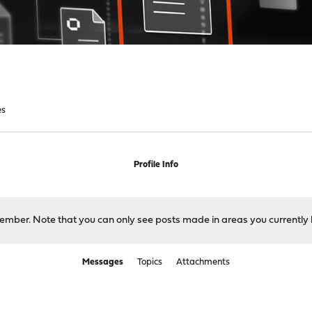
es
Profile Info
 member. Note that you can only see posts made in areas you currently 
Messages
Topics
Attachments