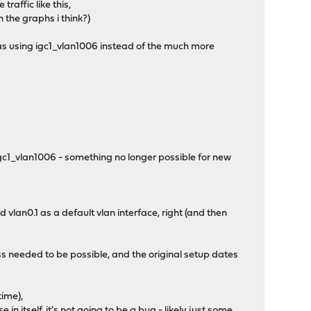
traffic like this,
n the graphs i think?)
as using igc1_vlan1006 instead of the much more
 igc1_vlan1006 - something no longer possible for new
vlan0.1 as a default vlan interface, right (and then
s needed to be possible, and the original setup dates
time),
n itself, it's not going to be a bug - likely just some