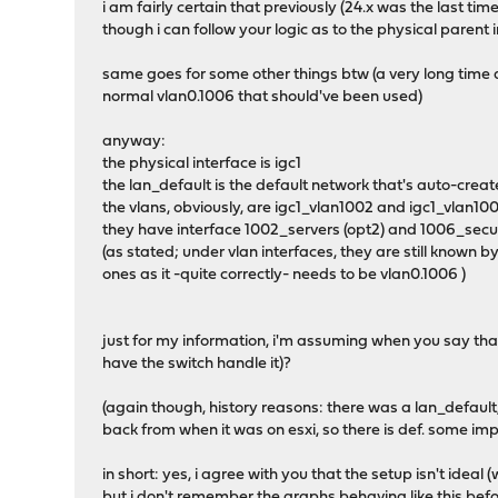
i am fairly certain that previously (24.x was the last time
though i can follow your logic as to the physical parent in
same goes for some other things btw (a very long time
normal vlan0.1006 that should've been used)
anyway:
the physical interface is igc1
the lan_default is the default network that's auto-create
the vlans, obviously, are igc1_vlan1002 and igc1_vlan10
they have interface 1002_servers (opt2) and 1006_secur
(as stated; under vlan interfaces, they are still known
ones as it -quite correctly- needs to be vlan0.1006 )
just for my information, i'm assuming when you say that 
have the switch handle it)?
(again though, history reasons: there was a lan_defaul
back from when it was on esxi, so there is def. some 
in short: yes, i agree with you that the setup isn't ideal 
but i don't remember the graphs behaving like this before