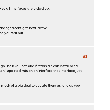
so all interfaces are picked up.
nchanged config to next-active.
ed yourself out.
#2
believe - not sure if it was a clean install or still
when i updated mtu on an interface that interface just
too much of a big deal to update them as long as you