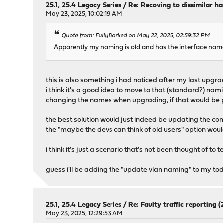
25.1, 25.4 Legacy Series
/
Re: Recoving to dissimilar h
May 23, 2025, 10:02:19 AM
Quote from: FullyBorked on May 22, 2025, 02:59:32 PM
Apparently my naming is old and has the interface name
this is also something i had noticed after my last upgra
i think it's a good idea to move to that (standard?) na
changing the names when upgrading, if that would be 
the best solution would just indeed be updating the conf
the "maybe the devs can think of old users" option wou
i think it's just a scenario that's not been thought of to 
guess i'll be adding the "update vlan naming" to my todo
25.1, 25.4 Legacy Series
/
Re: Faulty traffic reporting (2
May 23, 2025, 12:29:53 AM