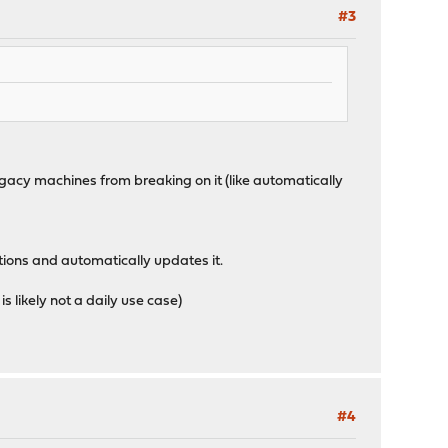
#3
egacy machines from breaking on it (like automatically
tions and automatically updates it.
is likely not a daily use case)
#4