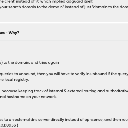
 client' instead of 'it' which implied adguard itself.
s your search domain to the domain" instead of just "domain to the do
ses - Why?
ly) to the domain, and tries again
 queries to unbound, then you will have to verify in unbound if the qu
 local registry.
g, because keeping track of internal & external routing and authoritativ
ternal hostname on your network.
ies to an external dns server directly instead of opnsense, and then ro
0.1:8953 )