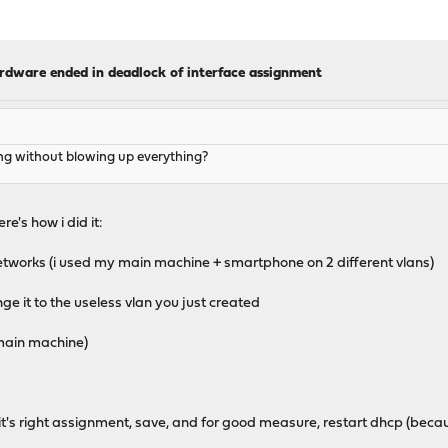
ardware ended in deadlock of interface assignment
ng without blowing up everything?
re's how i did it:
networks (i used my main machine + smartphone on 2 different vlans)
e it to the useless vlan you just created
 main machine)
o it's right assignment, save, and for good measure, restart dhcp (beca