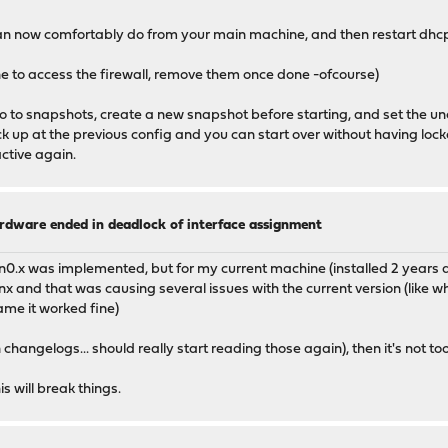
 can now comfortably do from your main machine, and then restart dhcp 
ne to access the firewall, remove them once done -ofcourse)
go to snapshots, create a new snapshot before starting, and set the u
ack up at the previous config and you can start over without having lock
ctive again.
ardware ended in deadlock of interface assignment
0.x was implemented, but for my current machine (installed 2 years ago i 
anx and that was causing several issues with the current version (like 
me it worked fine)
 changelogs... should really start reading those again), then it's not 
s will break things.