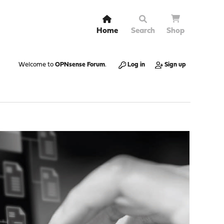
Home
Search
Shop
Welcome to
OPNsense Forum
.
Log in
Sign up