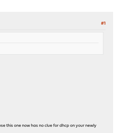
#1
use this one now has no clue for dhcp on your newly