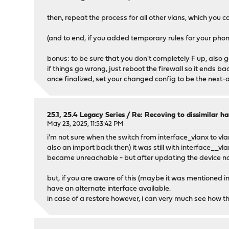
then, repeat the process for all other vlans, which you
(and to end, if you added temporary rules for your pho
bonus: to be sure that you don't completely F up, also 
if things go wrong, just reboot the firewall so it ends b
once finalized, set your changed config to be the next-a
25.1, 25.4 Legacy Series
/
Re: Recoving to dissimilar h
May 23, 2025, 11:53:42 PM
i'm not sure when the switch from interface_vlanx to vlan
also an import back then) it was still with interface__vl
became unreachable - but after updating the device na
but, if you are aware of this (maybe it was mentioned in
have an alternate interface available.
in case of a restore however, i can very much see how thi