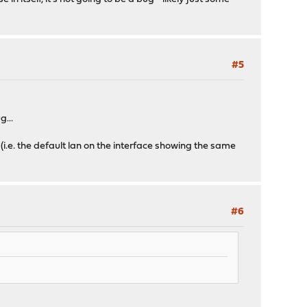
#5
g...
 (i.e. the default lan on the interface showing the same
#6