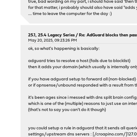
true, bad wording on my part, i should have said 'then the
for that matter, i probably should also have said "add
.... time to leave the computer for the day :)
25.1, 25.4 Legacy Series
/
Re: AdGuard blocks then pas
May 20, 2025, 09:23:26 PM
ok, so what's happening is basically:
adguard tries to resolve a host (fails due to blocklist)
then it adds your domain (which usually is internally on
if you have adguard setup to forward all (non-blocked)
or if opnsense/unbound responded with a result from the
it's been ages since i messed with dns split brain confi
which is one of the (multiple) reasons to just use an in
(that's not to say you can't do it though)
you could setup a rule in adguard that it sends all quer
settings/upstream dns servers : [/croapino.com/]127.0.