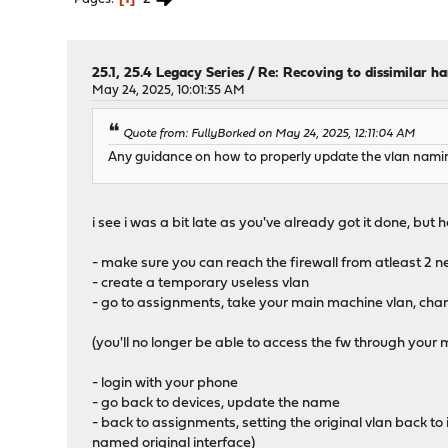
25.1, 25.4 Legacy Series
/
Re: Recoving to dissimilar h
May 24, 2025, 10:01:35 AM
Quote from: FullyBorked on May 24, 2025, 12:11:04 AM
Any guidance on how to properly update the vlan nami
i see i was a bit late as you've already got it done, but he
- make sure you can reach the firewall from atleast 2 
- create a temporary useless vlan
- go to assignments, take your main machine vlan, chang
(you'll no longer be able to access the fw through your
- login with your phone
- go back to devices, update the name
- back to assignments, setting the original vlan back t
named original interface)