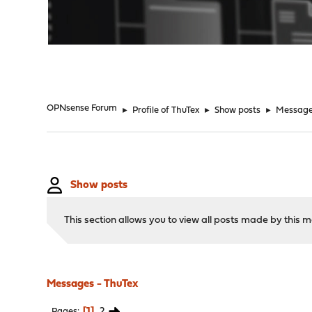
"
OPNsense Forum
►
Profile of ThuTex
►
Show posts
►
Messag
Show posts
This section allows you to view all posts made by this
Messages - ThuTex
1
2
Pages