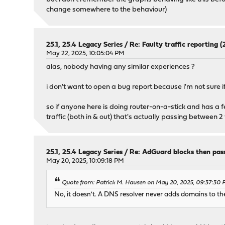
change somewhere to the behaviour)
25.1, 25.4 Legacy Series
/
Re: Faulty traffic reporting (2
May 22, 2025, 10:05:04 PM
alas, nobody having any similar experiences ?
i don't want to open a bug report because i'm not sure if 
so if anyone here is doing router-on-a-stick and has a fe
traffic (both in & out) that's actually passing between 2
25.1, 25.4 Legacy Series
/
Re: AdGuard blocks then pas
May 20, 2025, 10:09:18 PM
Quote from: Patrick M. Hausen on May 20, 2025, 09:37:30
No, it doesn't. A DNS resolver never adds domains to the 