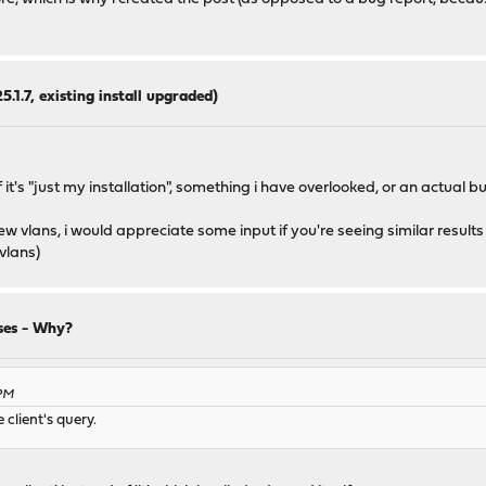
5.1.7, existing install upgraded)
it's "just my installation", something i have overlooked, or an actual bu
w vlans, i would appreciate some input if you're seeing similar results
 vlans)
ses - Why?
 PM
client's query.