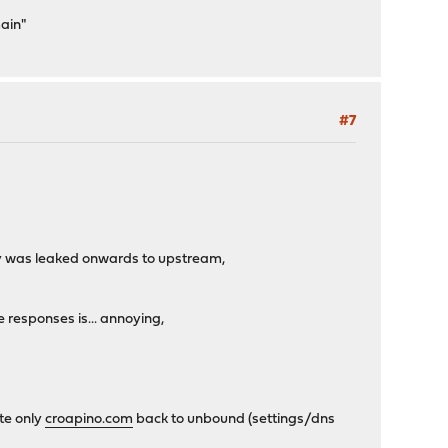
main"
#7
ery was leaked onwards to upstream,
e responses is... annoying,
ute only
croapino.com
back to unbound (settings/dns