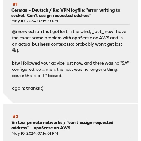
#1
German - Deutsch
/
Re: VPN logfile: "error writing to
socket: Can't assign requested address"
May 10, 2024, 07:15:19 PM
@monviech ah that got lost in the wind, _but_ now i have
the exact same problem with opnSense on AWS and in
an actual business context (so: probably won't get lost
😆).
btw i followed your advice just now, and there was no "SA"
configured. so ... meh. the host was no longer a thing,
cause this is all IP based.
again: thanks :)
#2
Virtual private networks
/
"can't assign requested
address" – opnSense on AWS
May 10, 2024, 07:14:01 PM