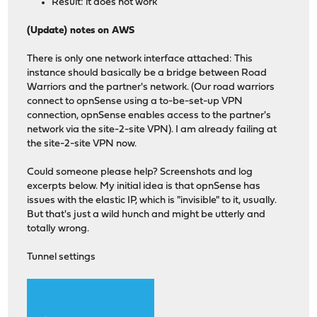
Result: it does not work
(Update) notes on AWS
There is only one network interface attached: This
instance should basically be a bridge between Road
Warriors and the partner's network. (Our road warriors
connect to opnSense using a to-be-set-up VPN
connection, opnSense enables access to the partner's
network via the site-2-site VPN). I am already failing at
the site-2-site VPN now.
Could someone please help? Screenshots and log
excerpts below. My initial idea is that opnSense has
issues with the elastic IP, which is "invisible" to it, usually.
But that's just a wild hunch and might be utterly and
totally wrong.
Tunnel settings