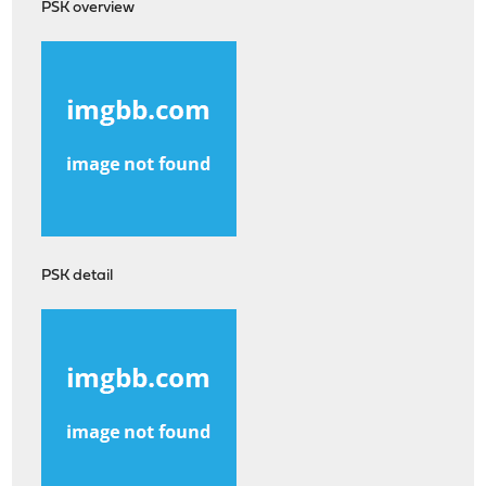
PSK overview
PSK detail