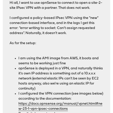
Hi all, I want to use opnSense to connect to open a site-2-
site IPsec VPN with a partner. That does not work.
I configured a policy-based IPsec VPN using the "new"
connection-based interface, and in the logs I get this
error: "error writing to socket: Can't assign requested
address". Naturally, it doesn't work.
As for the setup:
I am using the AMI image from AWS, it boots and
seems to be working just fine
opnSense is deployed in a VPN, and naturally thinks
it's own IP address is something out of a 10.x.x.x
network (external elastic IPs can't be seen by EC2
hosts anyway, also we're using an elastic IP for
continuity)
I configured the VPN connection (see images below)
according to the documentation:
https://docs.opnsense.org/manual/vpnet.html#ne
w-23-1-vpn-ipsec-connections