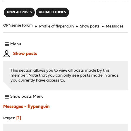
"
UNREAD POSTS
UPDATED TOPICS
OPNsense Forum
►
Profile of flypenguin
►
Show posts
►
Messages
Menu
Show posts
This section allows you to view all posts made by this
member. Note that you can only see posts made in areas
you currently have access to.
Show posts Menu
Messages - flypenguin
1
Pages