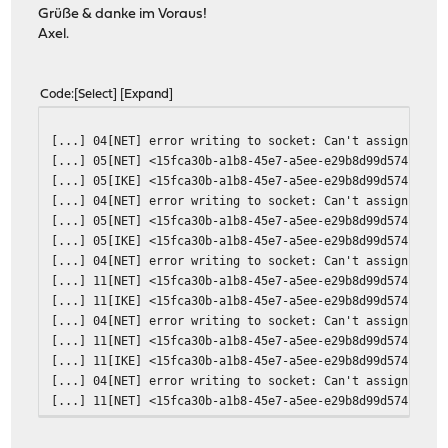
Grüße & danke im Voraus!
Axel.
Code
Select
Expand
[...] 04[NET] error writing to socket: Can't assign requ
[...] 05[NET] <15fca30b-a1b8-45e7-a5ee-e29b8d99d574|4> s
[...] 05[IKE] <15fca30b-a1b8-45e7-a5ee-e29b8d99d574|4> r
[...] 04[NET] error writing to socket: Can't assign requ
[...] 05[NET] <15fca30b-a1b8-45e7-a5ee-e29b8d99d574|4> s
[...] 05[IKE] <15fca30b-a1b8-45e7-a5ee-e29b8d99d574|4> r
[...] 04[NET] error writing to socket: Can't assign requ
[...] 11[NET] <15fca30b-a1b8-45e7-a5ee-e29b8d99d574|4> s
[...] 11[IKE] <15fca30b-a1b8-45e7-a5ee-e29b8d99d574|4> r
[...] 04[NET] error writing to socket: Can't assign requ
[...] 11[NET] <15fca30b-a1b8-45e7-a5ee-e29b8d99d574|4> s
[...] 11[IKE] <15fca30b-a1b8-45e7-a5ee-e29b8d99d574|4> r
[...] 04[NET] error writing to socket: Can't assign requ
[...] 11[NET] <15fca30b-a1b8-45e7-a5ee-e29b8d99d574|4> s
[...] 11[IKE] <15fca30b-a1b8-45e7-a5ee-e29b8d99d574|4> r
[...] 04[NET] error writing to socket: Can't assign requ