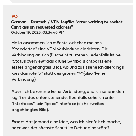
2024-05-10T16:17:14 Informational charon 09[IKE] <c4855
2024-05-10T16:17:10 Informational charon 04[NET] error 
2024-05-10T16:17:10 Informational charon 15[NET] <c4855
#3
2024-05-10T16:17:10 Informational charon 15[ENC] <c4855
German - Deutsch
/
VPN logfile: "error writing to socket:
Can't assign requested address"
October 19, 2023, 03:34:46 PM
Hallo zusammen, ich möchte zwischen meinen
"Standorten" eine VPN Verbindung einrichten. Die
Verbindung an sich (!) scheint zu stehen, jedenfalls ist bei
"Status overview" das grüne Symbol sichtbar (siehe
erstes angehängtes Bild). Ab und zu (!) sehe ich allerdings
kurz das rote "x" statt des grünen ">" (also "keine
Verbindung).
Aber: Ich bekomme keine Verbindung, und ich sehe in den
log files das unten stehende. Ebenfalls sehe ich unter
"Interfaces" kein "ipsec" interface (siehe zweites
angehängtes Bild).
Frage: Hat jemand eine Idee, was ich hier falsch mache,
oder was der nächste Schritt im Debugging wäre?