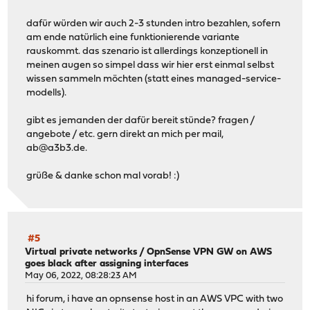
dafür würden wir auch 2-3 stunden intro bezahlen, sofern
am ende natürlich eine funktionierende variante
rauskommt. das szenario ist allerdings konzeptionell in
meinen augen so simpel dass wir hier erst einmal selbst
wissen sammeln möchten (statt eines managed-service-
modells).
gibt es jemanden der dafür bereit stünde? fragen /
angebote / etc. gern direkt an mich per mail,
ab@a3b3.de
.
grüße & danke schon mal vorab! :)
#5
Virtual private networks
/
OpnSense VPN GW on AWS
goes black after assigning interfaces
May 06, 2022, 08:28:23 AM
hi forum, i have an opnsense host in an AWS VPC with two