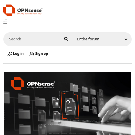
Log in
Sign up