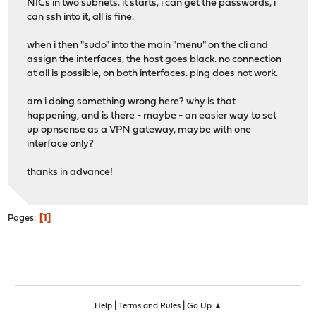
NICs in two subnets. it starts, i can get the passwords, i
can ssh into it, all is fine.
when i then "sudo" into the main "menu" on the cli and
assign the interfaces, the host goes black. no connection
at all is possible, on both interfaces. ping does not work.
am i doing something wrong here? why is that
happening, and is there - maybe - an easier way to set
up opnsense as a VPN gateway, maybe with one
interface only?
thanks in advance!
1
Pages
|
|
Help
Terms and Rules
Go Up ▲