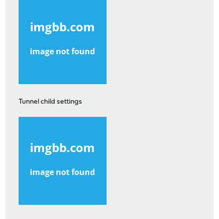
Tunnel child settings