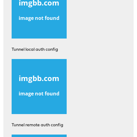
Tunnel local auth config
Tunnel remote auth config