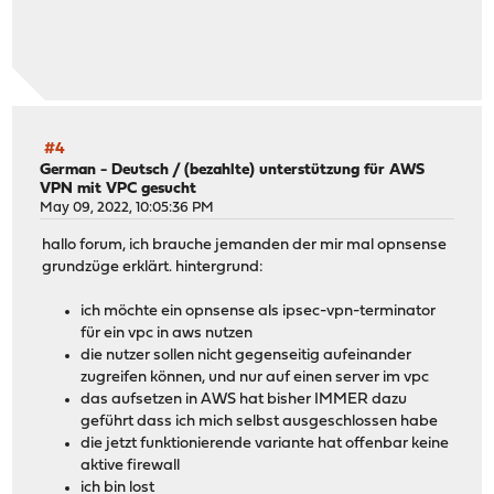
#4
German - Deutsch
/
(bezahlte) unterstützung für AWS
VPN mit VPC gesucht
May 09, 2022, 10:05:36 PM
hallo forum, ich brauche jemanden der mir mal opnsense
grundzüge erklärt. hintergrund:
ich möchte ein opnsense als ipsec-vpn-terminator
für ein vpc in aws nutzen
die nutzer sollen nicht gegenseitig aufeinander
zugreifen können, und nur auf einen server im vpc
das aufsetzen in AWS hat bisher IMMER dazu
geführt dass ich mich selbst ausgeschlossen habe
die jetzt funktionierende variante hat offenbar keine
aktive firewall
ich bin lost