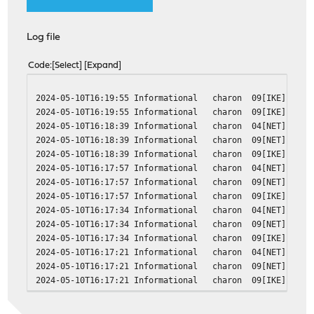
Log file
Code
Select
Expand
2024-05-10T16:19:55 Informational charon 09[IKE] <c4855
2024-05-10T16:19:55 Informational charon 09[IKE] <c4855
2024-05-10T16:18:39 Informational charon 04[NET] error 
2024-05-10T16:18:39 Informational charon 09[NET] <c4855
2024-05-10T16:18:39 Informational charon 09[IKE] <c4855
2024-05-10T16:17:57 Informational charon 04[NET] error 
2024-05-10T16:17:57 Informational charon 09[NET] <c4855
2024-05-10T16:17:57 Informational charon 09[IKE] <c4855
2024-05-10T16:17:34 Informational charon 04[NET] error 
2024-05-10T16:17:34 Informational charon 09[NET] <c4855
2024-05-10T16:17:34 Informational charon 09[IKE] <c4855
2024-05-10T16:17:21 Informational charon 04[NET] error 
2024-05-10T16:17:21 Informational charon 09[NET] <c4855
2024-05-10T16:17:21 Informational charon 09[IKE] <c4855
2024-05-10T16:17:14 Informational charon 04[NET] error 
2024-05-10T16:17:14 Informational charon 09[NET] <c4855