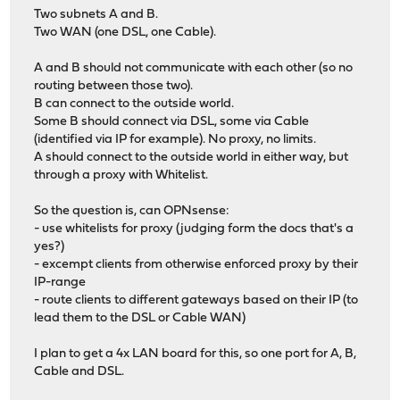
Two subnets A and B.
Two WAN (one DSL, one Cable).
A and B should not communicate with each other (so no
routing between those two).
B can connect to the outside world.
Some B should connect via DSL, some via Cable
(identified via IP for example). No proxy, no limits.
A should connect to the outside world in either way, but
through a proxy with Whitelist.
So the question is, can OPNsense:
- use whitelists for proxy (judging form the docs that's a
yes?)
- excempt clients from otherwise enforced proxy by their
IP-range
- route clients to different gateways based on their IP (to
lead them to the DSL or Cable WAN)
I plan to get a 4x LAN board for this, so one port for A, B,
Cable and DSL.