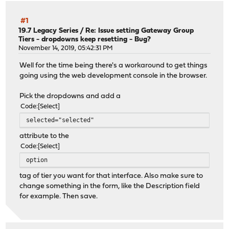
#1
19.7 Legacy Series
/
Re: Issue setting Gateway Group
Tiers - dropdowns keep resetting - Bug?
November 14, 2019, 05:42:31 PM
Well for the time being there's a workaround to get things
going using the web development console in the browser.
Pick the dropdowns and add a
Code
Select
selected="selected"
attribute to the
Code
Select
option
tag of tier you want for that interface. Also make sure to
change something in the form, like the Description field
for example. Then save.