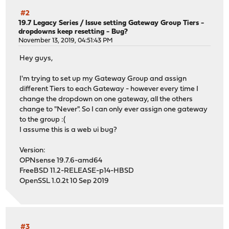
#2
19.7 Legacy Series
/
Issue setting Gateway Group Tiers -
dropdowns keep resetting - Bug?
November 13, 2019, 04:51:43 PM
Hey guys,
I'm trying to set up my Gateway Group and assign
different Tiers to each Gateway - however every time I
change the dropdown on one gateway, all the others
change to "Never". So I can only ever assign one gateway
to the group :(
I assume this is a web ui bug?
Version:
OPNsense 19.7.6-amd64
FreeBSD 11.2-RELEASE-p14-HBSD
OpenSSL 1.0.2t 10 Sep 2019
#3