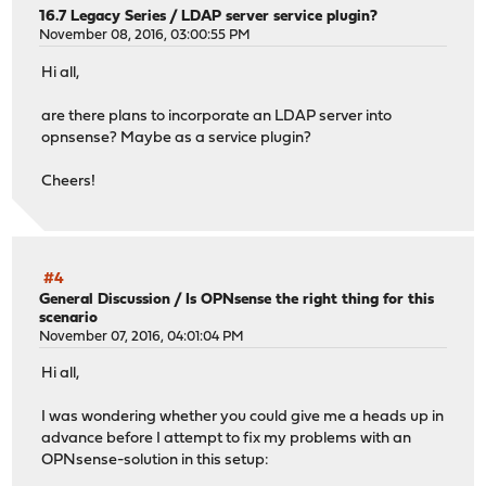
16.7 Legacy Series
/
LDAP server service plugin?
November 08, 2016, 03:00:55 PM
Hi all,
are there plans to incorporate an LDAP server into
opnsense? Maybe as a service plugin?
Cheers!
#4
General Discussion
/
Is OPNsense the right thing for this
scenario
November 07, 2016, 04:01:04 PM
Hi all,
I was wondering whether you could give me a heads up in
advance before I attempt to fix my problems with an
OPNsense-solution in this setup: