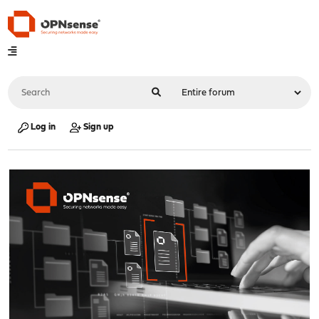
Log in
Sign up