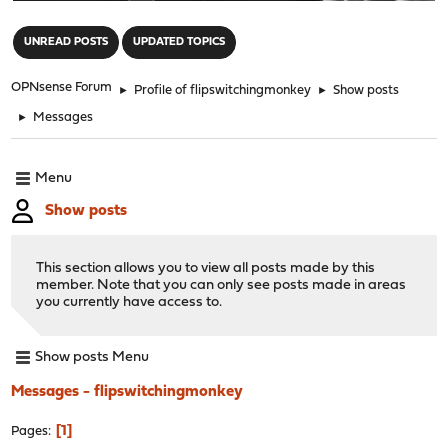
"
UNREAD POSTS
UPDATED TOPICS
OPNsense Forum
►
Profile of flipswitchingmonkey
►
Show posts
►
Messages
Menu
Show posts
This section allows you to view all posts made by this
member. Note that you can only see posts made in areas
you currently have access to.
Show posts Menu
Messages - flipswitchingmonkey
1
Pages