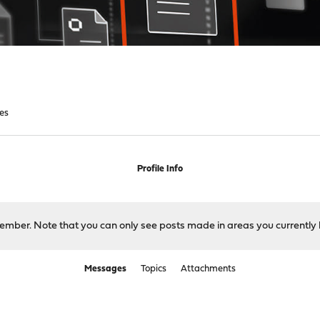
es
Profile Info
 member. Note that you can only see posts made in areas you currently 
Messages
Topics
Attachments