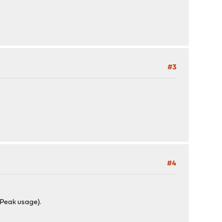
#3
#4
fPeak usage).