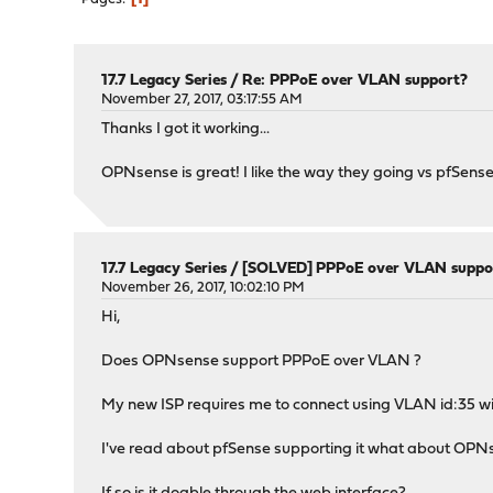
17.7 Legacy Series
/
Re: PPPoE over VLAN support?
November 27, 2017, 03:17:55 AM
Thanks I got it working...
OPNsense is great! I like the way they going vs pfSense
17.7 Legacy Series
/
[SOLVED] PPPoE over VLAN suppo
November 26, 2017, 10:02:10 PM
Hi,
Does OPNsense support PPPoE over VLAN ?
My new ISP requires me to connect using VLAN id:35 w
I've read about pfSense supporting it what about OP