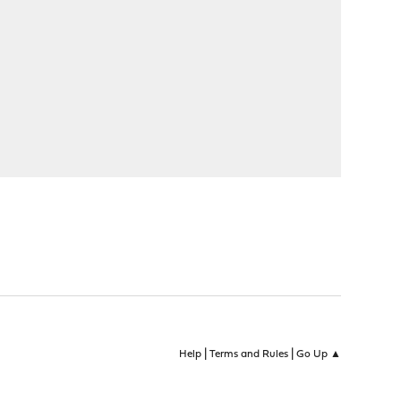
|
|
Help
Terms and Rules
Go Up ▲