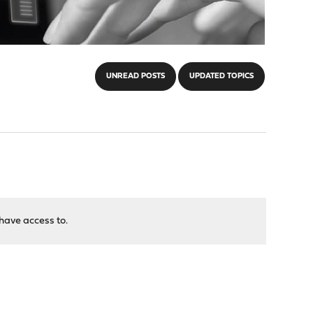
UNREAD POSTS
UPDATED TOPICS
have access to.