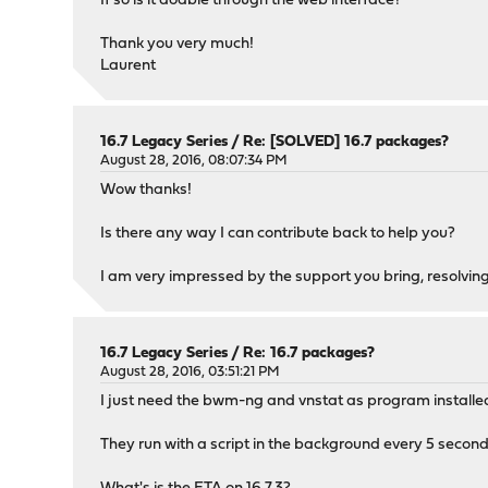
If so is it doable through the web interface?
Thank you very much!
Laurent
16.7 Legacy Series
/
Re: [SOLVED] 16.7 packages?
August 28, 2016, 08:07:34 PM
Wow thanks!
Is there any way I can contribute back to help you?
I am very impressed by the support you bring, resolving
16.7 Legacy Series
/
Re: 16.7 packages?
August 28, 2016, 03:51:21 PM
I just need the bwm-ng and vnstat as program installe
They run with a script in the background every 5 sec