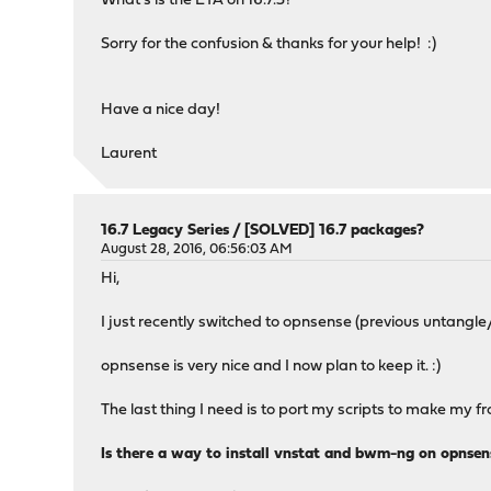
What's is the ETA on 16.7.3?
Sorry for the confusion & thanks for your help! :)
Have a nice day!
Laurent
16.7 Legacy Series
/
[SOLVED] 16.7 packages?
August 28, 2016, 06:56:03 AM
Hi,
I just recently switched to opnsense (previous untangle
opnsense is very nice and I now plan to keep it. :)
The last thing I need is to port my scripts to make my
Is there a way to install vnstat and bwm-ng on opnsen