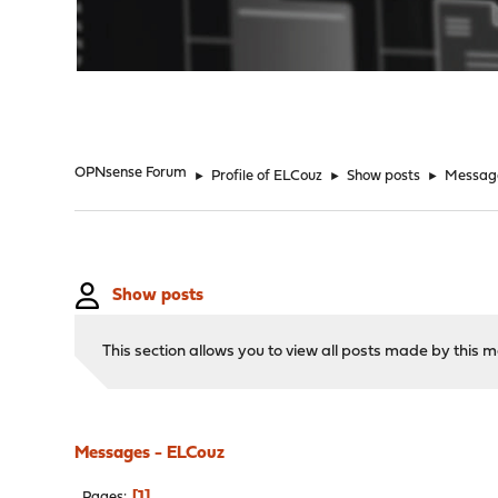
"
OPNsense Forum
►
Profile of ELCouz
►
Show posts
►
Messag
Show posts
This section allows you to view all posts made by this
Messages - ELCouz
1
Pages