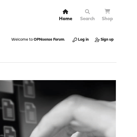
Home
Search
Shop
Welcome to
OPNsense Forum
.
Log in
Sign up