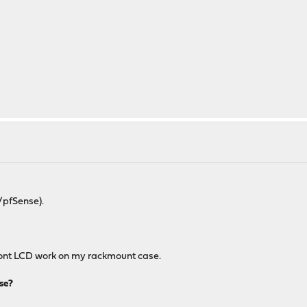
/pfSense).
 front LCD work on my rackmount case.
se?