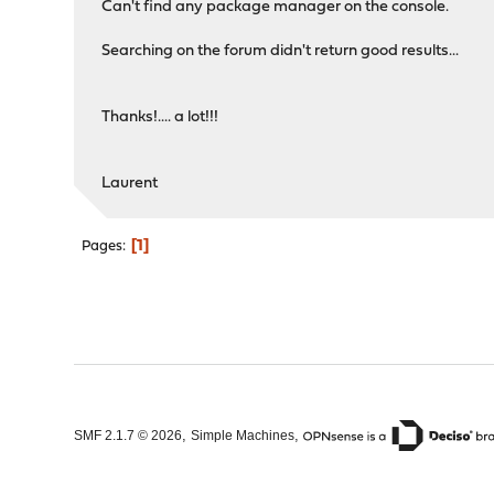
Can't find any package manager on the console.
Searching on the forum didn't return good results...
Thanks!.... a lot!!!
Laurent
1
Pages
,
,
SMF 2.1.7 © 2026
Simple Machines