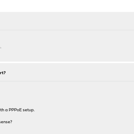
.
rt?
ith a PPPoE setup.
Nsense?