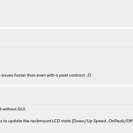
 issues faster than even with a paid contract ;D
d without GUI.
onds to update the rackmount LCD stats (Down/Up Speed , OnPeak/Of