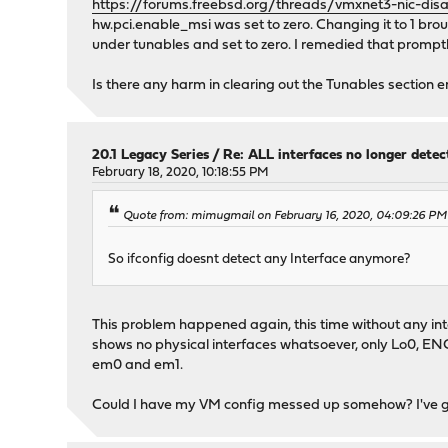
https://forums.freebsd.org/threads/vmxnet3-nic-dis
hw.pci.enable_msi was set to zero. Changing it to 1 br
under tunables and set to zero. I remedied that promptl
Is there any harm in clearing out the Tunables section e
20.1 Legacy Series
/
Re: ALL interfaces no longer dete
February 18, 2020, 10:18:55 PM
Quote from: mimugmail on February 16, 2020, 04:09:26 PM
So ifconfig doesnt detect any Interface anymore?
This problem happened again, this time without any inte
shows no physical interfaces whatsoever, only Lo0, ENC
em0 and em1.
Could I have my VM config messed up somehow? I've gott