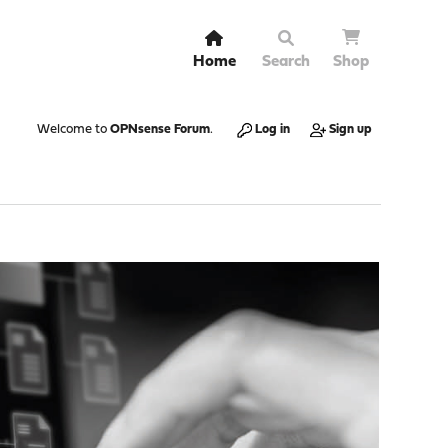
Home
Search
Shop
Welcome to
OPNsense Forum
.
Log in
Sign up