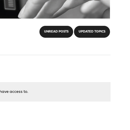
UNREAD POSTS
UPDATED TOPICS
have access to.