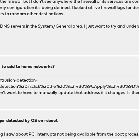
the firewall but I don't see anywhere the firewall or its services are 
my configuration it's being defined. I looked at live firewall logs for 
rs to random other destinations.
DNS servers in the System/General area. I just want to try and under
IP to add to home networks?
trusion-detection-
%20detection%20in,click%20the%20%E2%80%9CApply%E2%80%9D%
n't want to have to manually update that address if it changes. Is there
nger detected by OS on reboot
I saw about PCI interrupts not being available from the boot proces