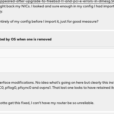
appeared-after-upgrade-to-freebsd-11-and-pci-e-errors-in-dmesg.
ought back my NICs. I looked and sure enough in my config I had impo
y.
ntirely of my config before I import it, just for good measure?
cted by OS when one is removed
rface modifications. No idea what's going on here but clearly this ins
0, pflog0, pfsync0 and ovpns1. That last one looks to have retained i
a get this fixed, I can't have my router be so unreliable.