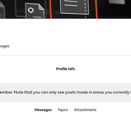
sages
Profile Info
 member. Note that you can only see posts made in areas you currently 
Messages
Topics
Attachments