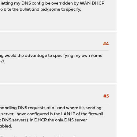
ther letting my DNS config be overridden by WAN DHCP
to bite the bullet and pick some to specify.
#4
aying would the advantage to specifying my own name
er?
#5
 handling DNS requests at all and where it's sending
ver I have configured is the LAN IP of the firewall
t DNS servers). In DHCP the only DNS server
nabled.