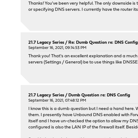
Thanks! You've been very helpful. The only downside i
or specifying DNS servers. I currently have the router its
21.7 Legacy Series
/
Re: Dumb Question re: DNS Config
September 16, 2021, 09:14:53 PM
Thank you! That's an excellent explanation and a much
servers (Settings / General) be to use things like DNSSE
21.7 Legacy Series
/
Dumb Question re: DNS Config
September 16, 2021, 07:48:12 PM
I know this is a dumb question but I need a hand here.
them. I presently have Unbound DNS enabled with Forwa
itself and I have un-checked the option to allow my D
configured is also the LAN IP of the firewall itself. Be