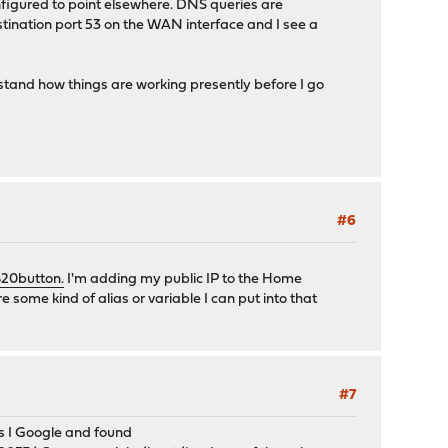
configured to point elsewhere. DNS queries are
destination port 53 on the WAN interface and I see a
stand how things are working presently before I go
#6
20button.
I'm adding my public IP to the Home
 some kind of alias or variable I can put into that
#7
s I Google and found