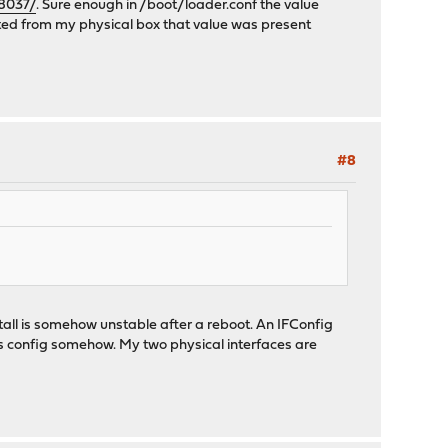
58037/
. Sure enough in /boot/loader.conf the value
rted from my physical box that value was present
#8
tall is somehow unstable after a reboot. An IFConfig
ts config somehow. My two physical interfaces are