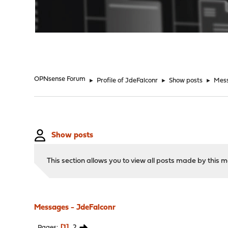
"
OPNsense Forum
►
Profile of JdeFalconr
►
Show posts
►
Mes
Show posts
This section allows you to view all posts made by this
Messages - JdeFalconr
1
2
Pages