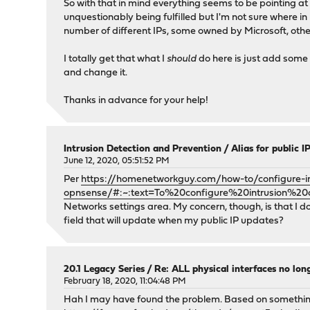
So with that in mind everything seems to be pointing at 
unquestionably being fulfilled but I'm not sure where in 
number of different IPs, some owned by Microsoft, othe
I totally get that what I
should
do here is just add some 
and change it.
Thanks in advance for your help!
Intrusion Detection and Prevention
/
Alias for public 
June 12, 2020, 05:51:52 PM
Per
https://homenetworkguy.com/how-to/configure-in
opnsense/#:~:text=To%20configure%20intrusion
Networks settings area. My concern, though, is that I do
field that will update when my public IP updates?
20.1 Legacy Series
/
Re: ALL physical interfaces no lo
February 18, 2020, 11:04:48 PM
Hah I may have found the problem. Based on something 