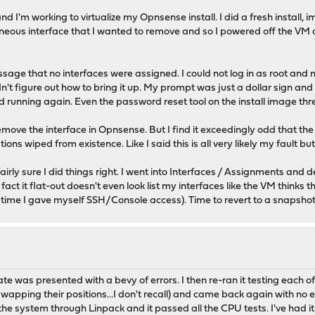
 and I'm working to virtualize my Opnsense install. I did a fresh install
raneous interface that I wanted to remove and so I powered off the V
sage that no interfaces were assigned. I could not log in as root and
t figure out how to bring it up. My prompt was just a dollar sign and 
running again. Even the password reset tool on the install image threw
emove the interface in Opnsense. But I find it exceedingly odd that t
 wiped from existence. Like I said this is all very likely my fault but i
ly sure I did things right. I went into Interfaces / Assignments and de
ct it flat-out doesn't even look list my interfaces like the VM thinks t
 time I gave myself SSH/Console access). Time to revert to a snapshot
ate was presented with a bevy of errors. I then re-ran it testing each
 swapping their positions...I don't recall) and came back again with no
he system through Linpack and it passed all the CPU tests. I've had it