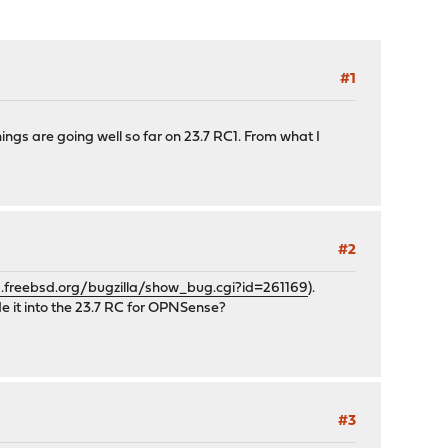
#1
things are going well so far on 23.7 RC1. From what I
#2
s.freebsd.org/bugzilla/show_bug.cgi?id=261169
).
e it into the 23.7 RC for OPNSense?
#3