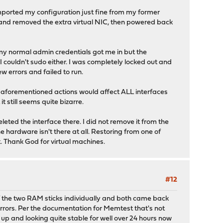
, imported my configuration just fine from my former
M and removed the extra virtual NIC, then powered back
 my normal admin credentials got me in but the
I couldn't sudo either. I was completely locked out and
 errors and failed to run.
he aforementioned actions would affect ALL interfaces
t still seems quite bizarre.
leted the interface there. I did not remove it from the
he hardware isn't there at all. Restoring from one of
. Thank God for virtual machines.
#12
 of the two RAM sticks individually and both came back
 errors. Per the documentation for Memtest that's not
 up and looking quite stable for well over 24 hours now