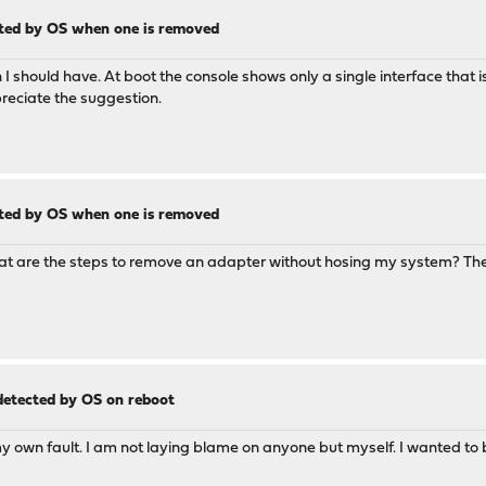
cted by OS when one is removed
gh I should have. At boot the console shows only a single interface that 
preciate the suggestion.
cted by OS when one is removed
what are the steps to remove an adapter without hosing my system? The
 detected by OS on reboot
 my own fault. I am not laying blame on anyone but myself. I wanted to b