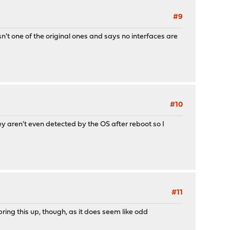
#9
isn't one of the original ones and says no interfaces are
#10
y aren't even detected by the OS after reboot so I
#11
ring this up, though, as it does seem like odd