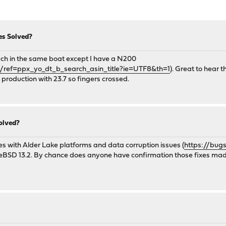
es Solved?
much in the same boat except I have a N200
ef=ppx_yo_dt_b_search_asin_title?ie=UTF8&th=1
). Great to hear 
o production with 23.7 so fingers crossed.
olved?
es with Alder Lake platforms and data corruption issues (
https://bug
reeBSD 13.2. By chance does anyone have confirmation those fixes mad