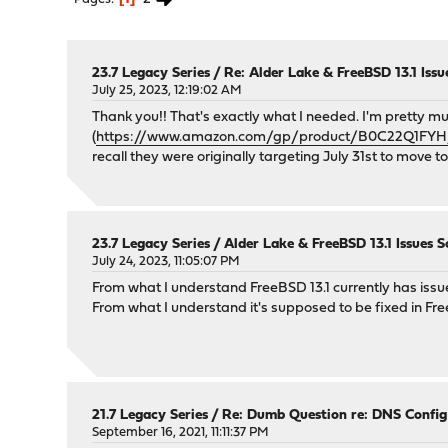
23.7 Legacy Series
/
Re: Alder Lake & FreeBSD 13.1 Issu
July 25, 2023, 12:19:02 AM
Thank you!! That's exactly what I needed. I'm pretty 
(
https://www.amazon.com/gp/product/B0C22Q1FYH/r
recall they were originally targeting July 31st to move t
23.7 Legacy Series
/
Alder Lake & FreeBSD 13.1 Issues S
July 24, 2023, 11:05:07 PM
From what I understand FreeBSD 13.1 currently has issu
From what I understand it's supposed to be fixed in F
21.7 Legacy Series
/
Re: Dumb Question re: DNS Config
September 16, 2021, 11:11:37 PM