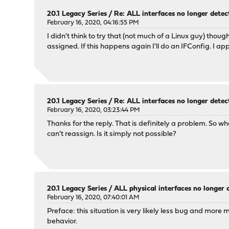
20.1 Legacy Series
/
Re: ALL interfaces no longer dete
February 16, 2020, 04:16:55 PM
I didn't think to try that (not much of a Linux guy) thou
assigned. If this happens again I'll do an IFConfig. I ap
20.1 Legacy Series
/
Re: ALL interfaces no longer dete
February 16, 2020, 03:23:44 PM
Thanks for the reply. That is definitely a problem. So 
can't reassign. Is it simply not possible?
20.1 Legacy Series
/
ALL physical interfaces no longer
February 16, 2020, 07:40:01 AM
Preface: this situation is very likely less bug and more
behavior.