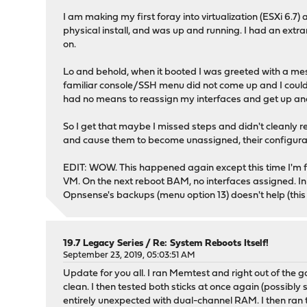
I am making my first foray into virtualization (ESXi 6.7)
physical install, and was up and running. I had an ext
on.
Lo and behold, when it booted I was greeted with a mes
familiar console/SSH menu did not come up and I couldn'
had no means to reassign my interfaces and get up and 
So I get that maybe I missed steps and didn't cleanly r
and cause them to become unassigned, their configurations
EDIT: WOW. This happened again except this time I'm fair
VM. On the next reboot BAM, no interfaces assigned. In fa
Opnsense's backups (menu option 13) doesn't help (this
19.7 Legacy Series
/
Re: System Reboots Itself!
September 23, 2019, 05:03:51 AM
Update for you all. I ran Memtest and right out of the g
clean. I then tested both sticks at once again (possibly
entirely unexpected with dual-channel RAM. I then ran t