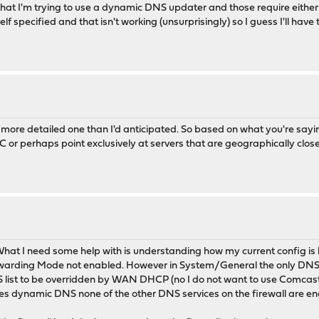
s that I'm trying to use a dynamic DNS updater and those require ei
elf specified and that isn't working (unsurprisingly) so I guess I'll have 
 more detailed one than I'd anticipated. So based on what you're s
C or perhaps point exclusively at servers that are geographically clos
 What I need some help with is understanding how my current config is
rding Mode not enabled. However in System/General the only DNS ser
NS list to be overridden by WAN DHCP (no I do not want to use Comcas
sides dynamic DNS none of the other DNS services on the firewall are e