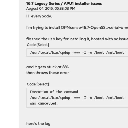
16.7 Legacy Series
/
APU1 installer issues
August 04, 2016, 05:33:03 PM
Hi everybody,
I'm trying to install OPNsense-16.7-OpenSSL-serial-
flashed the usb key for installing it, booted with no issue
Code
Select
/usr/local/bin/cpdup -vvv -I -o /boot /mnt/boot
and it gets stuck at 8%
then throws these error
Code
Select
Execution of the command
/usr/local/bin/cpdup -vvv -I -o /boot /mnt/boot
was cancelled.
here's the log