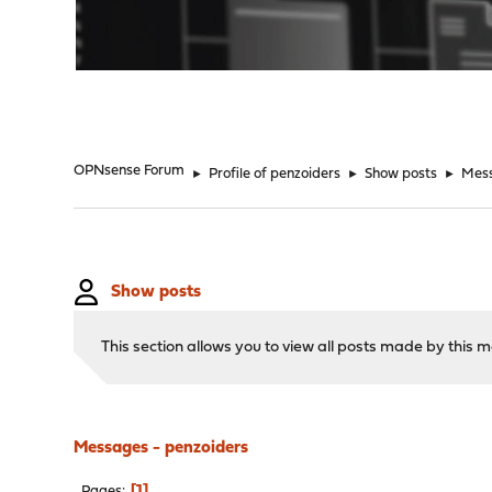
"
OPNsense Forum
►
Profile of penzoiders
►
Show posts
►
Mes
Show posts
This section allows you to view all posts made by this
Messages - penzoiders
1
Pages