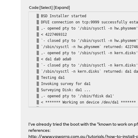
Code
Select
Expand
▒ BSD Installer
▒ DFUI connection on tcp:9999 succe
▒ ,- opened pty to '/sbin/sysc
▒ < 422746
▒ `- closed pty to '/sbin/sysc
▒ `/sbin/sysctl -n hw.physmem` re
▒ ,- opened pty to '/sbin/sysc
▒ < da1 da0
▒ `- closed pty to '/sbin/sysc
▒ `/sbin/sysctl -n kern.disks` ret
▒ Testing
▒ Invoking surve
▒ Surveying Disk
▒ ,- opened pty to '/sb
▒ < ******* Working on device 
▒ < parameters extracted from in-
▒ < cylinders=973 heads=255 sectors/tra
▒ <
I've already tried the boot with the "known to work on p
▒ < parameters to be used for BIO
references:
▒ < cylinders=973 heads=255 sectors/tra
http://www.yawarra.com.au/tutorials/how-to-install