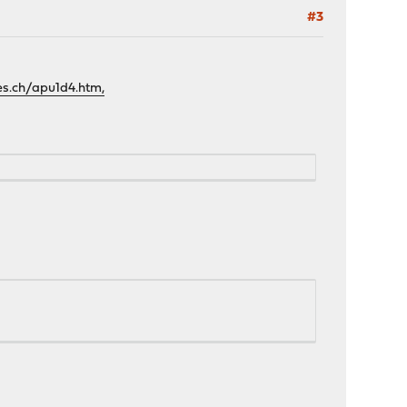
#3
es.ch/apu1d4.htm,