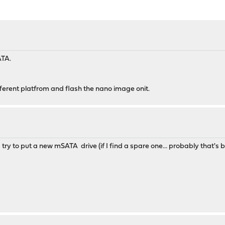
ATA.
ifferent platfrom and flash the nano image onit.
I try to put a new mSATA drive (if I find a spare one... probably that's br