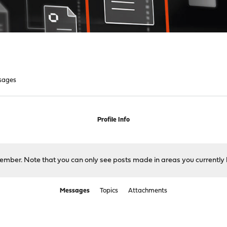
sages
Profile Info
 member. Note that you can only see posts made in areas you currently 
Messages
Topics
Attachments