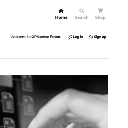
Home
Search
Shop
Welcome to
OPNsense Forum
.
Log in
Sign up