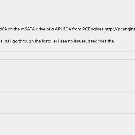
amd64 on the mSATA drive of a APU1D4 from PCEngines
http://pcengin
s, as I go through the installer I see no issues, it reaches the