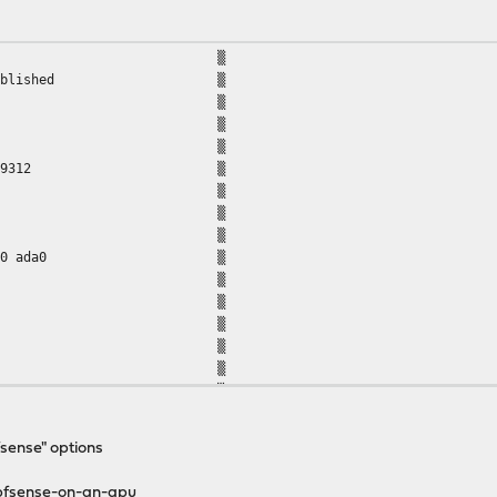
 started ▒
ssfully established ▒
tl -n hw.physmem' ▒
9312 ▒
tl -n hw.physmem' ▒
turned: 4227469312 ▒
tl -n kern.disks' ▒
 ada0 ▒
tl -n kern.disks' ▒
urned: da1 da0 ada0 ▒
 da1 ▒
y for da1 ▒
: da1 ... ▒
in/fdisk da1' ▒
/dev/da1 ******* ▒
core disklabel are: ▒
ck=63 (16065 blks/cyl) ▒
 ▒
fsense" options
S calculations are: ▒
ck=63 (16065 blks/cyl) ▒
-pfsense-on-an-apu