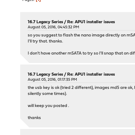
16.7 Legacy Series
/
Re: APU1 installer issues
August 05, 2016, 04:45:32 PM
so you suggest to flash the nano image directly on mS
I'll try that. thanks.
I don't have another mSATA to try so I'll snap that on d
16.7 Legacy Series
/
Re: APU1 installer issues
August 05, 2016, 01:17:35 PM
the usb key is ok (tried 2 different), images md5 are ok, 
silently some times).
will keep you posted .
thanks