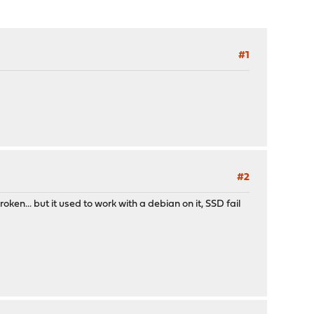
#1
#2
oken... but it used to work with a debian on it, SSD fail