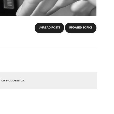
UNREAD POSTS
UPDATED TOPICS
have access to.