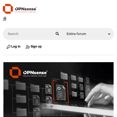
Log in
Sign up