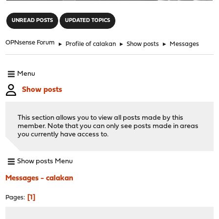
"
UNREAD POSTS
UPDATED TOPICS
OPNsense Forum
►
Profile of calakan
►
Show posts
►
Messages
Menu
Show posts
This section allows you to view all posts made by this
member. Note that you can only see posts made in areas
you currently have access to.
Show posts Menu
Messages - calakan
1
Pages