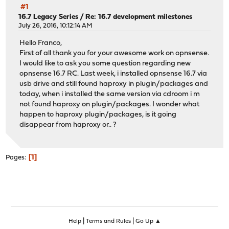
#1
16.7 Legacy Series
/
Re: 16.7 development milestones
July 26, 2016, 10:12:14 AM
Hello Franco,
First of all thank you for your awesome work on opnsense.
I would like to ask you some question regarding new
opnsense 16.7 RC. Last week, i installed opnsense 16.7 via
usb drive and still found haproxy in plugin/packages and
today, when i installed the same version via cdroom i m
not found haproxy on plugin/packages. I wonder what
happen to haproxy plugin/packages, is it going
disappear from haproxy or.. ?
1
Pages
|
|
Help
Terms and Rules
Go Up ▲