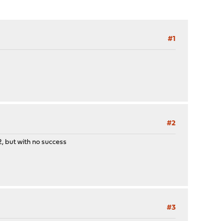
#1
#2
2, but with no success
#3