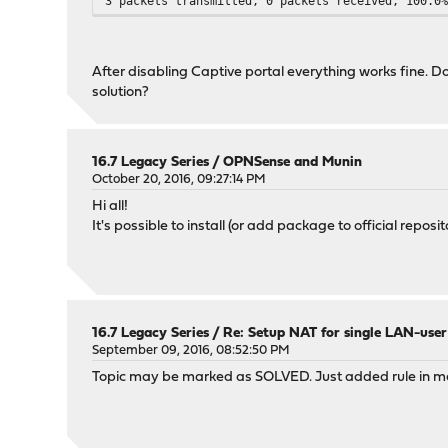
3 packets transmitted, 0 packets received, 100.0
After disabling Captive portal everything works fine. D
solution?
16.7 Legacy Series
/
OPNSense and Munin
October 20, 2016, 09:27:14 PM
Hi all!
It's possible to install (or add package to official re
16.7 Legacy Series
/
Re: Setup NAT for single LAN-user
September 09, 2016, 08:52:50 PM
Topic may be marked as SOLVED. Just added rule in m