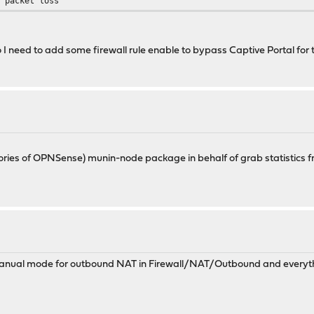
% packet loss
o I need to add some firewall rule enable to bypass Captive Portal for
positories of OPNSense) munin-node package in behalf of grab statisti
anual mode for outbound NAT in Firewall/NAT/Outbound and everythi