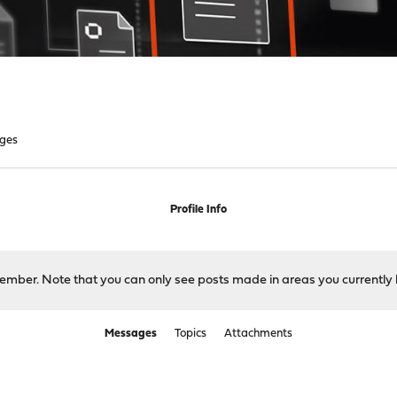
ges
Profile Info
 member. Note that you can only see posts made in areas you currently 
Messages
Topics
Attachments