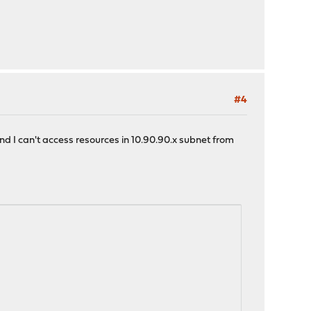
#4
and I can't access resources in 10.90.90.x subnet from