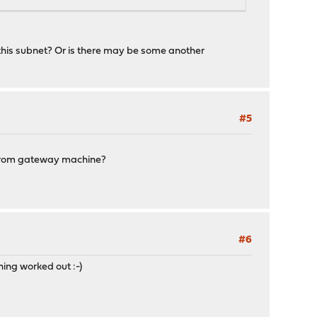
 this subnet? Or is there may be some another
#5
cs from gateway machine?
#6
ng worked out :-)