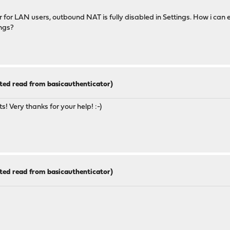
for LAN users, outbound NAT is fully disabled in Settings. How i can 
ngs?
ted read from basicauthenticator)
s! Very thanks for your help! :-)
ted read from basicauthenticator)