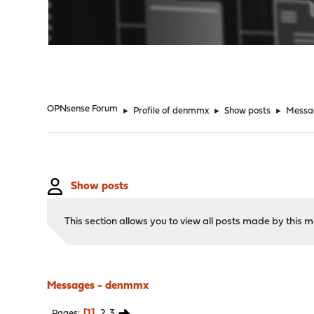
"
OPNsense Forum
►
Profile of denmmx
►
Show posts
►
Messa
Show posts
This section allows you to view all posts made by this
Messages - denmmx
1
2
3
Pages