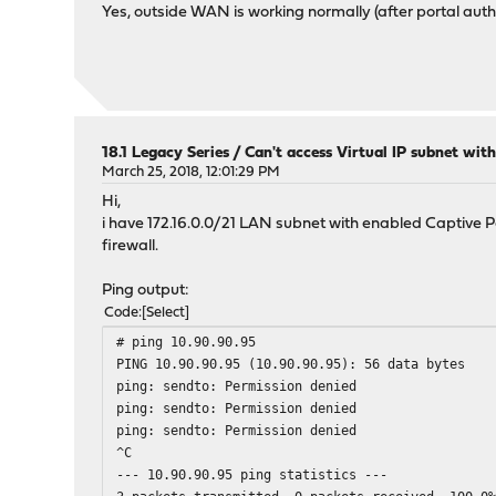
Yes, outside WAN is working normally (after portal authe
18.1 Legacy Series
/
Can't access Virtual IP subnet wit
March 25, 2018, 12:01:29 PM
Hi,
i have 172.16.0.0/21 LAN subnet with enabled Captive Por
firewall.
Ping output:
Code
Select
# ping 10.90.90.95
PING 10.90.90.95 (10.90.90.95): 56 data bytes
ping: sendto: Permission denied
ping: sendto: Permission denied
ping: sendto: Permission denied
^C
--- 10.90.90.95 ping statistics ---