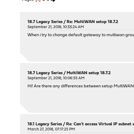
18.7 Legacy Series
/
Re: MultiWAN setup 18.7.2
September 21, 2018, 10:33:24 AM
When i try to change default gateway to multiwan group,
18.7 Legacy Series
/
MultiWAN setup 18.7.2
September 21, 2018, 10:06:55 AM
Hi! Are there any differences between setup MultiWA
18.1 Legacy Series
/
Re: Can't access Virtual IP subnet
March 27, 2018, 07:17:25 PM