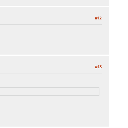
#12
#13