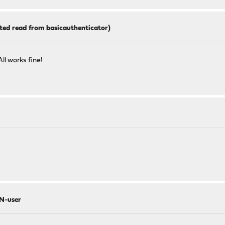
ted read from basicauthenticator)
All works fine!
AN-user