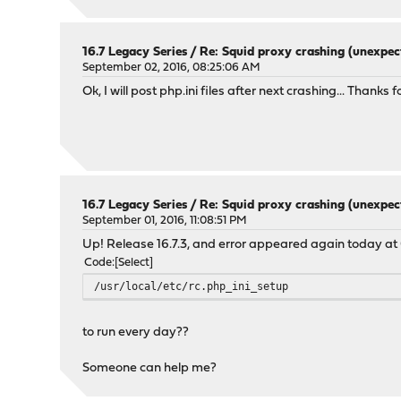
16.7 Legacy Series
/
Re: Squid proxy crashing (unexpec
September 02, 2016, 08:25:06 AM
Ok, I will post php.ini files after next crashing... Thanks f
16.7 Legacy Series
/
Re: Squid proxy crashing (unexpec
September 01, 2016, 11:08:51 PM
Up! Release 16.7.3, and error appeared again today at 0
Code
Select
/usr/local/etc/rc.php_ini_setup
to run every day??
Someone can help me?