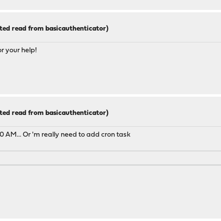
ted read from basicauthenticator)
or your help!
ted read from basicauthenticator)
 AM... Or 'm really need to add cron task