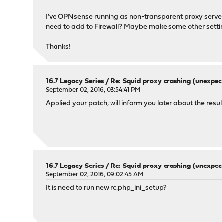
I've OPNsense running as non-transparent proxy server 
need to add to Firewall? Maybe make some other setti
Thanks!
16.7 Legacy Series
/
Re: Squid proxy crashing (unexpec
September 02, 2016, 03:54:41 PM
Applied your patch, will inform you later about the result
16.7 Legacy Series
/
Re: Squid proxy crashing (unexpec
September 02, 2016, 09:02:45 AM
It is need to run new rc.php_ini_setup?