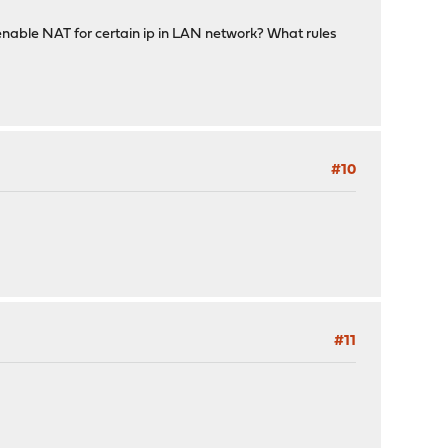
enable NAT for certain ip in LAN network? What rules
#10
#11