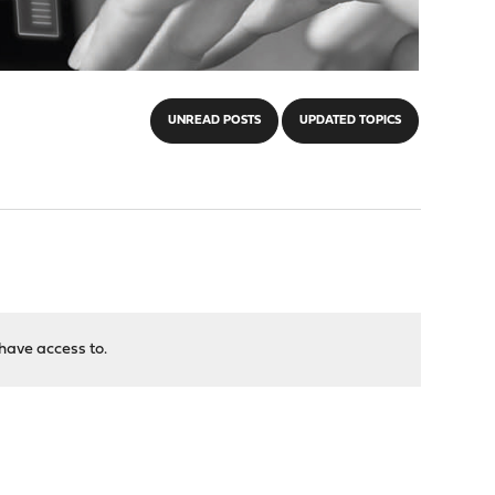
UNREAD POSTS
UPDATED TOPICS
have access to.