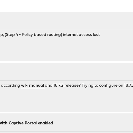
 (Step 4 - Policy based routing) internet access lost
N according
wiki manual
and 18.7.2 release? Trying to configure on 18.7.
 with Captive Portal enabled