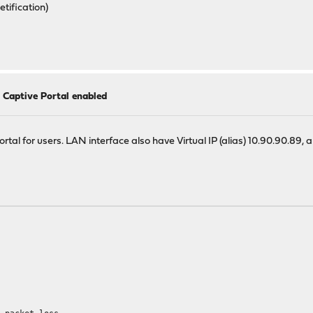
tification)
h Captive Portal enabled
tal for users. LAN interface also have Virtual IP (alias) 10.90.90.89, 