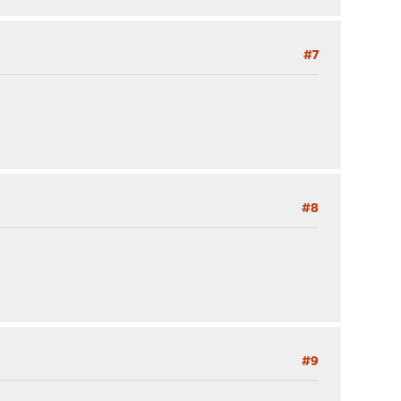
#7
#8
#9