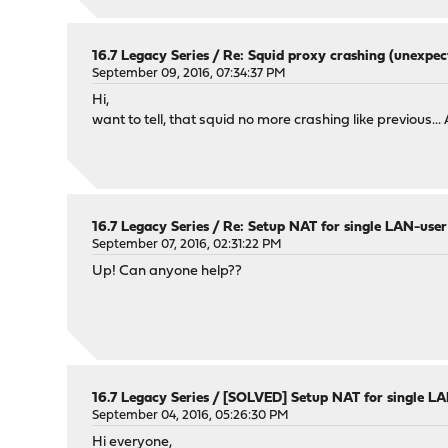
16.7 Legacy Series
/
Re: Squid proxy crashing (unexpec
September 09, 2016, 07:34:37 PM
Hi,
want to tell, that squid no more crashing like previous... 
16.7 Legacy Series
/
Re: Setup NAT for single LAN-user
September 07, 2016, 02:31:22 PM
Up! Can anyone help??
16.7 Legacy Series
/
[SOLVED] Setup NAT for single L
September 04, 2016, 05:26:30 PM
Hi everyone,