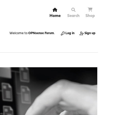
Home
Search
Shop
Welcome to
OPNsense Forum
.
Log in
Sign up