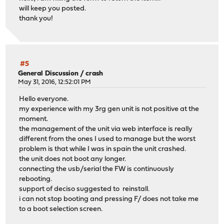
will keep you posted.
thank you!
#5
General Discussion
/
crash
May 31, 2016, 12:52:01 PM
Hello everyone.
my experience with my 3rg gen unit is not positive at the
moment.
the management of the unit via web interface is really
different from the ones I used to manage but the worst
problem is that while I was in spain the unit crashed.
the unit does not boot any longer.
connecting the usb/serial the FW is continuously
rebooting.
support of deciso suggested to reinstall.
i can not stop booting and pressing F/ does not take me
to a boot selection screen.