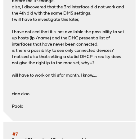
before the IP change.
also, I discovered that the 3rd interface did not work and
the 4th did with the same DMS settings.
I wiill have to investigate this later,
I have noticed that it is not available the possibility to set
up hosts (ip /name) and the DHC present a list of
interfaces that have never been connected.
is there a possibility to see only connected devices?
I noticed also that setting a statid DHCP in reality does
not give the right ip to the mac set, why=?
will have to work on thi sfor month, I know....
ciao ciao
Paolo
#7