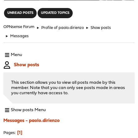
"
UNREAD POSTS
UPDATED TOPICS
OPNsense Forum
►
Profile of paolo.dirienzo
►
Show posts
►
Messages
Menu
Show posts
This section allows you to view all posts made by this
member. Note that you can only see posts made in areas
you currently have access to.
Show posts Menu
Messages - paolo.dirienzo
1
Pages