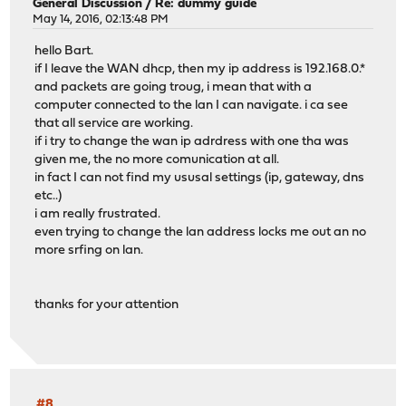
General Discussion
/
Re: dummy guide
May 14, 2016, 02:13:48 PM
hello Bart.
if I leave the WAN dhcp, then my ip address is 192.168.0.*
and packets are going troug, i mean that with a
computer connected to the lan I can navigate. i ca see
that all service are working.
if i try to change the wan ip adrdress with one tha was
given me, the no more comunication at all.
in fact I can not find my ususal settings (ip, gateway, dns
etc..)
i am really frustrated.
even trying to change the lan address locks me out an no
more srfing on lan.
thanks for your attention
#8