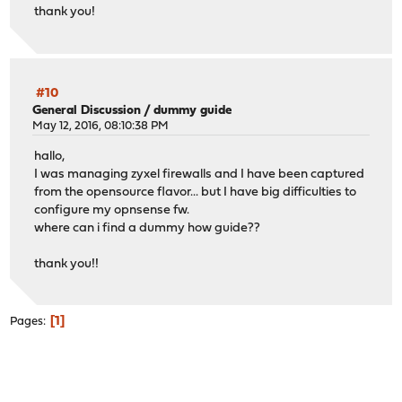
thank you!
#10
General Discussion
/
dummy guide
May 12, 2016, 08:10:38 PM
hallo,
I was managing zyxel firewalls and I have been captured
from the opensource flavor... but I have big difficulties to
configure my opnsense fw.
where can i find a dummy how guide??
thank you!!
1
Pages