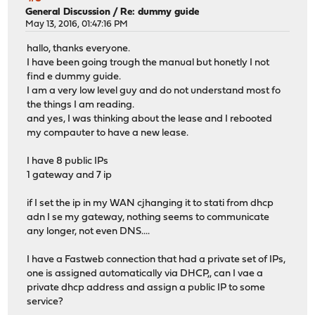
General Discussion
/
Re: dummy guide
May 13, 2016, 01:47:16 PM
hallo, thanks everyone.
I have been going trough the manual but honetly I not
find e dummy guide.
I am a very low level guy and do not understand most fo
the things I am reading.
and yes, I was thinking about the lease and I rebooted
my compauter to have a new lease.
I have 8 public IPs
1 gateway and 7 ip
if I set the ip in my WAN cjhanging it to stati from dhcp
adn I se my gateway, nothing seems to communicate
any longer, not even DNS....
I have a Fastweb connection that had a private set of IPs,
one is assigned automatically via DHCP,, can I vae a
private dhcp address and assign a public IP to some
service?