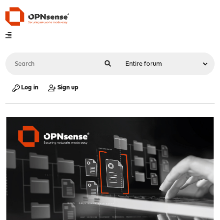
Log in
Sign up