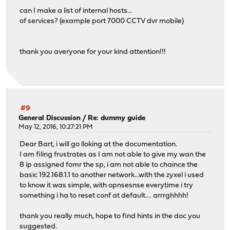
can I make a list of internal hosts...
of services? (example port 7000 CCTV dvr mobile)
thank you averyone for your kind attention!!!
#9
General Discussion
/
Re: dummy guide
May 12, 2016, 10:27:21 PM
Dear Bart, i will go lloking at the documentation.
I am filing frustrates as I am not able to give my wan the
8 ip assigned fomr the sp, i am not able to chaince the
basic 192.168.1.1 to another network...with the zyxel i used
to know it was simple, with opnsesnse everytime i try
something i ha to reset conf at default.... arrrghhhh!
thank you really much, hope to find hints in the doc you
suggested.