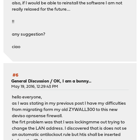
also, if I would be able to reinstall the software I am not
really relaxed for the future....
!!
any suggestion?
ciao
#6
General Discussion
/
OK, I am a bunny...
May 19, 2016, 12:29:43 PM
hello everyone,
as I was stating in my previous post I have my difficulties
from migrating form my old ZYWALL300 to this new
deviso opnsense firewall.
the firt problem was that I was lockingmme out trying to
change the LAN address. I discovered that is does not se
an automatic antilockout rule but htis shall be inserted