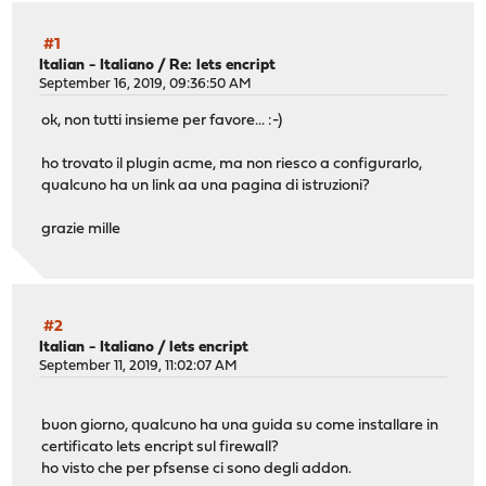
#1
Italian - Italiano
/
Re: lets encript
September 16, 2019, 09:36:50 AM
ok, non tutti insieme per favore... :-)
ho trovato il plugin acme, ma non riesco a configurarlo,
qualcuno ha un link aa una pagina di istruzioni?
grazie mille
#2
Italian - Italiano
/
lets encript
September 11, 2019, 11:02:07 AM
buon giorno, qualcuno ha una guida su come installare in
certificato lets encript sul firewall?
ho visto che per pfsense ci sono degli addon.