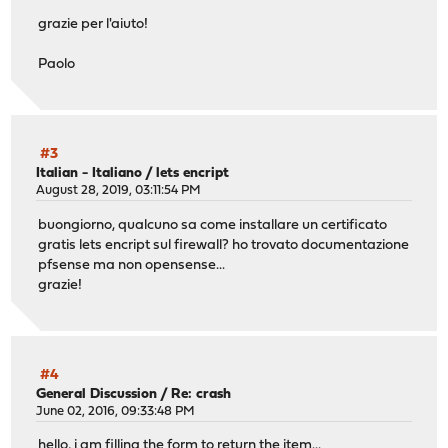
grazie per l'aiuto!
Paolo
#3
Italian - Italiano
/
lets encript
August 28, 2019, 03:11:54 PM
buongiorno, qualcuno sa come installare un certificato
gratis lets encript sul firewall? ho trovato documentazione
pfsense ma non opensense...
grazie!
#4
General Discussion
/
Re: crash
June 02, 2016, 09:33:48 PM
hello, i am filling the form to return the item...