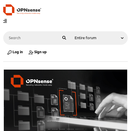
Log in
Sign up