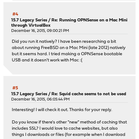
#4
15.7 Legacy Series
/
Re: Running OPNSense on a Mac Mini
through VirtualBox
December 16, 2015, 09:00:21 PM
Did you run it natively? I have been researching a bit
about running FreeBSD on a Mac Mini (late 2012) natively
but it seems hard. I tried making a OPNSense bootable
USB and it doesn't work with Mac :(
#5
15.7 Legacy Series
/
Re: Squid cache seems to not be used
December 16, 2015, 06:05:44 PM
Interesting! I will check it out. Thanks for your reply.
Do you know if there's other "new" method of caching that
includes SSL? I would love to cache websites, but also
things I downloads or files (for example when I download