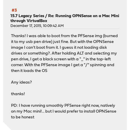
#3
15.7 Legacy Series
/
Re: Running OPNSense on a Mac Mini
through VirtualBox
December 17, 2015, 10:09:42 AM
Thanks! I was able to boot from the PFSense img (burned
it to my usb pen drive) just fine. But with the OPNSense
image I can't boot from it. I guess it not loading disk
drives or something?. After holding ALT and selecting my
pen drive, I get a black screen with a "_" in the top-left
corner. With the PFSense image I get a "/" spinning and
then it loads the OS
Any ideas?
thanks!
PD: I have running smoothly PFSense right now, natively
on my Mac mini!... but I would prefer to install OPNSense
to be honest