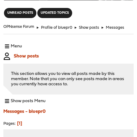
"
UNREAD POSTS
UPDATED TOPICS
OPNsense Forum
►
Profile of bluepr0
►
Show posts
►
Messages
Menu
Show posts
This section allows you to view all posts made by this
member. Note that you can only see posts made in areas
you currently have access to.
Show posts Menu
Messages - bluepr0
1
Pages