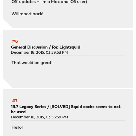
OS' updates – I'm a Mac and iOS user)
Will report back!
#6
General Discussion
/
Re: Lightsquid
December 16, 2015, 03:59:53 PM
That would be great!
#7
15.7 Legacy Series
/
[SOLVED] Squid cache seems to not
be used
December 16, 2015, 03:56:59 PM
Hello!