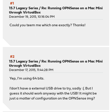
#1
15.7 Legacy Series
/
Re: Running OPNSense on a Mac Mini
through VirtualBox
December 19, 2015, 10:16:04 PM
Could you teem me which one exactly? Thanks!
#2
15.7 Legacy Series
/
Re: Running OPNSense on a Mac Mini
through VirtualBox
December 17, 2015, 11:44:28 PM
Yep, I'm using 64 bits.
I'don't have a external USB drive to try, sadly :(. But I
guess it should work anyway with the USB! It might be
just a matter of configuration on the OPNSense img?