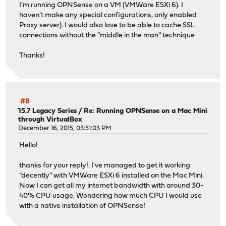
I'm running OPNSense on a VM (VMWare ESXi 6). I
haven't make any special configurations, only enabled
Proxy server). I would also love to be able to cache SSL
connections without the "middle in the man" technique
Thanks!
#8
15.7 Legacy Series
/
Re: Running OPNSense on a Mac Mini
through VirtualBox
December 16, 2015, 03:51:03 PM
Hello!
thanks for your reply!. I've managed to get it working
"decently" with VMWare ESXi 6 installed on the Mac Mini.
Now I can get all my internet bandwidth with around 30-
40% CPU usage. Wondering how much CPU I would use
with a native installation of OPNSense!