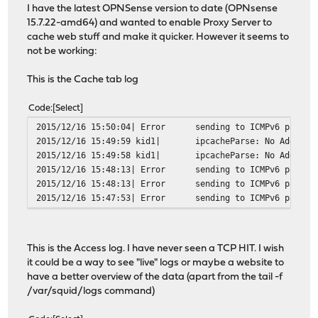
I have the latest OPNSense version to date (OPNsense
15.7.22-amd64) and wanted to enable Proxy Server to
cache web stuff and make it quicker. However it seems to
not be working:
This is the Cache tab log
Code
Select
2015/12/16 15:50:04| Error
sending to ICMPv6 packet
2015/12/16 15:49:59 kid1|
ipcacheParse: No Address
2015/12/16 15:49:58 kid1|
ipcacheParse: No Address
2015/12/16 15:48:13| Error
sending to ICMPv6 packet
2015/12/16 15:48:13| Error
sending to ICMPv6 packet
2015/12/16 15:47:53| Error
sending to ICMPv6 packet
This is the Access log. I have never seen a TCP HIT. I wish
it could be a way to see "live" logs or maybe a website to
have a better overview of the data (apart from the tail -f
/var/squid/logs command)