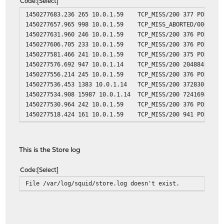
Code
Select
1450277683.236 265 10.0.1.59
TCP_MISS/200 377 POST ht
1450277657.965 998 10.0.1.59
TCP_MISS_ABORTED/000 0 P
1450277631.960 246 10.0.1.59
TCP_MISS/200 376 POST ht
1450277606.705 233 10.0.1.59
TCP_MISS/200 376 POST ht
1450277581.466 241 10.0.1.59
TCP_MISS/200 375 POST ht
1450277576.692 947 10.0.1.14
TCP_MISS/200 204884 GET 
1450277556.214 245 10.0.1.59
TCP_MISS/200 376 POST ht
1450277536.453 1383 10.0.1.14
TCP_MISS/200 372830 GET 
1450277534.908 15987 10.0.1.14
TCP_MISS/200 7241694 GET
1450277530.964 242 10.0.1.59
TCP_MISS/200 376 POST ht
1450277518.424 161 10.0.1.59
TCP_MISS/200 941 POST ht
This is the Store log
Code
Select
File /var/log/squid/store.log doesn't exist.