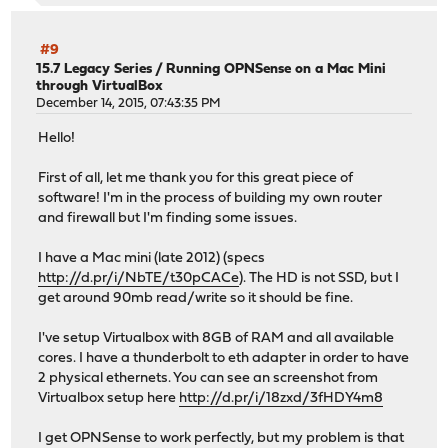
#9
15.7 Legacy Series
/
Running OPNSense on a Mac Mini
through VirtualBox
December 14, 2015, 07:43:35 PM
Hello!
First of all, let me thank you for this great piece of
software! I'm in the process of building my own router
and firewall but I'm finding some issues.
I have a Mac mini (late 2012) (specs
http://d.pr/i/NbTE/t30pCACe
). The HD is not SSD, but I
get around 90mb read/write so it should be fine.
I've setup Virtualbox with 8GB of RAM and all available
cores. I have a thunderbolt to eth adapter in order to have
2 physical ethernets. You can see an screenshot from
Virtualbox setup here
http://d.pr/i/18zxd/3fHDY4m8
I get OPNSense to work perfectly, but my problem is that