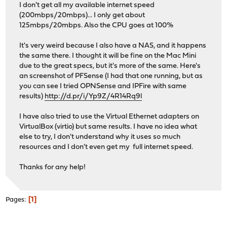
I don't get all my available internet speed
(200mbps/20mbps)... I only get about
125mbps/20mbps. Also the CPU goes at 100%
It's very weird because I also have a NAS, and it happens
the same there. I thought it will be fine on the Mac Mini
due to the great specs, but it's more of the same. Here's
an screenshot of PFSense (I had that one running, but as
you can see I tried OPNSense and IPFire with same
results)
http://d.pr/i/Yp9Z/4R14Rq9l
I have also tried to use the Virtual Ethernet adapters on
VirtualBox (virtio) but same results. I have no idea what
else to try, I don't understand why it uses so much
resources and I don't even get my full internet speed.
Thanks for any help!
1
Pages