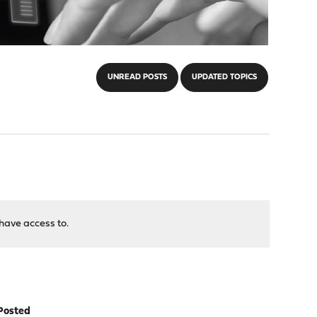
UNREAD POSTS
UPDATED TOPICS
have access to.
Posted