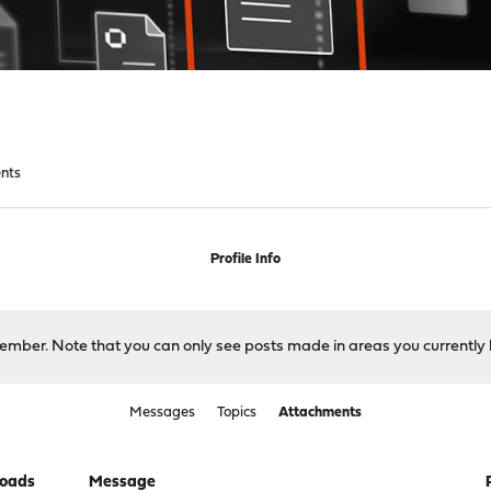
nts
Profile Info
 member. Note that you can only see posts made in areas you currently 
Messages
Topics
Attachments
oads
Message