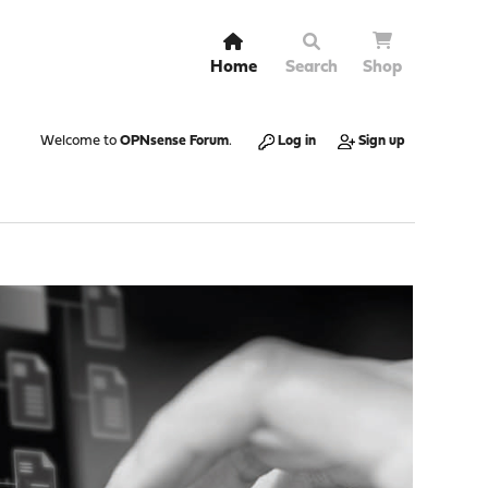
Home
Search
Shop
Welcome to
OPNsense Forum
.
Log in
Sign up