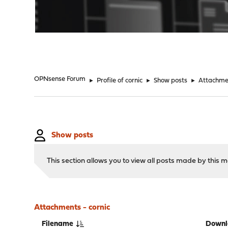
"
OPNsense Forum
►
Profile of cornic
►
Show posts
►
Attachme
Show posts
This section allows you to view all posts made by this
Attachments - cornic
Filename
Downl