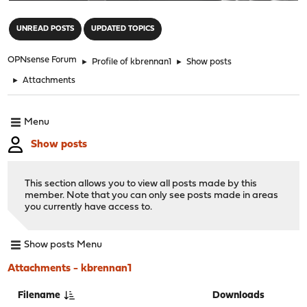
"
UNREAD POSTS
UPDATED TOPICS
OPNsense Forum
►
Profile of kbrennan1
►
Show posts
►
Attachments
Menu
Show posts
This section allows you to view all posts made by this
member. Note that you can only see posts made in areas
you currently have access to.
Show posts Menu
Attachments - kbrennan1
Filename
Downloads