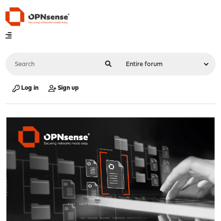
Log in
Sign up