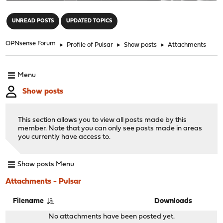
"
UNREAD POSTS
UPDATED TOPICS
OPNsense Forum
►
Profile of Pulsar
►
Show posts
►
Attachments
Menu
Show posts
This section allows you to view all posts made by this
member. Note that you can only see posts made in areas
you currently have access to.
Show posts Menu
Attachments - Pulsar
Filename
Downloads
No attachments have been posted yet.