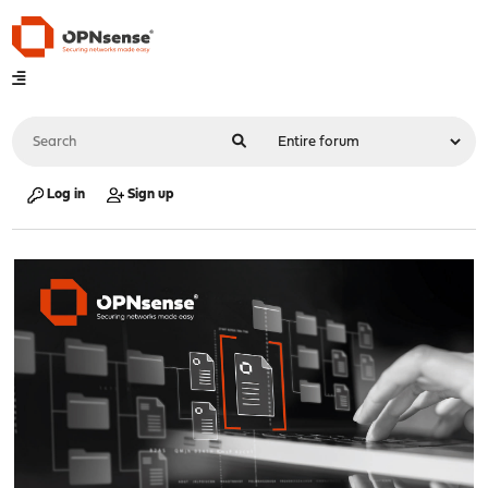
Log in
Sign up