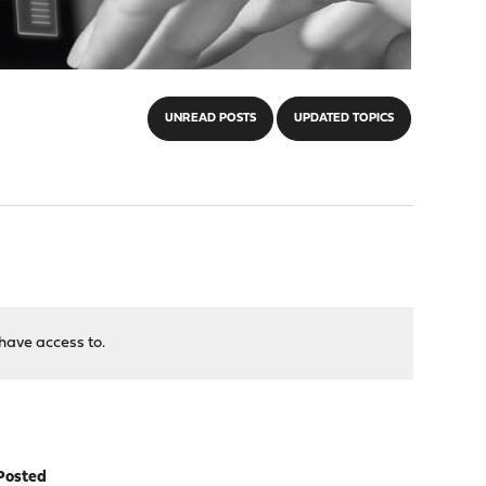
UNREAD POSTS
UPDATED TOPICS
have access to.
Posted