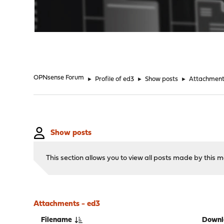
"
OPNsense Forum
►
Profile of ed3
►
Show posts
►
Attachmen
Show posts
This section allows you to view all posts made by this
Attachments - ed3
Filename
Downl