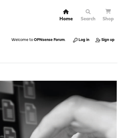
Home
Search
Shop
Welcome to
OPNsense Forum
.
Log in
Sign up