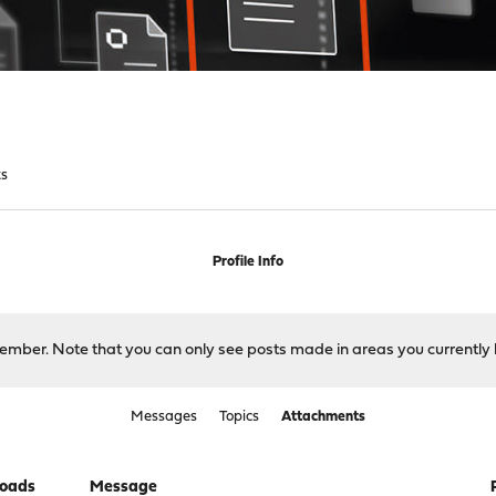
ts
Profile Info
 member. Note that you can only see posts made in areas you currently 
Messages
Topics
Attachments
oads
Message