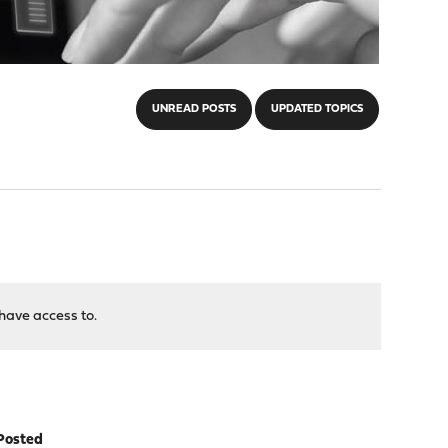
UNREAD POSTS
UPDATED TOPICS
have access to.
Posted