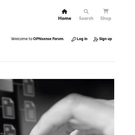
Home
Search
Shop
Welcome to
OPNsense Forum
.
Log in
Sign up