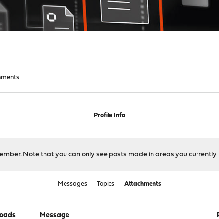
hments
Profile Info
 member. Note that you can only see posts made in areas you currently 
Messages
Topics
Attachments
oads
Message