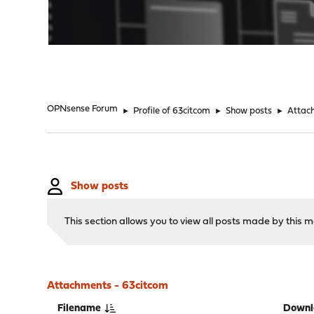
"
OPNsense Forum
►
Profile of 63citcom
►
Show posts
►
Attac
Show posts
This section allows you to view all posts made by this
Attachments - 63citcom
Filename
Downl