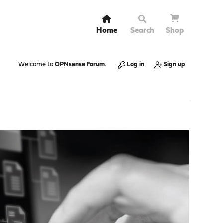
Home
Search
Shop
Welcome to
OPNsense Forum
.
Log in
Sign up