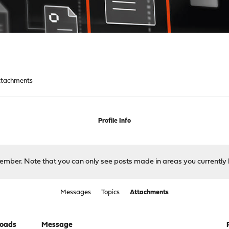
ttachments
Profile Info
 member. Note that you can only see posts made in areas you currently 
Messages
Topics
Attachments
oads
Message