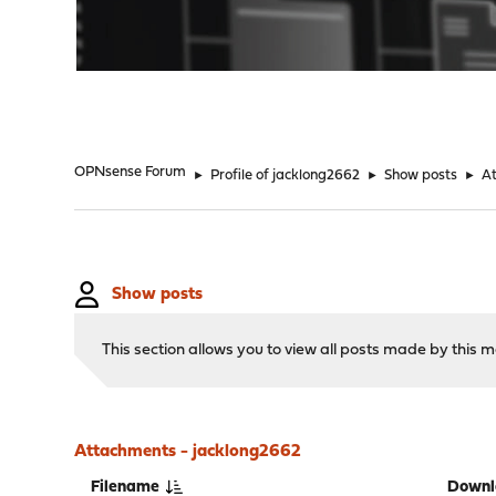
"
OPNsense Forum
►
Profile of jacklong2662
►
Show posts
►
A
Show posts
This section allows you to view all posts made by this
Attachments - jacklong2662
Filename
Downl