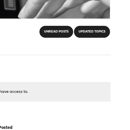
UNREAD POSTS
UPDATED TOPICS
have access to.
Posted