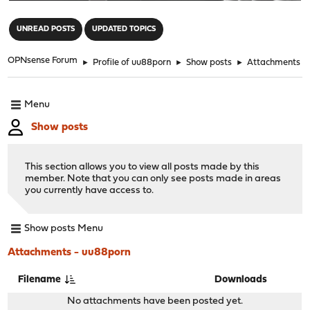
"
UNREAD POSTS
UPDATED TOPICS
OPNsense Forum
►
Profile of uu88porn
►
Show posts
►
Attachments
Menu
Show posts
This section allows you to view all posts made by this
member. Note that you can only see posts made in areas
you currently have access to.
Show posts Menu
Attachments - uu88porn
Filename
Downloads
No attachments have been posted yet.