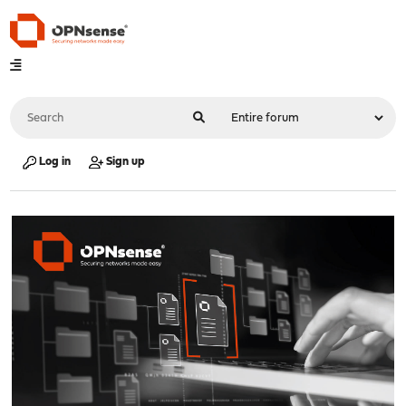
Log in
Sign up