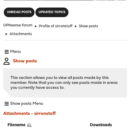
"
UNREAD POSTS
UPDATED TOPICS
OPNsense Forum
►
Profile of sirronstuff
►
Show posts
►
Attachments
Menu
Show posts
This section allows you to view all posts made by this
member. Note that you can only see posts made in areas
you currently have access to.
Show posts Menu
Attachments - sirronstuff
Filename
Downloads