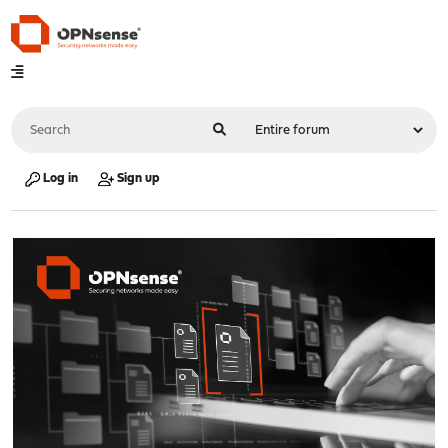
Log in
Sign up