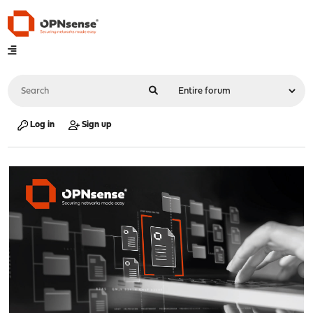
Log in
Sign up