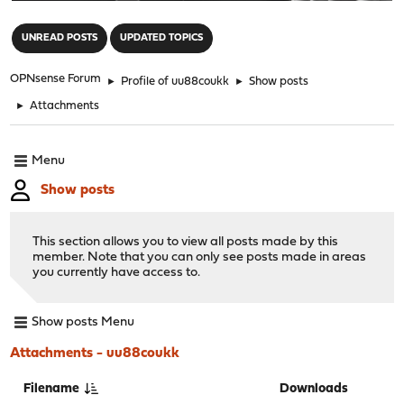
"
UNREAD POSTS
UPDATED TOPICS
OPNsense Forum
►
Profile of uu88coukk
►
Show posts
►
Attachments
Menu
Show posts
This section allows you to view all posts made by this
member. Note that you can only see posts made in areas
you currently have access to.
Show posts Menu
Attachments - uu88coukk
Filename
Downloads