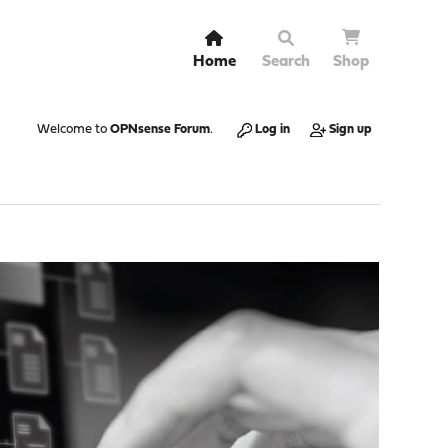
Home
Search
Shop
Welcome to
OPNsense Forum
.
Log in
Sign up