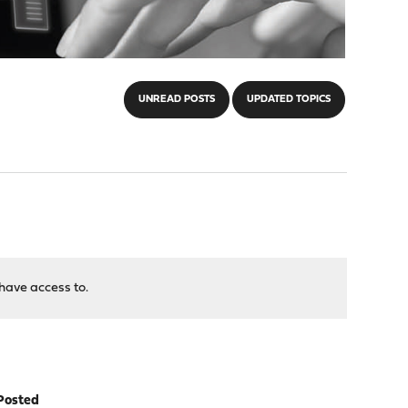
UNREAD POSTS
UPDATED TOPICS
have access to.
Posted