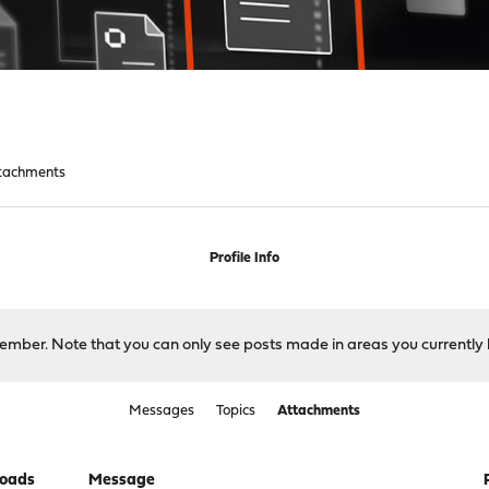
tachments
Profile Info
 member. Note that you can only see posts made in areas you currently 
Messages
Topics
Attachments
oads
Message