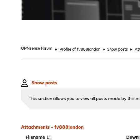
"
OPNsense Forum
►
Profile of fv888london
►
Show posts
►
At
Show posts
This section allows you to view all posts made by this
Attachments - fv888london
Filename
Downl