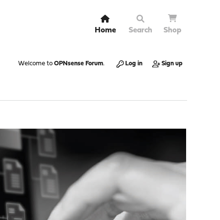
Home
Search
Shop
Welcome to
OPNsense Forum
.
Log in
Sign up