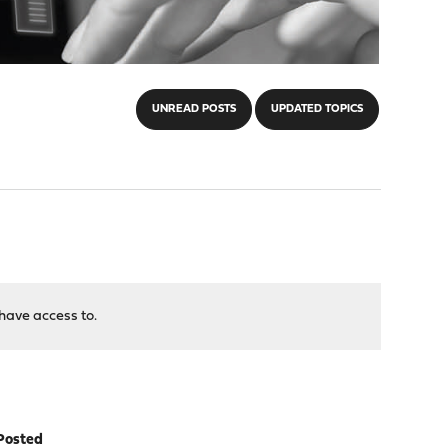
UNREAD POSTS
UPDATED TOPICS
have access to.
Posted