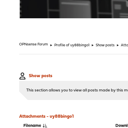
"
OPNsense Forum
►
Profile of uy88bingo1
►
Show posts
►
Att
Show posts
This section allows you to view all posts made by this
Attachments - uy88bingo1
Filename
Downl