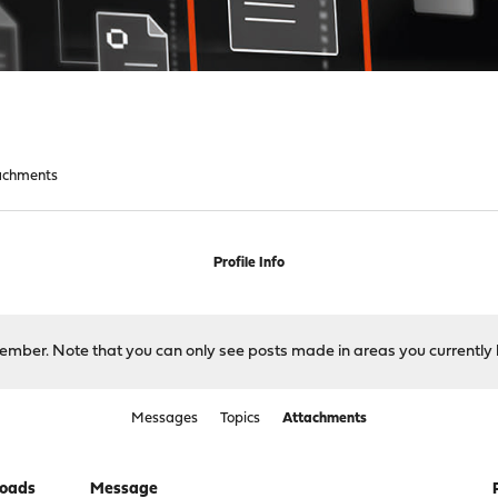
achments
Profile Info
 member. Note that you can only see posts made in areas you currently 
Messages
Topics
Attachments
oads
Message