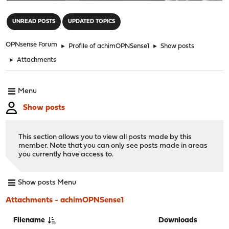
"
UNREAD POSTS
UPDATED TOPICS
OPNsense Forum
►
Profile of achimOPNSense1
►
Show posts
►
Attachments
Menu
Show posts
This section allows you to view all posts made by this
member. Note that you can only see posts made in areas
you currently have access to.
Show posts Menu
Attachments - achimOPNSense1
Filename
Downloads