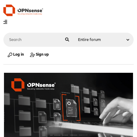
Log in
Sign up