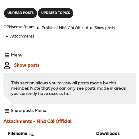
"
UNREAD POSTS
UPDATED TOPICS
OPNsense Forum
►
Profile of Nhà Cái Official
►
Show posts
►
Attachments
Menu
Show posts
This section allows you to view all posts made by this
member. Note that you can only see posts made in areas
you currently have access to.
Show posts Menu
Attachments - Nhà Cái Official
Filename
Downloads