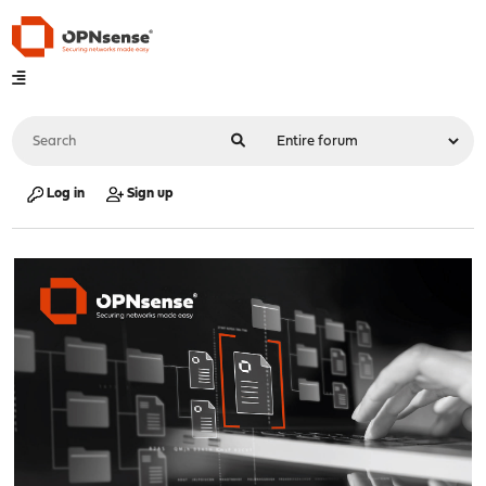
Log in
Sign up