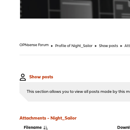
"
OPNsense Forum
►
Profile of Night_Sailor
►
Show posts
►
At
Show posts
This section allows you to view all posts made by this
Attachments - Night_Sailor
Filename
Downl