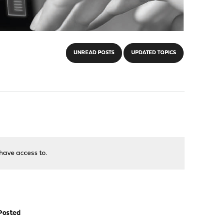
UNREAD POSTS
UPDATED TOPICS
have access to.
Posted