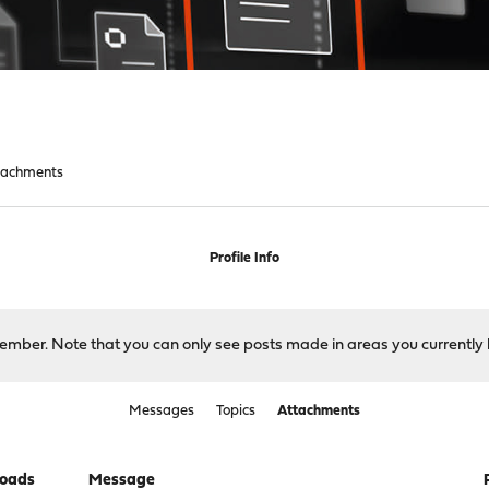
tachments
Profile Info
 member. Note that you can only see posts made in areas you currently 
Messages
Topics
Attachments
oads
Message