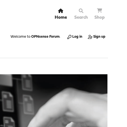
Home
Search
Shop
Welcome to
OPNsense Forum
.
Log in
Sign up