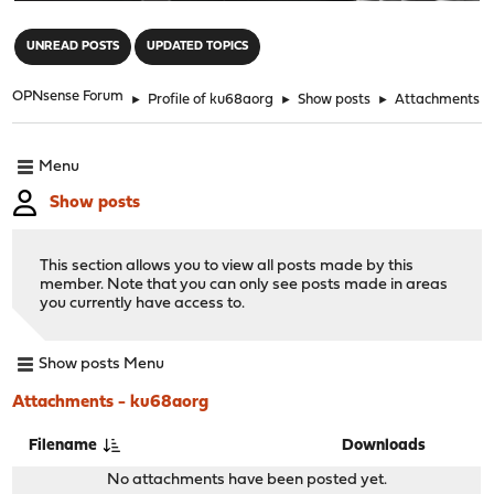
"
UNREAD POSTS
UPDATED TOPICS
OPNsense Forum
►
Profile of ku68aorg
►
Show posts
►
Attachments
Menu
Show posts
This section allows you to view all posts made by this
member. Note that you can only see posts made in areas
you currently have access to.
Show posts Menu
Attachments - ku68aorg
Filename
Downloads
No attachments have been posted yet.