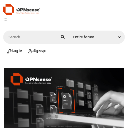
Log in
Sign up