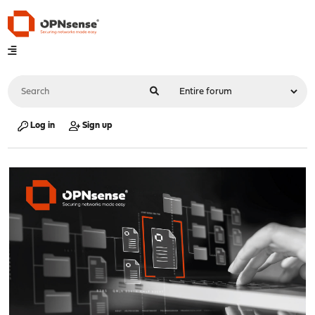
Log in
Sign up