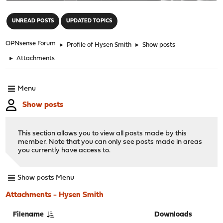
"
UNREAD POSTS
UPDATED TOPICS
OPNsense Forum
►
Profile of Hysen Smith
►
Show posts
►
Attachments
Menu
Show posts
This section allows you to view all posts made by this
member. Note that you can only see posts made in areas
you currently have access to.
Show posts Menu
Attachments - Hysen Smith
Filename
Downloads