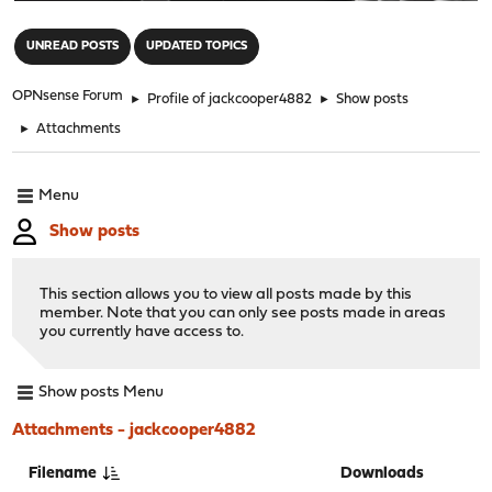
"
UNREAD POSTS
UPDATED TOPICS
OPNsense Forum
►
Profile of jackcooper4882
►
Show posts
►
Attachments
Menu
Show posts
This section allows you to view all posts made by this
member. Note that you can only see posts made in areas
you currently have access to.
Show posts Menu
Attachments - jackcooper4882
Filename
Downloads