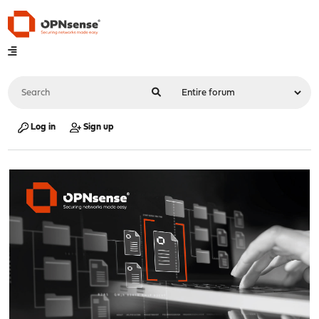
Log in
Sign up