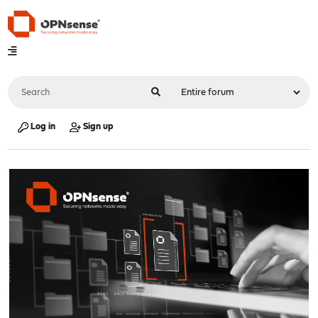
Log in
Sign up