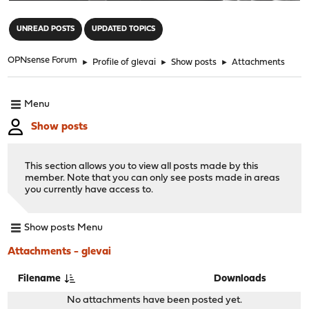
"
UNREAD POSTS
UPDATED TOPICS
OPNsense Forum
►
Profile of glevai
►
Show posts
►
Attachments
Menu
Show posts
This section allows you to view all posts made by this
member. Note that you can only see posts made in areas
you currently have access to.
Show posts Menu
Attachments - glevai
Filename
Downloads
No attachments have been posted yet.