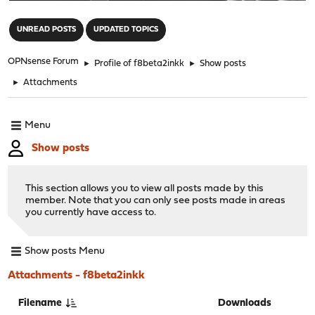
"
UNREAD POSTS
UPDATED TOPICS
OPNsense Forum
►
Profile of f8beta2inkk
►
Show posts
►
Attachments
Menu
Show posts
This section allows you to view all posts made by this
member. Note that you can only see posts made in areas
you currently have access to.
Show posts Menu
Attachments - f8beta2inkk
Filename
Downloads