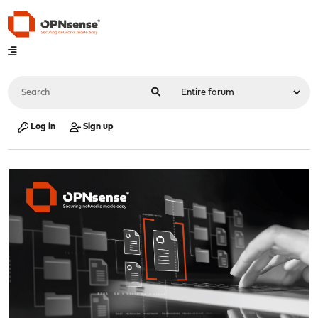
Log in
Sign up