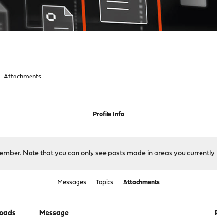
►
Attachments
Profile Info
 member. Note that you can only see posts made in areas you currently 
Messages
Topics
Attachments
oads
Message