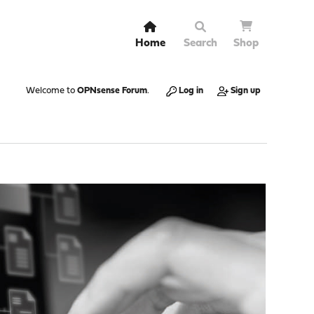
Home
Search
Shop
Welcome to
OPNsense Forum
.
Log in
Sign up