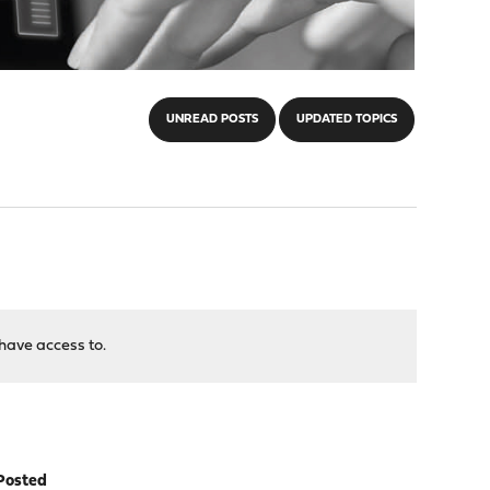
UNREAD POSTS
UPDATED TOPICS
have access to.
Posted