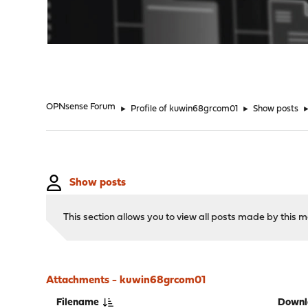
"
OPNsense Forum
►
Profile of kuwin68grcom01
►
Show posts
Show posts
This section allows you to view all posts made by this
Attachments - kuwin68grcom01
Filename
Downl