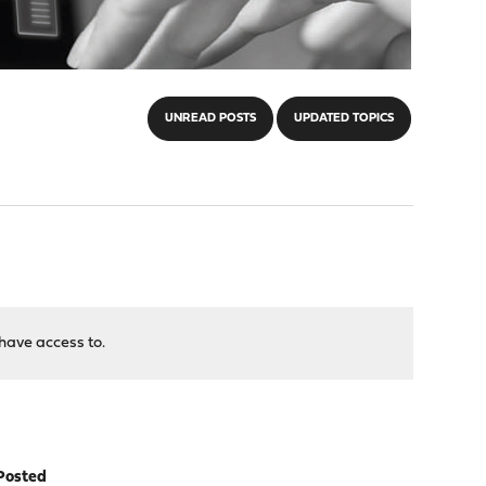
UNREAD POSTS
UPDATED TOPICS
have access to.
Posted