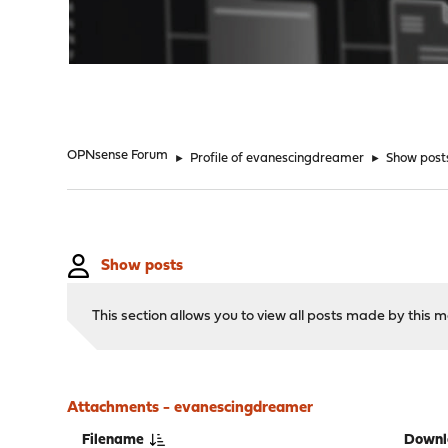
"
OPNsense Forum
►
Profile of evanescingdreamer
►
Show post
Show posts
This section allows you to view all posts made by this
Attachments - evanescingdreamer
Filename
Downl