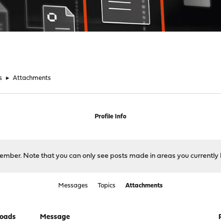
s
►
Attachments
Profile Info
 member. Note that you can only see posts made in areas you currently 
Messages
Topics
Attachments
oads
Message