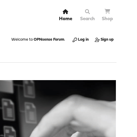
Home
Search
Shop
Welcome to
OPNsense Forum
.
Log in
Sign up