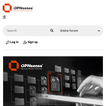
Log in
Sign up