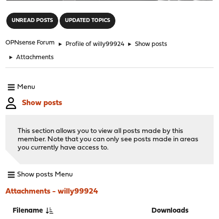
"
UNREAD POSTS
UPDATED TOPICS
OPNsense Forum
►
Profile of willy99924
►
Show posts
►
Attachments
Menu
Show posts
This section allows you to view all posts made by this
member. Note that you can only see posts made in areas
you currently have access to.
Show posts Menu
Attachments - willy99924
Filename
Downloads