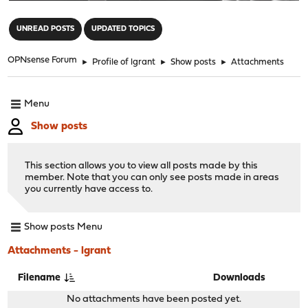
"
UNREAD POSTS
UPDATED TOPICS
OPNsense Forum
►
Profile of lgrant
►
Show posts
►
Attachments
Menu
Show posts
This section allows you to view all posts made by this
member. Note that you can only see posts made in areas
you currently have access to.
Show posts Menu
Attachments - lgrant
Filename
Downloads
No attachments have been posted yet.