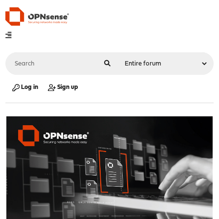
Log in
Sign up